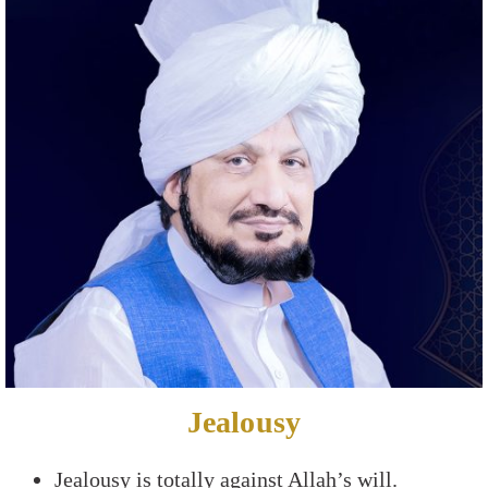
Jealousy
Jealousy is totally against Allah’s will.