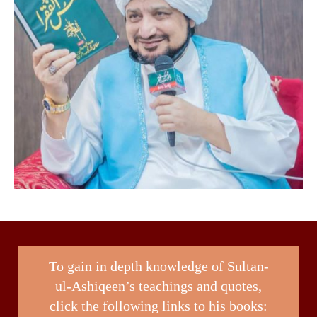
To gain in depth knowledge of Sultan-
ul-Ashiqeen’s teachings and quotes,
click the following links to his books: