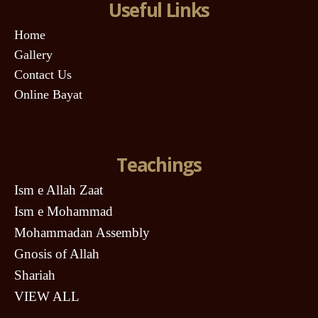
Useful Links
Home
Gallery
Contact Us
Online Bayat
Teachings
Ism e Allah Zaat
Ism e Mohammad
Mohammadan Assembly
Gnosis of Allah
Shariah
VIEW ALL