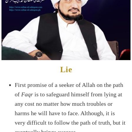
Lie
First promise of a seeker of Allah on the path
of
Faqr
is to safeguard himself from lying at
any cost no matter how much troubles or
harms he will have to face. Although, it is
very difficult to follow the path of truth, but it