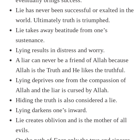
eventually brings success.
Lie has never been successful or exalted in the
world. Ultimately truth is triumphed.
Lie takes away beatitude from one’s
sustenance.
Lying results in distress and worry.
A liar can never be a friend of Allah because
Allah is the Truth and He likes the truthful.
Lying deprives one from the compassion of
Allah and the liar is cursed by Allah.
Hiding the truth is also considered a lie.
Lying darkens one’s inward.
Lie creates oblivion and is the mother of all
evils.