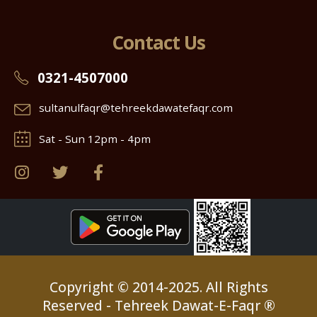
Contact Us
0321-4507000
sultanulfaqr@tehreekdawatefaqr.com
Sat - Sun 12pm - 4pm
Copyright © 2014-2025. All Rights
Reserved - Tehreek Dawat-E-Faqr ®