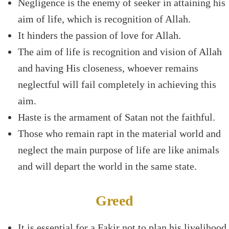
Negligence is the enemy of seeker in attaining his
aim of life, which is recognition of Allah.
It hinders the passion of love for Allah.
The aim of life is recognition and vision of Allah
and having His closeness, whoever remains
neglectful will fail completely in achieving this
aim.
Haste is the armament of Satan not the faithful.
Those who remain rapt in the material world and
neglect the main purpose of life are like animals
and will depart the world in the same state.
Greed
It is essential for a Fakir not to plan his livelihood