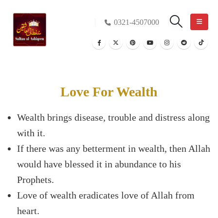
0321-4507000
Love For Wealth
Wealth brings disease, trouble and distress along
with it.
If there was any betterment in wealth, then Allah
would have blessed it in abundance to his
Prophets.
Love of wealth eradicates love of Allah from
heart.