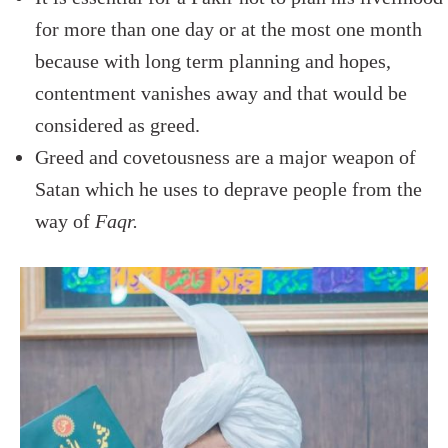
for more than one day or at the most one month
because with long term planning and hopes,
contentment vanishes away and that would be
considered as greed.
Greed and covetousness are a major weapon of
Satan which he uses to deprave people from the
way of
Faqr.