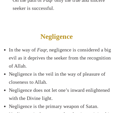
On the path of
Faqr
only the true and sincere
seeker is successful.
Negligence
In the way of
Faqr,
negligence is considered a big
evil as it deprives the seeker from the recognition
of Allah.
Negligence is the veil in the way of pleasure of
closeness to Allah.
Negligence does not let one’s inward enlightened
with the Divine light.
Negligence is the primary weapon of Satan.