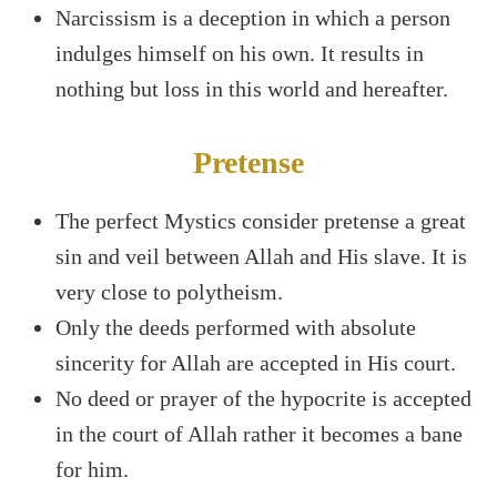
Narcissism is a deception in which a person
indulges himself on his own. It results in
nothing but loss in this world and hereafter.
Pretense
The perfect Mystics consider pretense a great
sin and veil between Allah and His slave. It is
very close to polytheism.
Only the deeds performed with absolute
sincerity for Allah are accepted in His court.
No deed or prayer of the hypocrite is accepted
in the court of Allah rather it becomes a bane
for him.