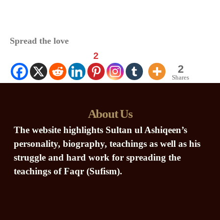
Spread the love
2
2
Shares
About Us
The website highlights Sultan ul Ashiqeen’s
personality, biography, teachings as well as his
struggle and hard work for spreading the
teachings of Faqr (Sufism).