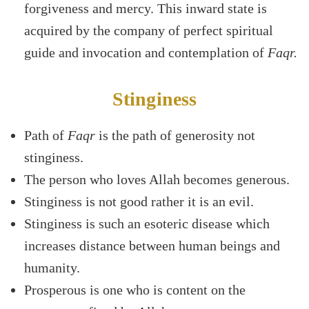
forgiveness and mercy. This inward state is
acquired by the company of perfect spiritual
guide and invocation and contemplation of
Faqr.
Stinginess
Path of
Faqr
is the path of generosity not
stinginess.
The person who loves Allah becomes generous.
Stinginess is not good rather it is an evil.
Stinginess is such an esoteric disease which
increases distance between human beings and
humanity.
Prosperous is one who is content on the