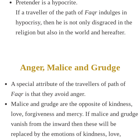
Pretender is a hypocrite.
If a traveller of the path of
Faqr
indulges in
hypocrisy, then he is not only disgraced in the
religion but also in the world and hereafter.
Anger, Malice and Grudge
A special attribute of the travellers of path of
Faqr
is that they avoid anger.
Malice and grudge are the opposite of kindness,
love, forgiveness and mercy. If malice and grudge
vanish from the inward then these will be
replaced by the emotions of kindness, love,