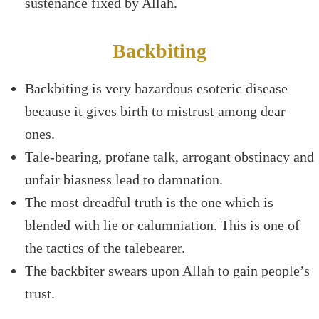
sustenance fixed by Allah.
Backbiting
Backbiting is very hazardous esoteric disease
because it gives birth to mistrust among dear
ones.
Tale-bearing, profane talk, arrogant obstinacy and
unfair biasness lead to damnation.
The most dreadful truth is the one which is
blended with lie or calumniation. This is one of
the tactics of the talebearer.
The backbiter swears upon Allah to gain people’s
trust.