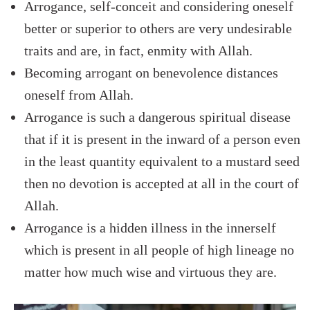
Arrogance, self-conceit and considering oneself
better or superior to others are very undesirable
traits and are, in fact, enmity with Allah.
Becoming arrogant on benevolence distances
oneself from Allah.
Arrogance is such a dangerous spiritual disease
that if it is present in the inward of a person even
in the least quantity equivalent to a mustard seed
then no devotion is accepted at all in the court of
Allah.
Arrogance is a hidden illness in the innerself
which is present in all people of high lineage no
matter how much wise and virtuous they are.