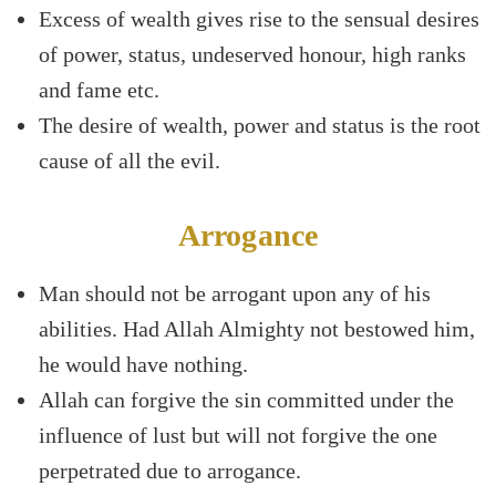
Excess of wealth gives rise to the sensual desires
of power, status, undeserved honour, high ranks
and fame etc.
The desire of wealth, power and status is the root
cause of all the evil.
Arrogance
Man should not be arrogant upon any of his
abilities. Had Allah Almighty not bestowed him,
he would have nothing.
Allah can forgive the sin committed under the
influence of lust but will not forgive the one
perpetrated due to arrogance.