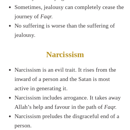
Sometimes, jealousy can completely cease the
journey of
Faqr.
No suffering is worse than the suffering of
jealousy.
Narcissism
Narcissism is an evil trait. It rises from the
inward of a person and the Satan is most
active in generating it.
Narcissism includes arrogance. It takes away
Allah’s help and favour in the path of
Faqr.
Narcissism preludes the disgraceful end of a
person.