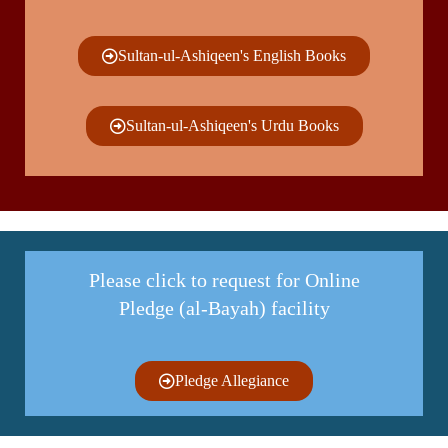
Sultan-ul-Ashiqeen's English Books
Sultan-ul-Ashiqeen's Urdu Books
Please click to request for Online
Pledge (al-Bayah) facility
Pledge Allegiance