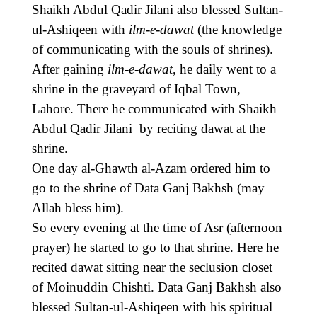
Shaikh Abdul Qadir Jilani also blessed Sultan-
ul-Ashiqeen with
ilm-e-dawat
(the knowledge
of communicating with the souls of shrines).
After gaining
ilm-e-dawat
, he daily went to a
shrine in the graveyard of Iqbal Town,
Lahore. There he communicated with Shaikh
Abdul Qadir Jilani by reciting dawat at the
shrine.
One day al-Ghawth al-Azam ordered him to
go to the shrine of Data Ganj Bakhsh (may
Allah bless him).
So every evening at the time of Asr (afternoon
prayer) he started to go to that shrine. Here he
recited dawat sitting near the seclusion closet
of Moinuddin Chishti. Data Ganj Bakhsh also
blessed Sultan-ul-Ashiqeen with his spiritual