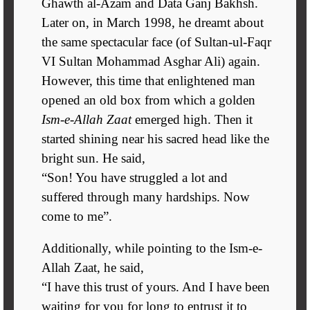
Ghawth al-Azam and Data Ganj Bakhsh.
Later on, in March 1998, he dreamt about
the same spectacular face (of Sultan-ul-Faqr
VI Sultan Mohammad Asghar Ali) again.
However, this time that enlightened man
opened an old box from which a golden
Ism-e-Allah Zaat
emerged high. Then it
started shining near his sacred head like the
bright sun. He said,
“Son! You have struggled a lot and
suffered through many hardships. Now
come to me”.
Additionally, while pointing to the Ism-e-
Allah Zaat, he said,
“I have this trust of yours. And I have been
waiting for you for long to entrust it to