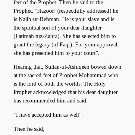
feet of the Prophet. Then he said to the
Prophet, “Hazoor! (respectfully addressed) he
is Najib-ur-Rehman. He is your slave and is
the spiritual son of your dear daughter
(Fatimah tuz-Zahra). She has selected him to
grant the legacy (of Faqr). For your approval,
she has presented him to your court”.
Hearing that, Sultan-ul-Ashiqeen bowed down
at the sacred feet of Prophet Mohammad who
is the lord of both the worlds. The Holy
Prophet acknowledged that his dear daughter
has recommended him and said,
“I have accepted him as well”.
Then he said,