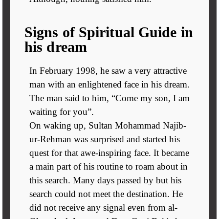
Signs of Spiritual Guide in
his dream
In February 1998, he saw a very attractive
man with an enlightened face in his dream.
The man said to him, “Come my son, I am
waiting for you”.
On waking up, Sultan Mohammad Najib-
ur-Rehman was surprised and started his
quest for that awe-inspiring face. It became
a main part of his routine to roam about in
this search. Many days passed by but his
search could not meet the destination. He
did not receive any signal even from al-