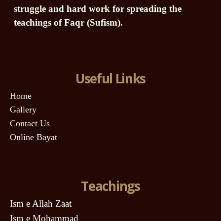
struggle and hard work for spreading the
teachings of Faqr (Sufism).
Useful Links
Home
Gallery
Contact Us
Online Bayat
Teachings
Ism e Allah Zaat
Ism e Mohammad