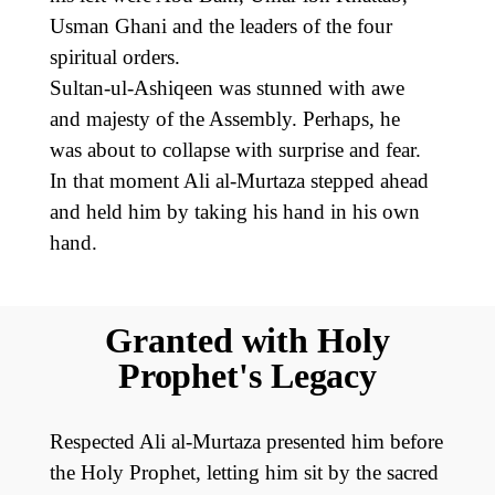
Usman Ghani and the leaders of the four
spiritual orders.
Sultan-ul-Ashiqeen was stunned with awe
and majesty of the Assembly. Perhaps, he
was about to collapse with surprise and fear.
In that moment Ali al-Murtaza stepped ahead
and held him by taking his hand in his own
hand.
Granted with Holy
Prophet's Legacy
Respected Ali al-Murtaza presented him before
the Holy Prophet, letting him sit by the sacred