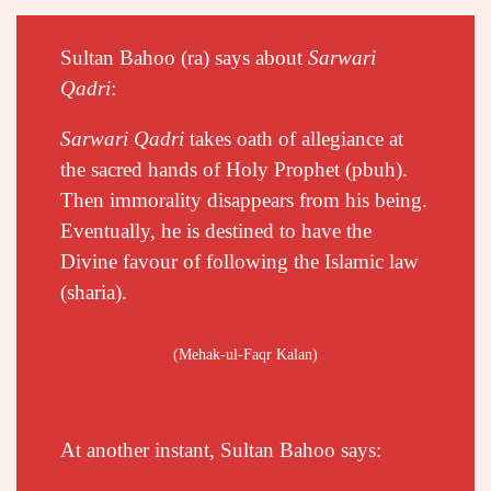
Sultan Bahoo (ra) says about
Sarwari
Qadri
:
Sarwari Qadri
takes oath of allegiance
at
the sacred hands of Holy Prophet (pbuh).
Then immorality disappears from his being.
Eventually, he is destined to have the
Divine favour of following the Islamic law
(sharia).
(Mehak-ul-Faqr Kalan)
At another instant, Sultan Bahoo says: