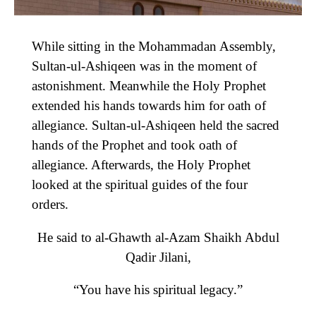
While sitting in the Mohammadan Assembly,
Sultan-ul-Ashiqeen was in the moment of
astonishment. Meanwhile the Holy Prophet
extended his hands towards him for oath of
allegiance. Sultan-ul-Ashiqeen held the sacred
hands of the Prophet and took oath of
allegiance. Afterwards, the Holy Prophet
looked at the spiritual guides of the four
orders.
He said to al-Ghawth al-Azam Shaikh Abdul
Qadir Jilani,
“You have his spiritual legacy.”