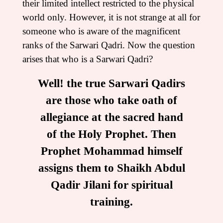
their limited intellect restricted to the physical
world only. However, it is not strange at all for
someone who is aware of the magnificent
ranks of the Sarwari Qadri. Now the question
arises that who is a Sarwari Qadri?
Well! the true Sarwari Qadirs
are those who take oath of
allegiance at the sacred hand
of the Holy Prophet. Then
Prophet Mohammad himself
assigns them to Shaikh Abdul
Qadir Jilani for spiritual
training.