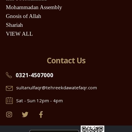
Mohammadan Assembly
Gnosis of Allah
Shariah
VIEW ALL
Contact Us
0321-4507000
sultanulfaqr@tehreekdawatefaqr.com
Sat - Sun 12pm - 4pm