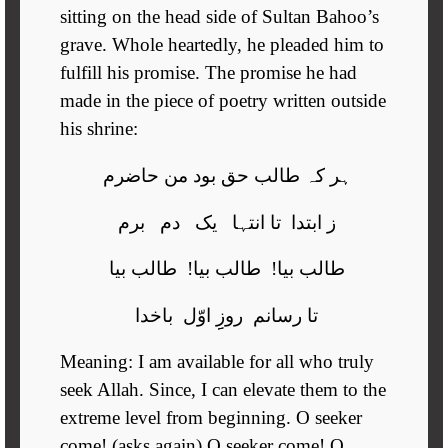
sitting on the head side of Sultan Bahoo’s
grave. Whole heartedly, he pleaded him to
fulfill his promise. The promise he had
made in the piece of poetry written outside
his shrine:
ہر کہ طالب حق بود من حاضرم
ز ابتدا تا انتہا یک دم برم
طالب بیا! طالب بیا! طالب بیا
تا رسانم روزِِ اوّل باخدا
Meaning: I am available for all who truly
seek Allah. Since, I can elevate them to the
extreme level from beginning. O seeker
come! (asks again) O seeker come! O