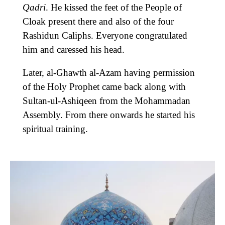
Qadri
. He kissed the feet of the People of
Cloak present there and also of the four
Rashidun Caliphs. Everyone congratulated
him and caressed his head.
Later, al-Ghawth al-Azam having permission
of the Holy Prophet came back along with
Sultan-ul-Ashiqeen from the Mohammadan
Assembly. From there onwards he started his
spiritual training.