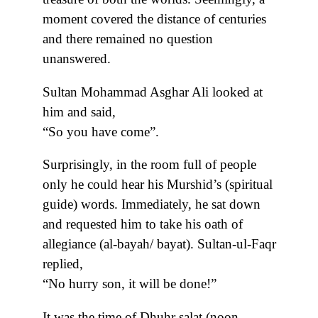
moment covered the distance of centuries
and there remained no question
unanswered.
Sultan Mohammad Asghar Ali looked at
him and said,
“So you have come”.
Surprisingly, in the room full of people
only he could hear his Murshid’s (spiritual
guide) words. Immediately, he sat down
and requested him to take his oath of
allegiance (al-bayah/ bayat). Sultan-ul-Faqr
replied,
“No hurry son, it will be done!”
It was the time of Dhuhr salat (noon