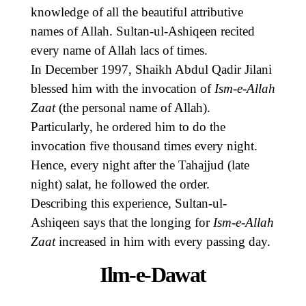
knowledge of all the beautiful attributive
names of Allah. Sultan-ul-Ashiqeen recited
every name of Allah lacs of times.
In December 1997, Shaikh Abdul Qadir Jilani
blessed him with the invocation of
Ism-e-Allah
Zaat
(the personal name of Allah).
Particularly, he ordered him to do the
invocation five thousand times every night.
Hence, every night after the Tahajjud (late
night) salat, he followed the order.
Describing this experience, Sultan-ul-
Ashiqeen says that the longing for
Ism-e-Allah
Zaat
increased in him with every passing day.
Ilm-e-Dawat