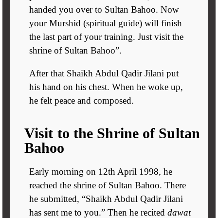
handed you over to Sultan Bahoo. Now
your Murshid (spiritual guide) will finish
the last part of your training. Just visit the
shrine of Sultan Bahoo”.
After that Shaikh Abdul Qadir Jilani put
his hand on his chest. When he woke up,
he felt peace and composed.
Visit to the Shrine of Sultan
Bahoo
Early morning on 12th April 1998, he
reached the shrine of Sultan Bahoo. There
he submitted, “Shaikh Abdul Qadir Jilani
has sent me to you.” Then he recited
dawat