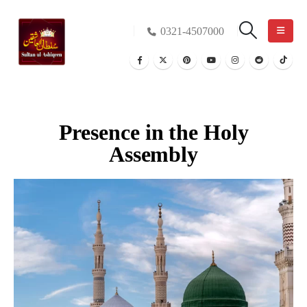
0321-4507000
Presence in the Holy
Assembly