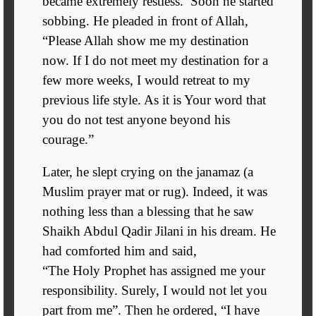
became extremely restless. Soon he started
sobbing. He pleaded in front of Allah,
“Please Allah show me my destination
now. If I do not meet my destination for a
few more weeks, I would retreat to my
previous life style. As it is Your word that
you do not test anyone beyond his
courage.”
Later, he slept crying on the janamaz (a
Muslim prayer mat or rug). Indeed, it was
nothing less than a blessing that he saw
Shaikh Abdul Qadir Jilani in his dream. He
had comforted him and said,
“The Holy Prophet has assigned me your
responsibility. Surely, I would not let you
part from me”. Then he ordered, “I have