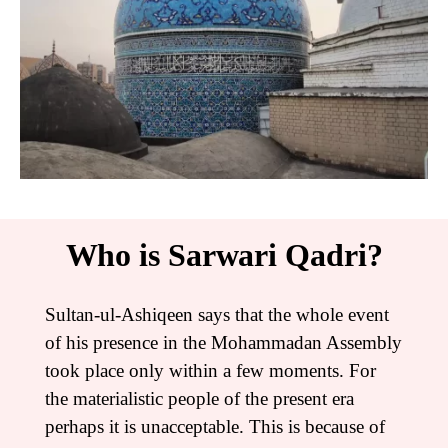
Who is Sarwari Qadri?
Sultan-ul-Ashiqeen says that the whole event
of his presence in the Mohammadan Assembly
took place only within a few moments. For
the materialistic people of the present era
perhaps it is unacceptable. This is because of