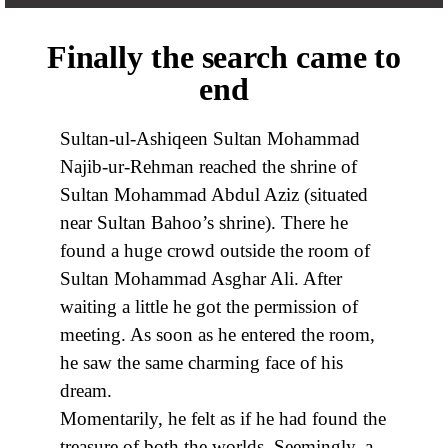
Finally the search came to
end
Sultan-ul-Ashiqeen Sultan Mohammad
Najib-ur-Rehman reached the shrine of
Sultan Mohammad Abdul Aziz (situated
near Sultan Bahoo’s shrine). There he
found a huge crowd outside the room of
Sultan Mohammad Asghar Ali. After
waiting a little he got the permission of
meeting. As soon as he entered the room,
he saw the same charming face of his
dream.
Momentarily, he felt as if he had found the
treasure of both the worlds. Seemingly, a