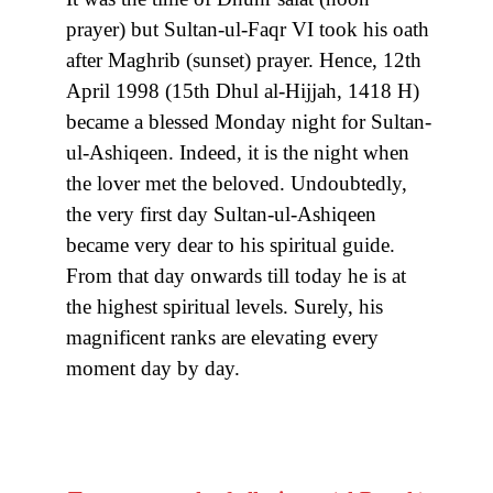
prayer) but Sultan-ul-Faqr VI took his oath
after Maghrib (sunset) prayer. Hence, 12th
April 1998 (15th Dhul al-Hijjah, 1418 H)
became a blessed Monday night for Sultan-
ul-Ashiqeen. Indeed, it is the night when
the lover met the beloved. Undoubtedly,
the very first day Sultan-ul-Ashiqeen
became very dear to his spiritual guide.
From that day onwards till today he is at
the highest spiritual levels. Surely, his
magnificent ranks are elevating every
moment day by day.