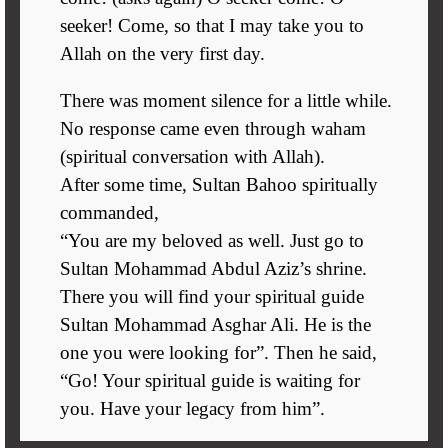
seeker! Come, so that I may take you to
Allah on the very first day.
There was moment silence for a little while.
No response came even through waham
(spiritual conversation with Allah).
After some time, Sultan Bahoo spiritually
commanded,
“You are my beloved as well. Just go to
Sultan Mohammad Abdul Aziz’s shrine.
There you will find your spiritual guide
Sultan Mohammad Asghar Ali. He is the
one you were looking for”. Then he said,
“Go! Your spiritual guide is waiting for
you. Have your legacy from him”.