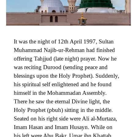
It was the night of 12th April 1997, Sultan
Muhammad Najib-ur-Rehman had finished
offering Tahjjud (late night) prayer. Now he
was reciting Durood (sending peace and
blessings upon the Holy Prophet). Suddenly,
his spiritual self enlightened and he found
himself in the Mohammadan Assembly.
There he saw the eternal Divine light, the
Holy Prophet (pbuh) sitting in the middle.
Seated on his right side were Ali al-Murtaza,
Imam Hasan and Imam Husayn. While on
his left were Abu Bakr, Umar ibn Khattab,