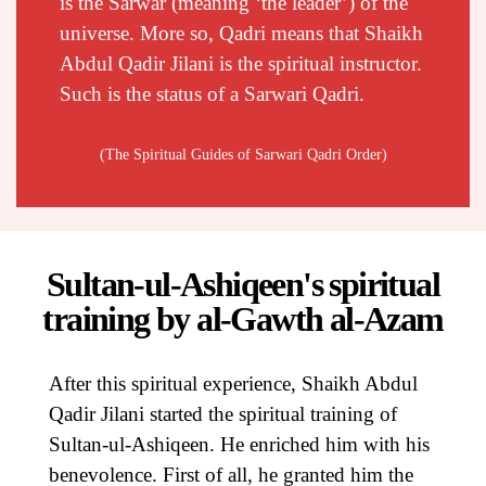
is the Sarwar (meaning ‘the leader’) of the
universe. More so, Qadri means that Shaikh
Abdul Qadir Jilani is the spiritual instructor.
Such is the status of a Sarwari Qadri.
(The Spiritual Guides of Sarwari Qadri Order)
Sultan-ul-Ashiqeen's spiritual
training by al-Gawth al-Azam
After this spiritual experience, Shaikh Abdul
Qadir Jilani started the spiritual training of
Sultan-ul-Ashiqeen. He enriched him with his
benevolence. First of all, he granted him the