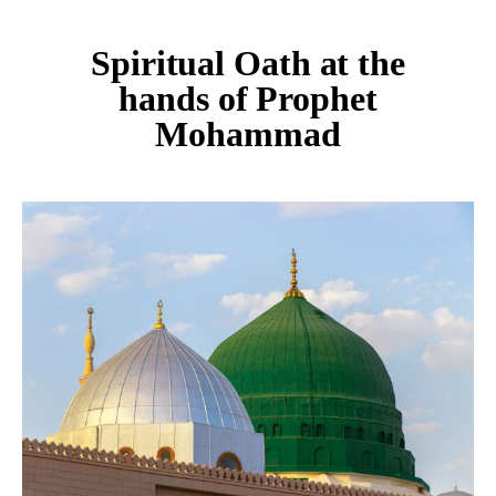
Spiritual Oath at the
hands of Prophet
Mohammad