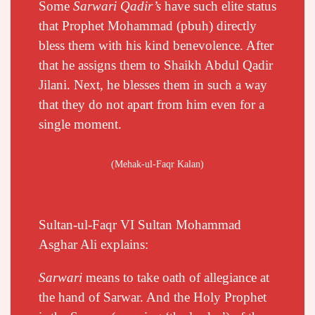
Some
Sarwari Qadir’s
have such elite status
that Prophet Mohammad (pbuh) directly
bless them with his kind benevolence. After
that he assigns them to Shaikh Abdul Qadir
Jilani. Next, he blesses them in such a way
that they do not apart from him even for a
single moment.
(Mehak-ul-Faqr Kalan)
Sultan-ul-Faqr VI Sultan Mohammad
Asghar Ali explains:
Sarwari
means to take oath of allegiance at
the hand of Sarwar. And the Holy Prophet