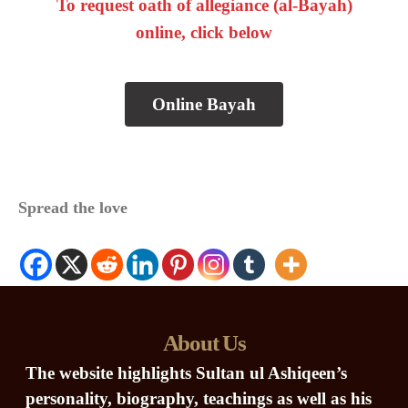
To request oath of allegiance (al-Bayah)
online, click below
Online Bayah
Spread the love
About Us
The website highlights Sultan ul Ashiqeen’s
personality, biography, teachings as well as his