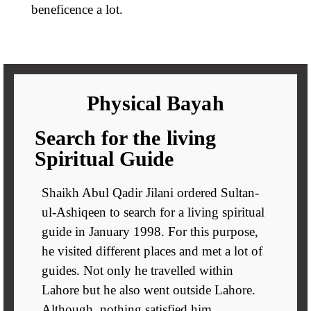
beneficence a lot.
Physical Bayah
Search for the living
Spiritual Guide
Shaikh Abul Qadir Jilani ordered Sultan-
ul-Ashiqeen to search for a living spiritual
guide in January 1998. For this purpose,
he visited different places and met a lot of
guides. Not only he travelled within
Lahore but he also went outside Lahore.
Although, nothing satisfied him.