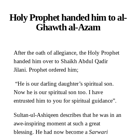
Holy Prophet handed him to al-
Ghawth al-Azam
After the oath of allegiance, the Holy Prophet
handed him over to Shaikh Abdul Qadir
Jilani. Prophet ordered him;
“He is our darling daughter’s spiritual son.
Now he is our spiritual son too. I have
entrusted him to you for spiritual guidance”.
Sultan-ul-Ashiqeen describes that he was in an
awe-inspiring moment at such a great
blessing. He had now become a
Sarwari