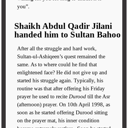
you”.
Shaikh Abdul Qadir Jilani
handed him to Sultan Bahoo
After all the struggle and hard work,
Sultan-ul-Ashiqeen’s quest remained the
same. As to where could he find that
enlightened face? He did not give up and
started his struggle again. Typically, his
routine was that after offering his Friday
prayer he used to recite
Durood
till the Asr
(afternoon) prayer. On 10th April 1998, as
soon as he started offering Durood sitting
on the prayer mat, his inner condition