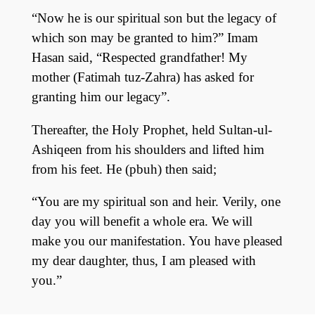
“Now he is our spiritual son but the legacy of
which son may be granted to him?” Imam
Hasan said, “Respected grandfather! My
mother (Fatimah tuz-Zahra) has asked for
granting him our legacy”.
Thereafter, the Holy Prophet, held Sultan-ul-
Ashiqeen from his shoulders and lifted him
from his feet. He (pbuh) then said;
“You are my spiritual son and heir. Verily, one
day you will benefit a whole era. We will
make you our manifestation. You have pleased
my dear daughter, thus, I am pleased with
you.”