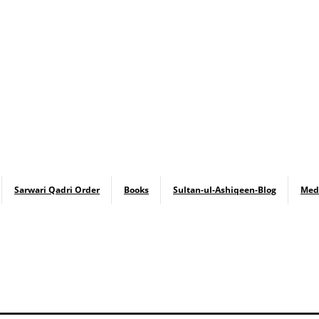
Sarwari Qadri Order
Books
Sultan-ul-Ashiqeen-Blog
Med