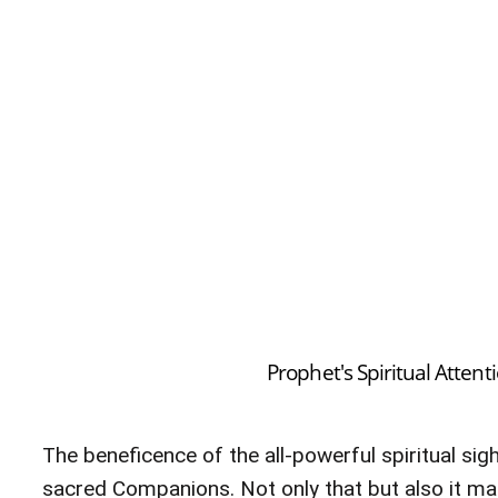
Prophet's Spiritual Atten
The beneficence of the all-powerful spiritual si
sacred Companions. Not only that but also it mad