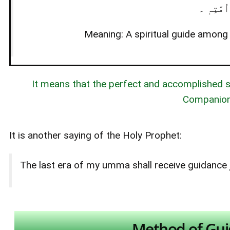
اَلشَّیْخُ 
Meaning: A spiritual guide among h
It means that the perfect and accomplished sp
Companions
It is another saying of the Holy Prophet:
The last era of my umma shall receive guidance j
Method of Gui