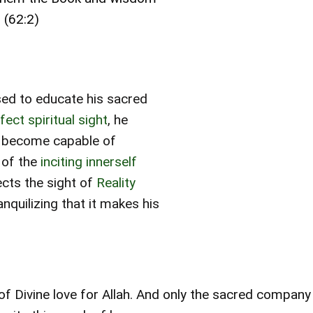
 (62:2)
sed to educate his sacred
ect spiritual sight
, he
ls become capable of
of the
inciting innerself
ects the sight of
Reality
anquilizing that it makes his
g of Divine love for Allah. And only the sacred compan