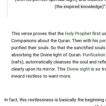
(the inspired knowledge)”.
This verse proves that the
Holy Prophet
first u
Companions about the Quran. Then with his
perf
purified their souls. So that the sanctified sou
absorbing the Divine light of Quran.
Purification
(nafs), automatically cleanses the soul and refl
clearly upon its mirror. This
Divine sight
is so tr
inward restless to want more.
In fact, this restlessness is basically the beginnin