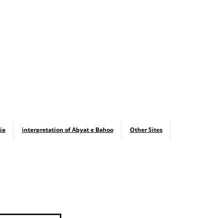
ia
interpretation of Abyat e Bahoo
Other Sites