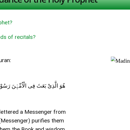
phet?
ds of recitals?
uran:
ِہٖ وَ یُزَکِّیْھِمْ وَ یُعَلِّمُھُمْ الْکِتَابَ وَ
nlettered a Messenger from
 (Messenger) purifies them
es them the Book and wisdom