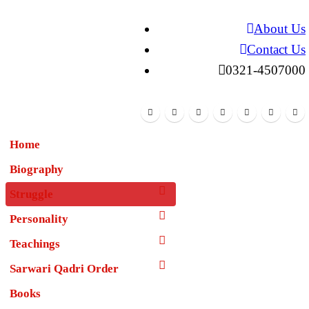
About Us
Contact Us
0321-4507000
Home
Biography
Struggle
Personality
Teachings
Sarwari Qadri Order
Books