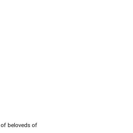
y of beloveds of