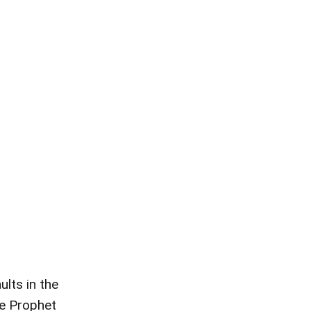
lts in the
ce Prophet