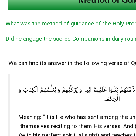
What was the method of guidance of the Holy Pro
Did he engage the sacred Companions in daily roun
We can find its answer in the following verse of Q
ھُوَ الَّذِیْ بَعَثَ فِی الْاُمِّیّٖنَ رَسُوْلاً مِّنْھُمْ یَتْلُوْا عَلَیْھِمْ اٰیٰت
الْحِکْمَۃَ
Meaning: “It is He who has sent among the u
themselves reciting to them His verses. And
(with his perfect spiritual sight) and teach