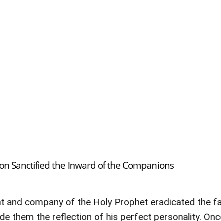
tion Sanctified the Inward of the Companions
ght and company of the Holy Prophet eradicated the fau
e them the reflection of his perfect personality. On