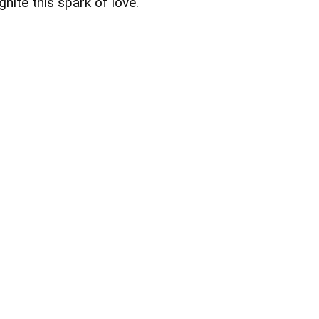
ignite this spark of love.