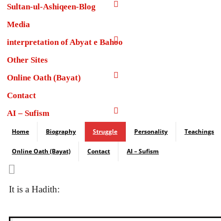
Sultan-ul-Ashiqeen-Blog
Media
interpretation of Abyat e Bahoo
Other Sites
Online Oath (Bayat)
Contact
AI – Sufism
Home
Biography
Struggle
Personality
Teachings
Online Oath (Bayat)
Contact
AI – Sufism
It is a Hadith: