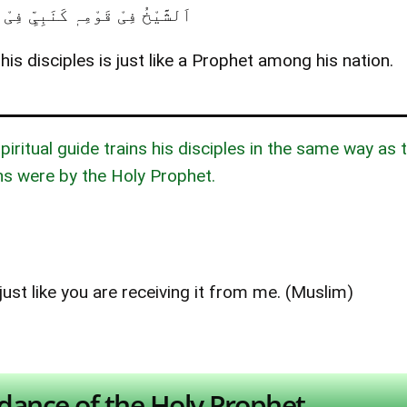
فِیْ قَوْمِہٖ کَنَبِیٍّ فِیْ اُمَّتِہٖ ۔
is disciples is just like a Prophet among his nation.
iritual guide trains his disciples in the same way as 
 were by the Holy Prophet.
ust like you are receiving it from me. (Muslim)
dance of the Holy Prophet