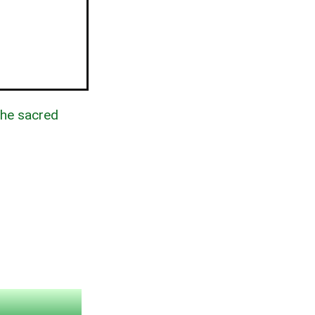
the sacred