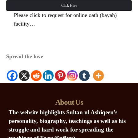
Click Here
Please click to request for online oath (bayah)
facility…
Spread the love
About Us
The website highlights Sultan ul Ashiqeen’s
personality, biography, teachings as well as his
struggle and hard work for spreading the