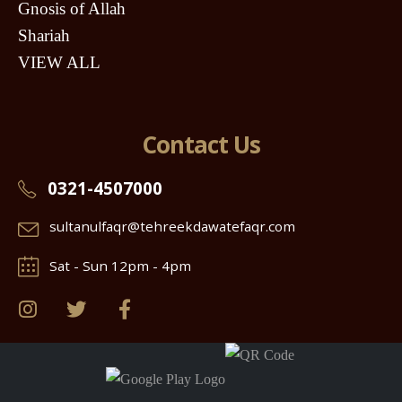
Gnosis of Allah
Shariah
VIEW ALL
Contact Us
0321-4507000
sultanulfaqr@tehreekdawatefaqr.com
Sat - Sun 12pm - 4pm