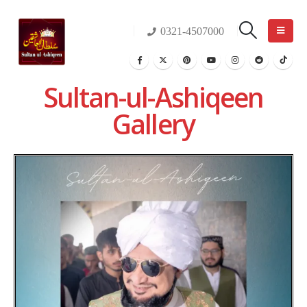
0321-4507000
Sultan-ul-Ashiqeen
Gallery