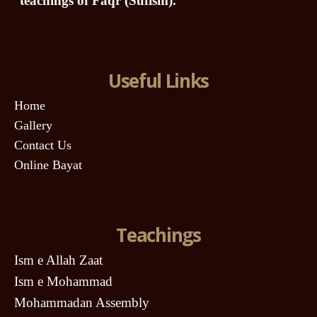
teachings of Faqr (Sufism).
Useful Links
Home
Gallery
Contact Us
Online Bayat
Teachings
Ism e Allah Zaat
Ism e Mohammad
Mohammadan Assembly