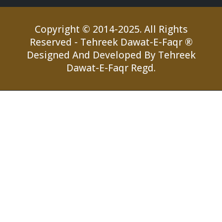
Copyright © 2014-2025. All Rights
Reserved - Tehreek Dawat-E-Faqr ®
Designed And Developed By Tehreek
Dawat-E-Faqr Regd.