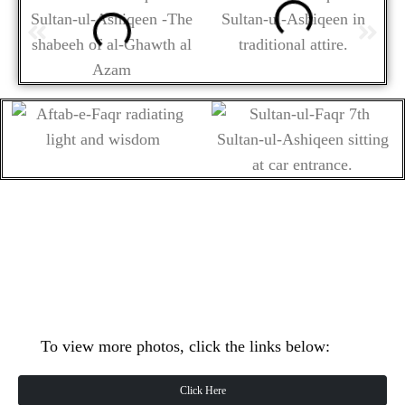
To view more photos, click the links below:
Click Here