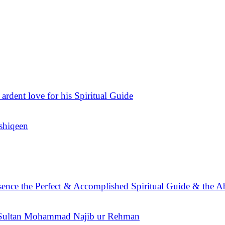
 ardent love for his Spiritual Guide
Ashiqeen
sence the Perfect & Accomplished Spiritual Guide & the A
n Sultan Mohammad Najib ur Rehman