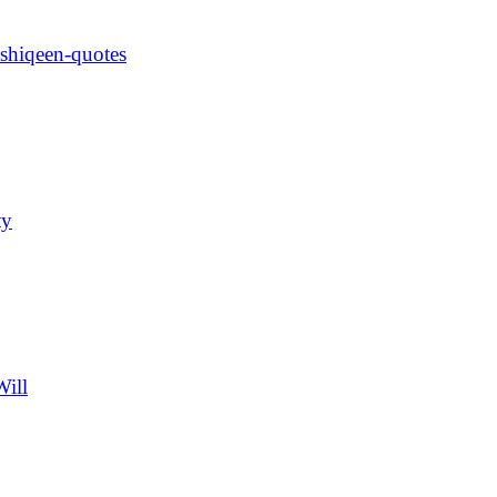
ashiqeen-quotes
ty
Will