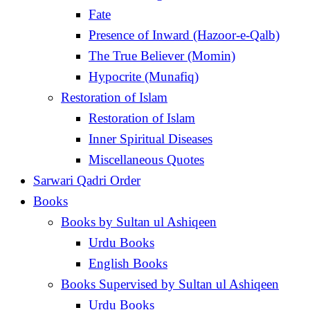
Fate
Presence of Inward (Hazoor-e-Qalb)
The True Believer (Momin)
Hypocrite (Munafiq)
Restoration of Islam
Restoration of Islam
Inner Spiritual Diseases
Miscellaneous Quotes
Sarwari Qadri Order
Books
Books by Sultan ul Ashiqeen
Urdu Books
English Books
Books Supervised by Sultan ul Ashiqeen
Urdu Books