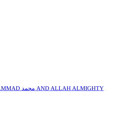
SPIRITUAL STATIONS OF ANNIHILATION IN SPIRITUAL GUIDE, SACRED NAME MOHAMMAD محمد AND ALLAH ALMIGHTY