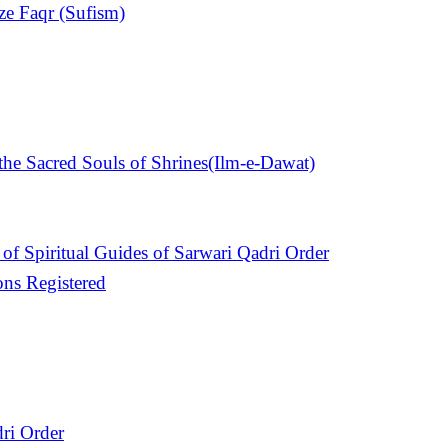
ize Faqr (Sufism)
e Sacred Souls of Shrines(Ilm-e-Dawat)
of Spiritual Guides of Sarwari Qadri Order
ons Registered
ri Order