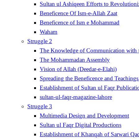
Sultan ul Ashiqeen Efforts to Revolution
Beneficence Of Ism-e-Allah Zaat
Beneficence of Ism e Mohammad
Waham
Struggle 2
The Knowledge of Communication with th
The Mohammadan Assembly
Vision of Allah (Deedar-e-Elahi)
Spreading the Beneficence and Teachings 
Establishment of Sultan ul Faqr Publicati
sultan-ul-faqr-magazine-lahore
Struggle 3
Multimedia Design and Development
Sultan ul Faqr Digital Productions
Establishment of Khanqah of Sarwari Qad