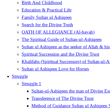
Birth And Childhood
Education & Practical Life
Family Sultan ul Ashiqeen
Search for the Divine Truth
OATH OF ALLEGIANCE (Al-bayah)
The Spiritual Guide of Sultan-ul-Ashiqeen
Sultan ul Ashiqeen as the seeker of Allah & his
Spiritual Succession and the Divine Trust
Khalifahs (Spiritual Successors) of Sultan-ul-
Sultan ul Ashiqeen Love for Horses
Struggle
Struggle 1
Sultan-ul-Ashiqeen the man of Divine Es
Transference of The Divine Trust
Method of Guidance Sultan ul Ashiqee