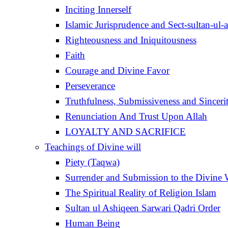
Inciting Innerself
Islamic Jurisprudence and Sect-sultan-ul-
Righteousness and Iniquitousness
Faith
Courage and Divine Favor
Perseverance
Truthfulness, Submissiveness and Sinceri
Renunciation And Trust Upon Allah
LOYALTY AND SACRIFICE
Teachings of Divine will
Piety (Taqwa)
Surrender and Submission to the Divine 
The Spiritual Reality of Religion Islam
Sultan ul Ashiqeen Sarwari Qadri Order
Human Being