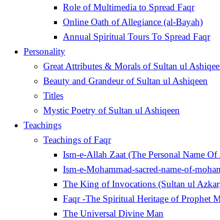
Role of Multimedia to Spread Faqr
Online Oath of Allegiance (al-Bayah)
Annual Spiritual Tours To Spread Faqr
Personality
Great Attributes & Morals of Sultan ul Ashiqe
Beauty and Grandeur of Sultan ul Ashiqeen
Titles
Mystic Poetry of Sultan ul Ashiqeen
Teachings
Teachings of Faqr
Ism-e-Allah Zaat (The Personal Name Of 
Ism-e-Mohammad-sacred-name-of-moh
Faqr -The Spiritual Heritage of Prophe
The Universal Divine Man