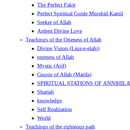
The Perfect Fakir
Perfect Spiritual Guide Murshid Kamil
Seeker of Allah
Ardent Divine Love
Teachings of the Oneness of Allah
Divine Vision (Liqa-e-elahi)
oneness of Allah
Mystic (Arif)
Gnosis of Allah (Marifa)
Shariah
knowledge
Self Realization
World
Teachings of the righteous path