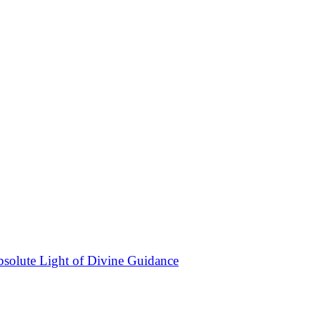
bsolute Light of Divine Guidance