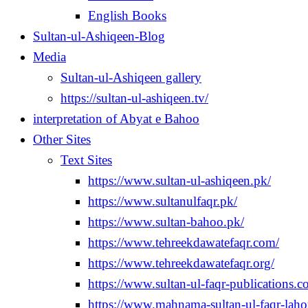
English Books
Sultan-ul-Ashiqeen-Blog
Media
Sultan-ul-Ashiqeen gallery
https://sultan-ul-ashiqeen.tv/
interpretation of Abyat e Bahoo
Other Sites
Text Sites
https://www.sultan-ul-ashiqeen.pk/
https://www.sultanulfaqr.pk/
https://www.sultan-bahoo.pk/
https://www.tehreekdawatefaqr.com/
https://www.tehreekdawatefaqr.org/
https://www.sultan-ul-faqr-publications.c
https://www.mahnama-sultan-ul-faqr-laho