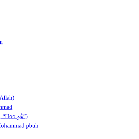
en
Allah)
ammad
The King of Invocations (Sultan ul Azkar, “Hoo ھُو”)
t Mohammad pbuh