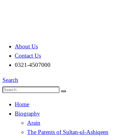
About Us
Contact Us
0321-4507000
Search
Home
Biography
Arain
The Parents of Sultan-ul-Ashiqeen