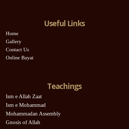
Useful Links
Home
Gallery
Contact Us
Online Bayat
Teachings
Ism e Allah Zaat
Ism e Mohammad
Mohammadan Assembly
Gnosis of Allah