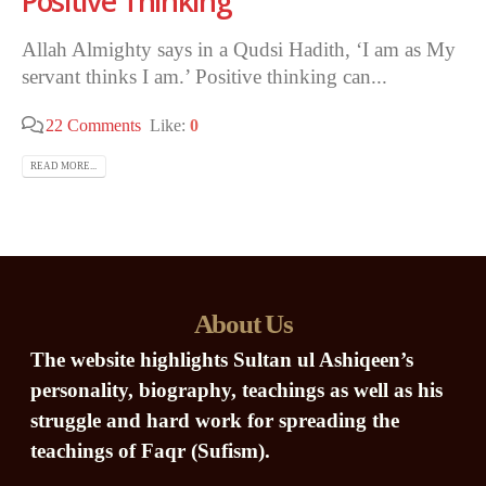
Positive Thinking
Allah Almighty says in a Qudsi Hadith, ‘I am as My
servant thinks I am.’ Positive thinking can...
22 Comments
Like:
0
READ MORE...
About Us
The website highlights Sultan ul Ashiqeen’s
personality, biography, teachings as well as his
struggle and hard work for spreading the
teachings of Faqr (Sufism).