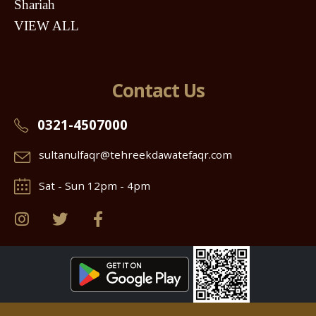
Shariah
VIEW ALL
Contact Us
0321-4507000
sultanulfaqr@tehreekdawatefaqr.com
Sat - Sun 12pm - 4pm