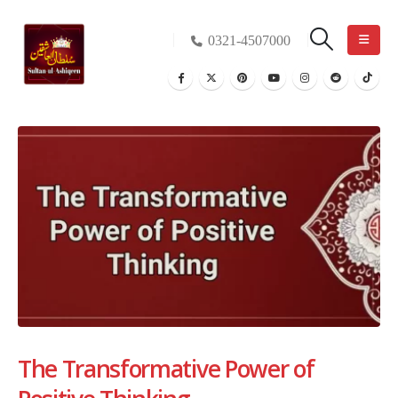
0321-4507000
The Transformative Power of