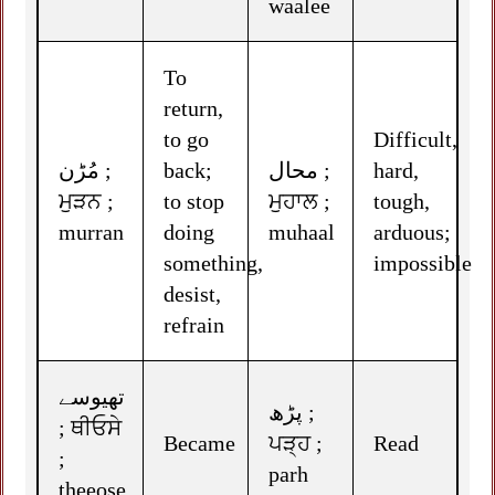
waalee
To
return,
to go
Difficult,
مُڑن ;
back;
محال ;
hard,
ਮੁੜਨ ;
to stop
ਮੁਹਾਲ ;
tough,
murran
doing
muhaal
arduous;
something,
impossible
desist,
refrain
تھیوسے
پڑھ ;
; ਥੀਓਸੇ
Became
ਪੜ੍ਹ ;
Read
;
parh
theeose