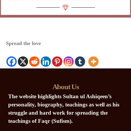
Spread the love
About Us
The website highlights Sultan ul Ashiqeen’s
personality, biography, teachings as well as his
struggle and hard work for spreading the
teachings of Faqr (Sufism).