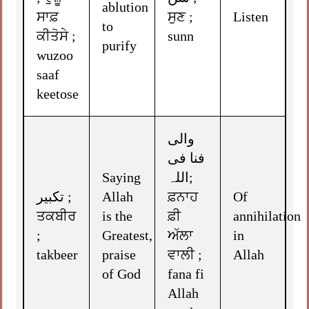
ablution
ਸਾਫ਼
ਸੁਣ ;
Listen
to
ਕੀਤੋਸੇ ;
sunn
purify
wuzoo
saaf
keetose
والی
فنا فی
Saying
اللہ;
تکبیر ;
Allah
ਫ਼ਨਾਹ
Of
ਤਕਬੀਰ
is the
ਫ਼ੀ
annihilation
;
Greatest,
ਅੱਲਾ
in
takbeer
praise
ਵਾਲੀ ;
Allah
of God
fana fi
Allah