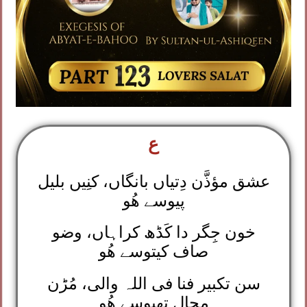
ع
عشق مؤذَّن دِتیاں بانگاں، کنِیں بلیل
پیوسے ھُو
خون جِگر دا کَڈھ کراہاں، وضو
صاف کیتوسے ھُو
سن تکبیر فنا فی اللہ والی، مُڑن
محال تھیوسے ھُو