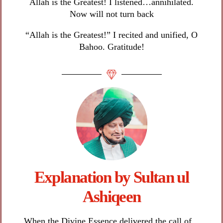
Allah is the Greatest! I listened…annihilated.
Now will not turn back
“Allah is the Greatest!” I recited and unified, O
Bahoo. Gratitude!
Explanation by Sultan ul
Ashiqeen​
When the Divine Essence delivered the call of