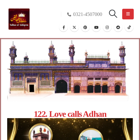
0321-4507000
122. Love calls Adhan