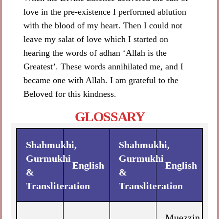
love in the pre-existence I performed ablution
with the blood of my heart. Then I could not
leave my salat of love which I started on
hearing the words of adhan ‘Allah is the
Greatest’. These words annihilated me, and I
became one with Allah. I am grateful to the
Beloved for this kindness.
GLOSSARY
Shahmukhi,
Shahmukhi,
Gurmukhi
Gurmukhi
English
English
&
&
Transliteration
Transliteration
Muezzin,