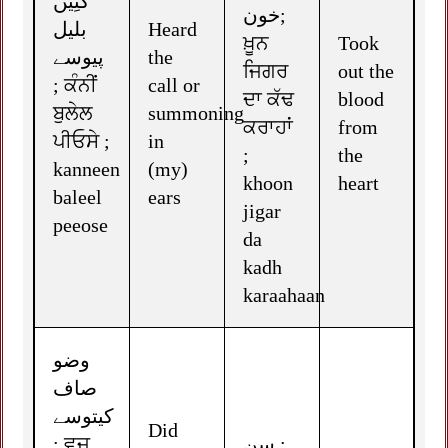
کنِیں
خون;
بلیل
Heard
ਖ਼ੂਨ
Took
پیوسے
the
ਜਿਗਰ
out the
; ਕੰਨੀਂ
call or
ਦਾ ਕੱਢ
blood
ਬੁਲੇਲ
summoning
ਕਰਾਹਾਂ
from
ਪੀਓਸੇ ;
in
;
the
kanneen
(my)
khoon
heart
baleel
ears
jigar
peeose
da
kadh
karaahaan
وضو
صاف
کیتوسے
Did
; ਵੁਜ਼ੂ
سن ;