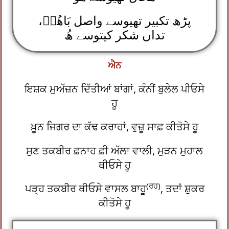
پڑھ تکبیر تھیوسے واصل بَاھُوؒ،
تداں شکر کیتوسے ھُ
ਐਨ
ਇਸ਼ਕ ਮੁਅੱਜ਼ਨ ਦਿੱਤੀਆਂ ਬਾਂਗਾਂ, ਕੰਨੀਂ ਬੁਲੇਲ ਪੀਓਸੇ
ਹੂ
ਖ਼ੂਨ ਜਿਗਰ ਦਾ ਕੱਢ ਕਰਾਹਾਂ, ਵੁਜ਼ੂ ਸਾਫ਼ ਕੀਤੋਸੇ ਹੂ
ਸੁਣ ਤਕਬੀਰ ਫ਼ਨਾਹ ਫ਼ੀ ਅੱਲਾ ਵਾਲੀ, ਮੁੜਨ ਮੁਹਾਲ
ਥੀਓਸੇ ਹੂ
(ਰਹ)
ਪੜ੍ਹ ਤਕਬੀਰ ਥੀਓਸੇ ਵਾਸਲ ਬਾਹੂ
, ਤਦਾਂ ਸ਼ੁਕਰ
ਕੀਤੋਸੇ ਹੂ