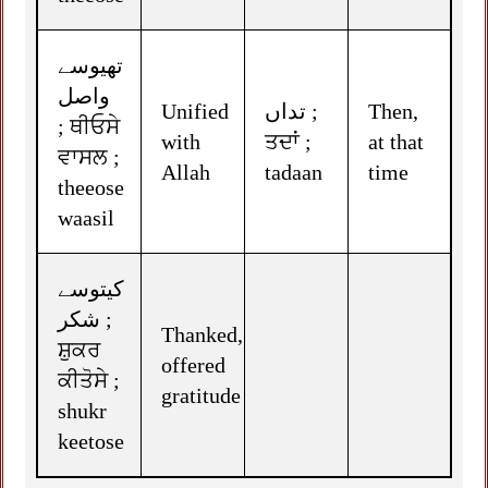
تھیوسے
واصل
Unified
تداں ;
Then,
; ਥੀਓਸੇ
with
ਤਦਾਂ ;
at that
ਵਾਸਲ ;
Allah
tadaan
time
theeose
waasil
کیتوسے
شکر ;
Thanked,
ਸ਼ੁਕਰ
offered
ਕੀਤੋਸੇ ;
gratitude
shukr
keetose