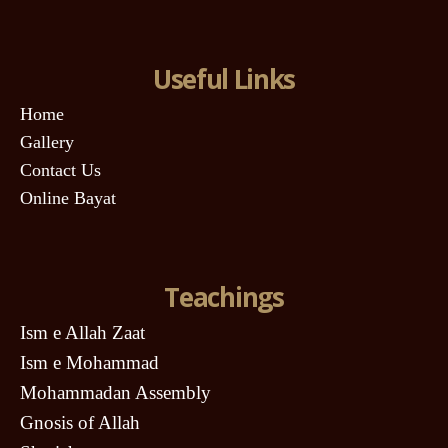
Useful Links
Home
Gallery
Contact Us
Online Bayat
Teachings
Ism e Allah Zaat
Ism e Mohammad
Mohammadan Assembly
Gnosis of Allah