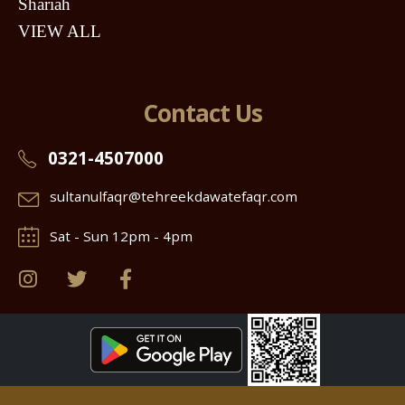
Shariah
VIEW ALL
Contact Us
0321-4507000
sultanulfaqr@tehreekdawatefaqr.com
Sat - Sun 12pm - 4pm