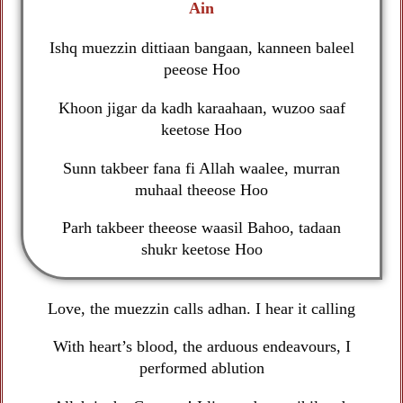
Ain
Ishq muezzin dittiaan bangaan, kanneen baleel
peeose Hoo
Khoon jigar da kadh karaahaan, wuzoo saaf
keetose Hoo
Sunn takbeer fana fi Allah waalee, murran
muhaal theeose Hoo
Parh takbeer theeose waasil Bahoo, tadaan
shukr keetose Hoo
Love, the muezzin calls adhan. I hear it calling
With heart’s blood, the arduous endeavours, I
performed ablution