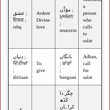
a
مؤذَّن ;
عشق ;
Ardent
person
ਮੁਅੱਜ਼ਨ
ਇਸ਼ਕ ;
Divine
who
;
ishq
love
calls
muezzin
to
salat
دِتیاں ;
بانگاں
Adhan,
ਦਿੱਤੀਆਂ
To
; ਬਾਂਗਾਂ
call
;
give
;
for
dittiaan
bangaan
salat
جِگر دا
کَڈھ
کراہاں