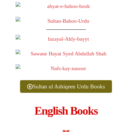
Sultan ul Ashiqeen Urdu Books
English Books