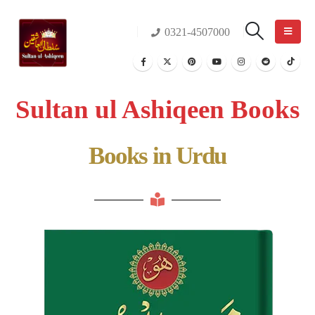
0321-4507000
Sultan ul Ashiqeen Books
Books in Urdu