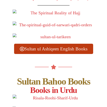
Sultan ul Ashiqeen English Books
Sultan Bahoo Books
Books in Urdu