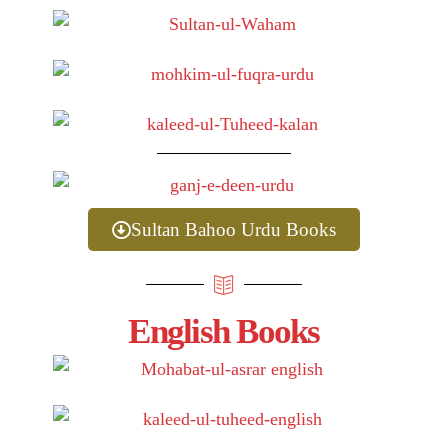
Sultan Bahoo Urdu Books
English Books