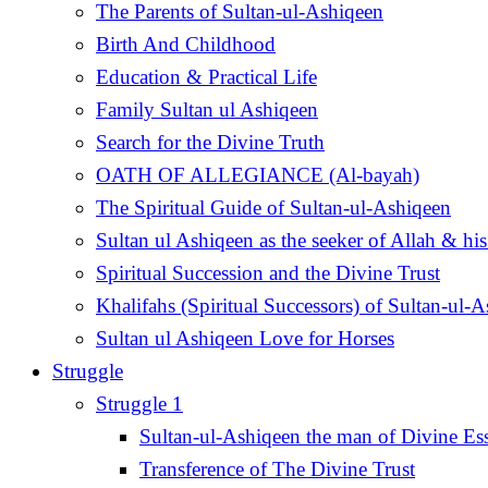
The Parents of Sultan-ul-Ashiqeen
Birth And Childhood
Education & Practical Life
Family Sultan ul Ashiqeen
Search for the Divine Truth
OATH OF ALLEGIANCE (Al-bayah)
The Spiritual Guide of Sultan-ul-Ashiqeen
Sultan ul Ashiqeen as the seeker of Allah & his
Spiritual Succession and the Divine Trust
Khalifahs (Spiritual Successors) of Sultan-ul-
Sultan ul Ashiqeen Love for Horses
Struggle
Struggle 1
Sultan-ul-Ashiqeen the man of Divine Es
Transference of The Divine Trust