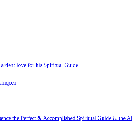
 ardent love for his Spiritual Guide
Ashiqeen
sence the Perfect & Accomplished Spiritual Guide & the A