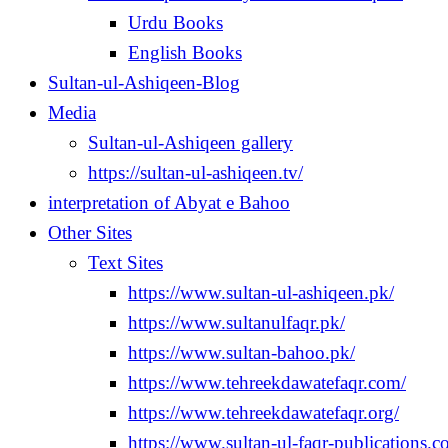
Urdu Books
English Books
Sultan-ul-Ashiqeen-Blog
Media
Sultan-ul-Ashiqeen gallery
https://sultan-ul-ashiqeen.tv/
interpretation of Abyat e Bahoo
Other Sites
Text Sites
https://www.sultan-ul-ashiqeen.pk/
https://www.sultanulfaqr.pk/
https://www.sultan-bahoo.pk/
https://www.tehreekdawatefaqr.com/
https://www.tehreekdawatefaqr.org/
https://www.sultan-ul-faqr-publications.c