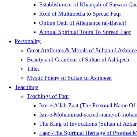
Establishment of Khanqah of Sarwari Qad
Role of Multimedia to Spread Faqr
Online Oath of Allegiance (al-Bayah)
Annual Spiritual Tours To Spread Faqr
Personality
Great Attributes & Morals of Sultan ul Ashiqe
Beauty and Grandeur of Sultan ul Ashiqeen
Titles
Mystic Poetry of Sultan ul Ashiqeen
Teachings
Teachings of Faqr
Ism-e-Allah Zaat (The Personal Name Of 
Ism-e-Mohammad-sacred-name-of-moh
Faqr -The Spiritual Heritage of Prophe