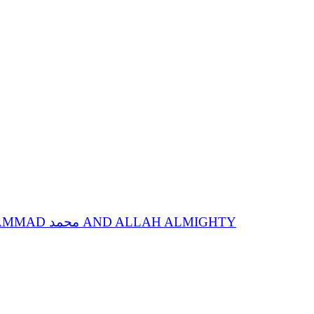
SPIRITUAL STATIONS OF ANNIHILATION IN SPIRITUAL GUIDE, SACRED NAME MOHAMMAD محمد AND ALLAH ALMIGHTY