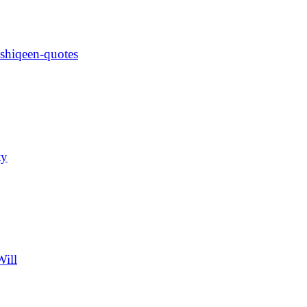
ashiqeen-quotes
ty
Will