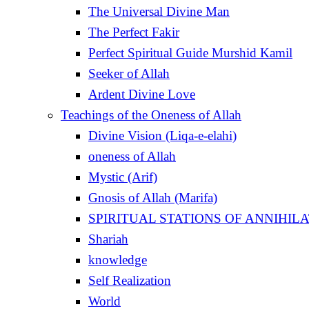
The Universal Divine Man
The Perfect Fakir
Perfect Spiritual Guide Murshid Kamil
Seeker of Allah
Ardent Divine Love
Teachings of the Oneness of Allah
Divine Vision (Liqa-e-elahi)
oneness of Allah
Mystic (Arif)
Gnosis of Allah (Marifa)
Shariah
knowledge
Self Realization
World