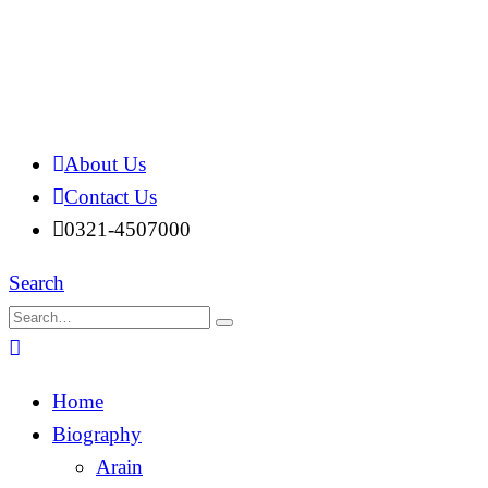
About Us
Contact Us
0321-4507000
Search
Home
Biography
Arain