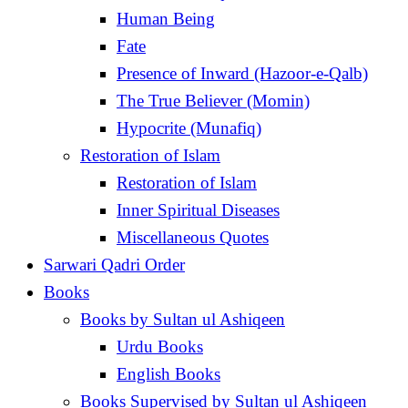
Human Being
Fate
Presence of Inward (Hazoor-e-Qalb)
The True Believer (Momin)
Hypocrite (Munafiq)
Restoration of Islam
Restoration of Islam
Inner Spiritual Diseases
Miscellaneous Quotes
Sarwari Qadri Order
Books
Books by Sultan ul Ashiqeen
Urdu Books
English Books
Books Supervised by Sultan ul Ashiqeen