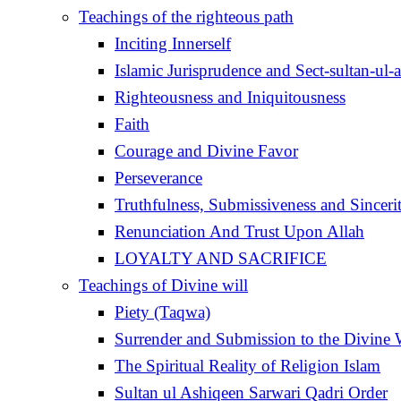
Teachings of the righteous path
Inciting Innerself
Islamic Jurisprudence and Sect-sultan-ul-
Righteousness and Iniquitousness
Faith
Courage and Divine Favor
Perseverance
Truthfulness, Submissiveness and Sinceri
Renunciation And Trust Upon Allah
LOYALTY AND SACRIFICE
Teachings of Divine will
Piety (Taqwa)
Surrender and Submission to the Divine 
The Spiritual Reality of Religion Islam
Sultan ul Ashiqeen Sarwari Qadri Order