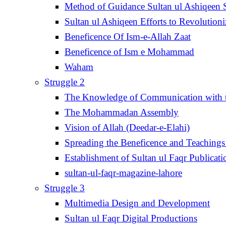
Method of Guidance Sultan ul Ashiqee
Sultan ul Ashiqeen Efforts to Revolution
Beneficence Of Ism-e-Allah Zaat
Beneficence of Ism e Mohammad
Waham
Struggle 2
The Knowledge of Communication with th
The Mohammadan Assembly
Vision of Allah (Deedar-e-Elahi)
Spreading the Beneficence and Teachings 
Establishment of Sultan ul Faqr Publicati
sultan-ul-faqr-magazine-lahore
Struggle 3
Multimedia Design and Development
Sultan ul Faqr Digital Productions