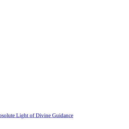
bsolute Light of Divine Guidance