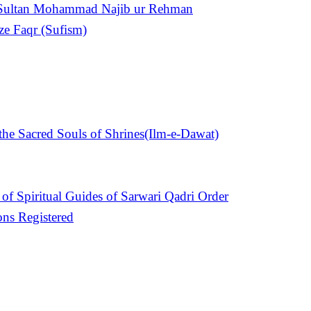
n Sultan Mohammad Najib ur Rehman
ize Faqr (Sufism)
e Sacred Souls of Shrines(Ilm-e-Dawat)
of Spiritual Guides of Sarwari Qadri Order
ons Registered