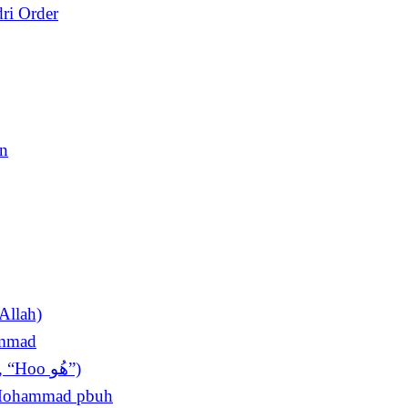
ri Order
en
Allah)
ammad
The King of Invocations (Sultan ul Azkar, “Hoo ھُو”)
t Mohammad pbuh