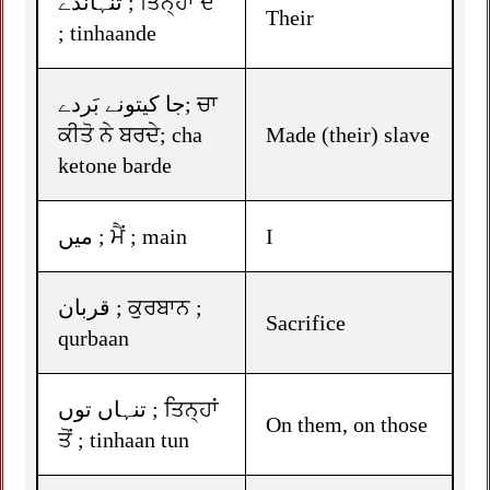
تنہاندے ; ਤਿਨ੍ਹਾਂ ਦੇ
Their
; tinhaande
جا کیتونے بَردے; ਚਾ
ਕੀਤੋ ਨੇ ਬਰਦੇ; cha
Made (their) slave
ketone barde
میں ; ਮੈਂ ; main
I
قربان ; ਕੁਰਬਾਨ ;
Sacrifice
qurbaan
تنہاں توں ; ਤਿਨ੍ਹਾਂ
On them, on those
ਤੋਂ ; tinhaan tun