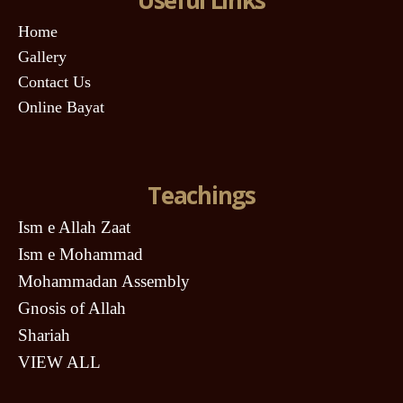
Home
Gallery
Contact Us
Online Bayat
Teachings
Ism e Allah Zaat
Ism e Mohammad
Mohammadan Assembly
Gnosis of Allah
Shariah
VIEW ALL