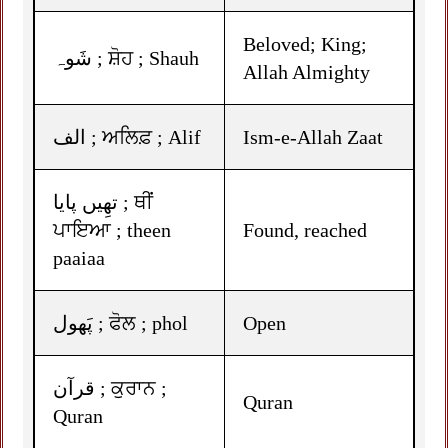
Beloved; King;
شَوہ ; ਸ਼ੋਹ ; Shauh
Allah Almighty
الف ; ਅਲਿਫ਼ ; Alif
Ism-e-Allah Zaat
تھِیں پایا ; ਥੀਂ
ਪਾਇਆ ; theen
Found, reached
paaiaa
پَھول ; ਫੋਲ ; phol
Open
قرآن ; ਕੁਰਾਨ ;
Quran
Quran