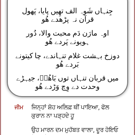
جِنہاں شَوہ الف تھِیں پایا، پَھول
قرآن نہ پڑھدے ھُو
اوہ مارَن دَم محبت والا، دُور
ہویونے پَردے ھُو
دوزخ بہشت غلام تنہاندے، چا کیتونے
بَردے ھُو
میں قربان تنہاں توں بَاھُوؒ، جیہڑے
وحدت دے وِچ وَڑدے ھُو
ਜਿਨ੍ਹਾਂ ਸ਼ੋਹ ਅਲਿਫ਼ ਥੀਂ ਪਾਇਆ, ਫੋਲ
ਜੀਮ
ਕੁਰਾਨ ਨਾ ਪੜ੍ਹਦੇ ਹੂ
ਉਹ ਮਾਰਨ ਦਮ ਮੁਹੱਬਤ ਵਾਲਾ, ਦੂਰ ਹੋਇਓ