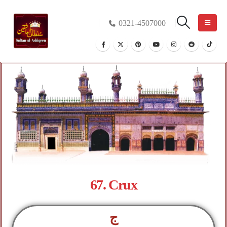
0321-4507000
67. Crux
ج