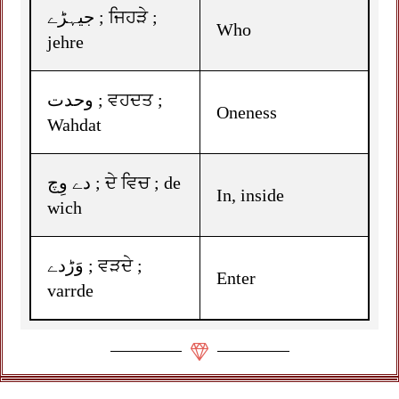
جیہڑے ; ਜਿਹੜੇ ;
Who
jehre
وحدت ; ਵਹਦਤ ;
Oneness
Wahdat
دے وِچ ; ਦੇ ਵਿਚ ; de
In, inside
wich
وَڑدے ; ਵੜਦੇ ;
Enter
varrde