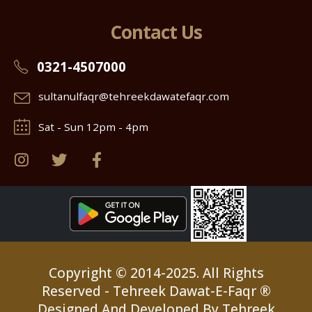
Contact Us
0321-4507000
sultanulfaqr@tehreekdawatefaqr.com
Sat - Sun 12pm - 4pm
Copyright © 2014-2025. All Rights
Reserved - Tehreek Dawat-E-Faqr ®
Designed And Developed By Tehreek