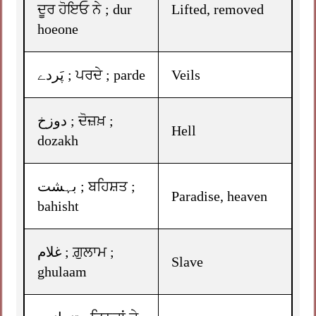
ਦੂਰ ਹੋਇਓ ਨੇ ; dur
Lifted, removed
hoeone
پَردے ; ਪਰਦੇ ; parde
Veils
دوزخ ; ਦੋਜ਼ਖ਼ ;
Hell
dozakh
بہشت ; ਬਹਿਸ਼ਤ ;
Paradise, heaven
bahisht
غلام ; ਗ਼ੁਲਾਮ ;
Slave
ghulaam