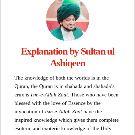
Explanation by Sultan ul
Ashiqeen​
The knowledge of both the worlds is in the
Quran, the Quran is in shahada and shahada’s
crux is
Ism-e-Allah Zaat
. Those who have been
blessed with the love of Essence by the
invocation of
Ism-e-Allah Zaat
have the
inspired knowledge which gives them complete
esoteric and exoteric knowledge of the Holy