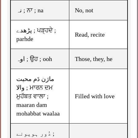
نہ ; ਨਾ ; na
No, not
پڑھدے ; ਪੜ੍ਹਦੇ ;
Read, recite
parhde
اوہ ; ਉਹ ; ooh
Those, they, he
مارَن دَم محبت
والا ; ਮਾਰਨ ਦਮ
ਮੁਹੱਬਤ ਵਾਲਾ ;
Filled with love
maaran dam
mohabbat waalaa
دُور ہویونے ;