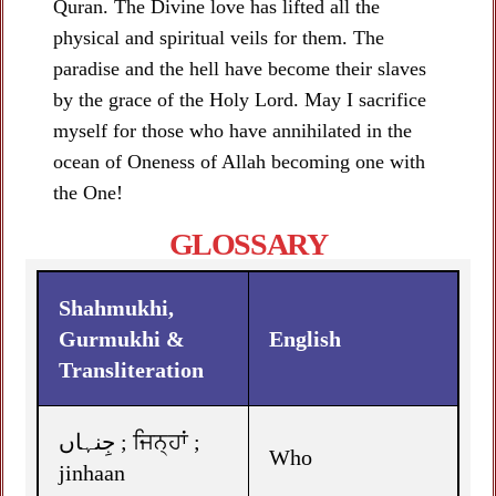
Quran. The Divine love has lifted all the
physical and spiritual veils for them. The
paradise and the hell have become their slaves
by the grace of the Holy Lord. May I sacrifice
myself for those who have annihilated in the
ocean of Oneness of Allah becoming one with
the One!
GLOSSARY
Shahmukhi,
Gurmukhi &
English
Transliteration
جِنہاں ; ਜਿਨ੍ਹਾਂ ;
Who
jinhaan