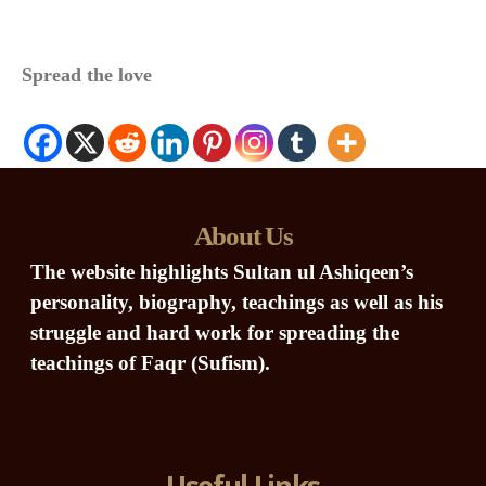
Spread the love
About Us
The website highlights Sultan ul Ashiqeen’s
personality, biography, teachings as well as his
struggle and hard work for spreading the
teachings of Faqr (Sufism).
Useful Links