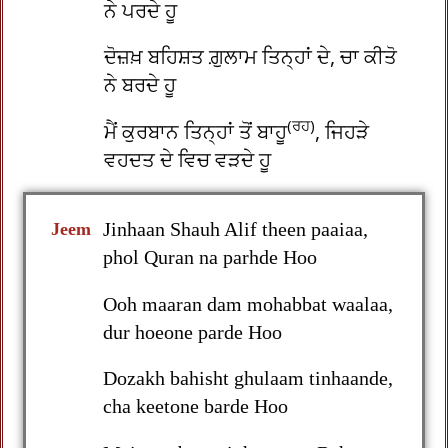
ਨੇ ਪਰਦੇ ਹੂ
ਦੋਜ਼ਖ਼ ਬਹਿਸ਼ਤ ਗ਼ੁਲਾਮ ਤਿਨ੍ਹਾਂ ਦੇ, ਚਾ ਕੀਤੋ
ਨੇ ਬਰਦੇ ਹੂ
(ਰਹ)
ਮੈਂ ਕੁਰਬਾਨ ਤਿਨ੍ਹਾਂ ਤੋਂ ਬਾਹੂ
, ਜਿਹੜੇ
ਵਹਦਤ ਦੇ ਵਿਚ ਵੜਦੇ ਹੂ
Jinhaan Shauh Alif theen paaiaa,
Jeem
phol Quran na parhde Hoo
Ooh maaran dam mohabbat waalaa,
dur hoeone parde Hoo
Dozakh bahisht ghulaam tinhaande,
cha keetone barde Hoo