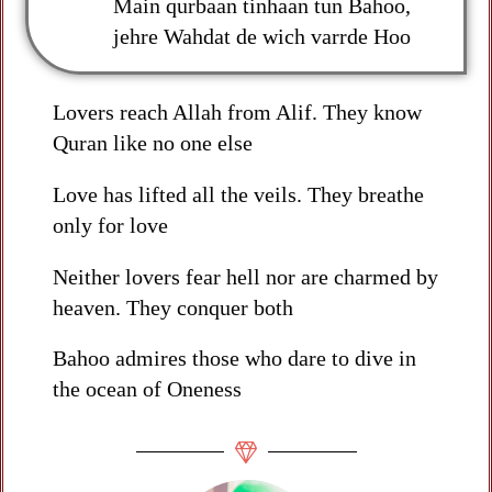
Main qurbaan tinhaan tun Bahoo,
jehre Wahdat de wich varrde Hoo
Lovers reach Allah from Alif. They know
Quran like no one else
Love has lifted all the veils. They breathe
only for love
Neither lovers fear hell nor are charmed by
heaven. They conquer both
Bahoo admires those who dare to dive in
the ocean of Oneness