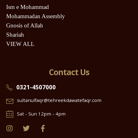
Ism e Mohammad
Mohammadan Assembly
Gnosis of Allah
Shariah
VIEW ALL
Contact Us
0321-4507000
sultanulfaqr@tehreekdawatefaqr.com
Sat - Sun 12pm - 4pm