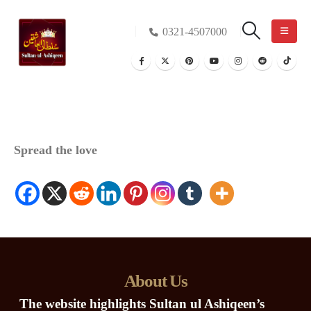
0321-4507000
Spread the love
About Us
The website highlights Sultan ul Ashiqeen’s