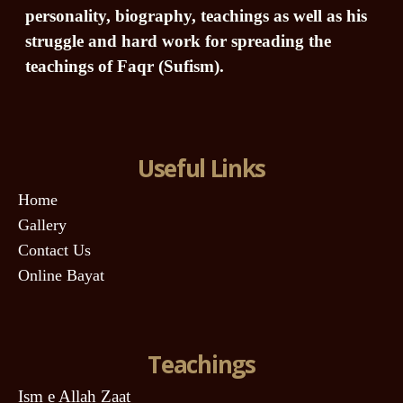
personality, biography, teachings as well as his
struggle and hard work for spreading the
teachings of Faqr (Sufism).
Useful Links
Home
Gallery
Contact Us
Online Bayat
Teachings
Ism e Allah Zaat