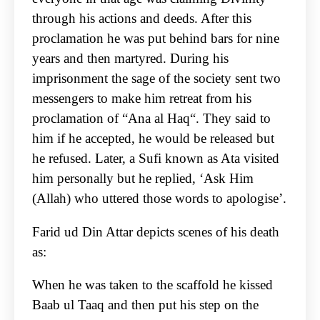
through his actions and deeds. After this
proclamation he was put behind bars for nine
years and then martyred. During his
imprisonment the sage of the society sent two
messengers to make him retreat from his
proclamation of “Ana al Haq“. They said to
him if he accepted, he would be released but
he refused. Later, a Sufi known as Ata visited
him personally but he replied, ‘Ask Him
(Allah) who uttered those words to apologise’.
Farid ud Din Attar depicts scenes of his death
as:
When he was taken to the scaffold he kissed
Baab ul Taaq and then put his step on the