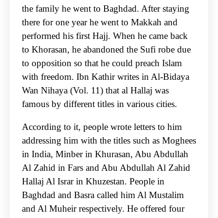
the family he went to Baghdad. After staying
there for one year he went to Makkah and
performed his first Hajj. When he came back
to Khorasan, he abandoned the Sufi robe due
to opposition so that he could preach Islam
with freedom. Ibn Kathir writes in Al-Bidaya
Wan Nihaya (Vol. 11) that al Hallaj was
famous by different titles in various cities.
According to it, people wrote letters to him
addressing him with the titles such as Moghees
in India, Minber in Khurasan, Abu Abdullah
Al Zahid in Fars and Abu Abdullah Al Zahid
Hallaj Al Israr in Khuzestan. People in
Baghdad and Basra called him Al Mustalim
and Al Muheir respectively. He offered four