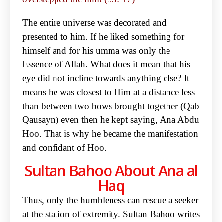
The entire universe was decorated and
presented to him. If he liked something for
himself and for his umma was only the
Essence of Allah. What does it mean that his
eye did not incline towards anything else? It
means he was closest to Him at a distance less
than between two bows brought together (Qab
Qausayn) even then he kept saying, Ana Abdu
Hoo. That is why he became the manifestation
and confidant of Hoo.
Sultan Bahoo About Ana al
Haq
Thus, only the humbleness can rescue a seeker
at the station of extremity. Sultan Bahoo writes