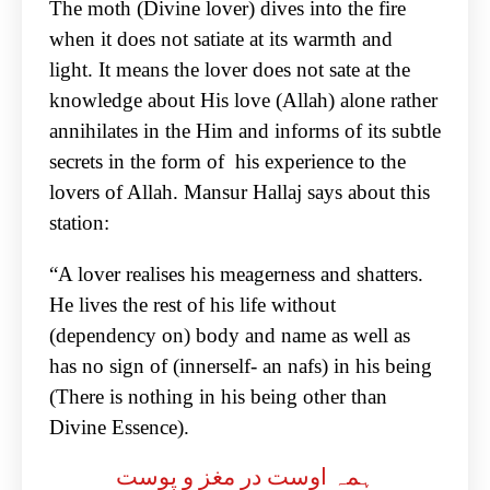
The moth (Divine lover) dives into the fire
when it does not satiate at its warmth and
light. It means the lover does not sate at the
knowledge about His love (Allah) alone rather
annihilates in the Him and informs of its subtle
secrets in the form of his experience to the
lovers of Allah. Mansur Hallaj says about this
station:
“A lover realises his meagerness and shatters.
He lives the rest of his life without
(dependency on) body and name as well as
has no sign of (innerself- an nafs) in his being
(There is nothing in his being other than
Divine Essence).
ہمہ اوست در مغز و پوست