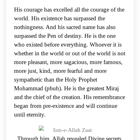
His courage has excelled all the courage of the
world. His existence has surpassed the
nothingness. And his sacred name has also
surpassed the Pen of destiny. He is the one
who existed before everything. Whoever it is
whether in the world or out of the world is not
more pleasant, more sagacious, more famous,
more just, kind, more fearful and more
sympathetic than the Holy Prophet
Mohammad (pbuh). He is the greatest Miraj
and the chief of the creation. His remembrance
began from pre-existence and will continue
until eternity.
Through him, Allah revealed Divine secrets.