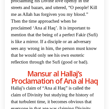
proclaiming his Divine love openly in the
streets and bazars, and uttered, “O people! Kill
me as Allah has forgiven you my blood.”
Then the time approached when he
proclaimed ‘Ana al Haq’. It is important to
mention that the being of a perfect Fakir (Sufi)
is like a mirror. If a disciple or an adversary
sees any wrong in him, the person must know
that he would only see his own esoteric
reflection through the Sufi (good or bad).
Mansur al Hallaj’s
Proclamation of Ana al Haq
Hallaj’s claim of “Ana al Haq” is called the
claim of Divinity but studying the history of
that turbulent time, it becomes obvious that
everyone in that age was claiming Divinity