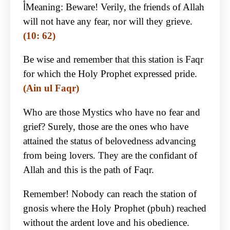
أMeaning: Beware! Verily, the friends of Allah
will not have any fear, nor will they grieve.
(10: 62)
Be wise and remember that this station is Faqr
for which the Holy Prophet expressed pride.
(Ain ul Faqr)
Who are those Mystics who have no fear and
grief? Surely, those are the ones who have
attained the status of belovedness advancing
from being lovers. They are the confidant of
Allah and this is the path of Faqr.
Remember! Nobody can reach the station of
gnosis where the Holy Prophet (pbuh) reached
without the ardent love and his obedience.