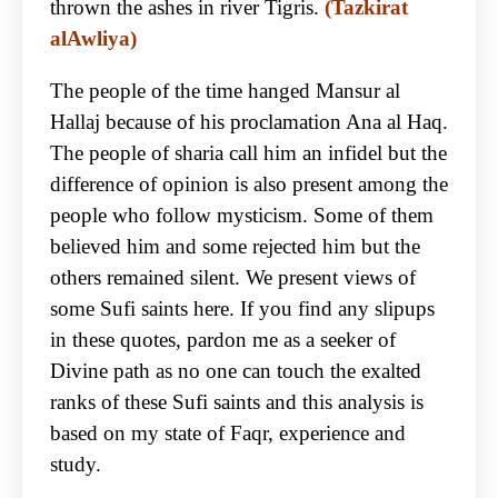
thrown the ashes in river Tigris.
(Tazkirat
alAwliya)
The people of the time hanged Mansur al
Hallaj because of his proclamation Ana al Haq.
The people of sharia call him an infidel but the
difference of opinion is also present among the
people who follow mysticism. Some of them
believed him and some rejected him but the
others remained silent. We present views of
some Sufi saints here. If you find any slipups
in these quotes, pardon me as a seeker of
Divine path as no one can touch the exalted
ranks of these Sufi saints and this analysis is
based on my state of Faqr, experience and
study.