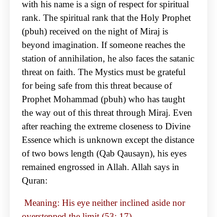
with his name is a sign of respect for spiritual
rank. The spiritual rank that the Holy Prophet
(pbuh) received on the night of Miraj is
beyond imagination. If someone reaches the
station of annihilation, he also faces the satanic
threat on faith. The Mystics must be grateful
for being safe from this threat because of
Prophet Mohammad (pbuh) who has taught
the way out of this threat through Miraj. Even
after reaching the extreme closeness to Divine
Essence which is unknown except the distance
of two bows length (Qab Qausayn), his eyes
remained engrossed in Allah. Allah says in
Quran:
Meaning: His eye neither inclined aside nor
overstepped the limit (53: 17)