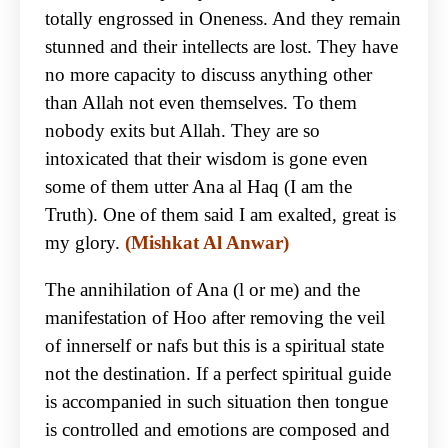
totally engrossed in Oneness. And they remain
stunned and their intellects are lost. They have
no more capacity to discuss anything other
than Allah not even themselves. To them
nobody exits but Allah. They are so
intoxicated that their wisdom is gone even
some of them utter Ana al Haq (I am the
Truth). One of them said I am exalted, great is
my glory.
(Mishkat Al Anwar)
The annihilation of Ana (l or me) and the
manifestation of Hoo after removing the veil
of innerself or nafs but this is a spiritual state
not the destination. If a perfect spiritual guide
is accompanied in such situation then tongue
is controlled and emotions are composed and