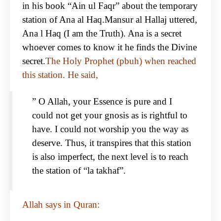
in his book “Ain ul Faqr” about the temporary
station of Ana al Haq.Mansur al Hallaj uttered,
Ana l Haq (I am the Truth). Ana is a secret
whoever comes to know it he finds the Divine
secret.
The Holy Prophet (pbuh) when reached
this station. He said,
” O Allah, your Essence is pure and I
could not get your gnosis as is rightful to
have. I could not worship you the way as
deserve. Thus, it transpires that this station
is also imperfect, the next level is to reach
the station of “la takhaf”.
Allah says in Quran: