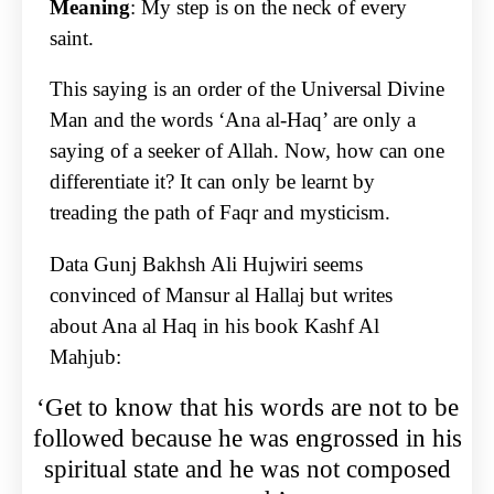
Meaning
: My step is on the neck of every
saint.
This saying is an order of the Universal Divine
Man and the words ‘Ana al-Haq’ are only a
saying of a seeker of Allah. Now, how can one
differentiate it? It can only be learnt by
treading the path of Faqr and mysticism.
Data Gunj Bakhsh Ali Hujwiri seems
convinced of Mansur al Hallaj but writes
about Ana al Haq in his book Kashf Al
Mahjub:
‘Get to know that his words are not to be
followed because he was engrossed in his
spiritual state and he was not composed