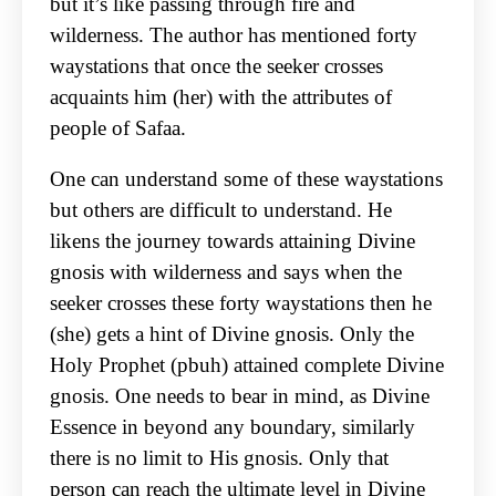
but it’s like passing through fire and
wilderness. The author has mentioned forty
waystations that once the seeker crosses
acquaints him (her) with the attributes of
people of Safaa.
One can understand some of these waystations
but others are difficult to understand. He
likens the journey towards attaining Divine
gnosis with wilderness and says when the
seeker crosses these forty waystations then he
(she) gets a hint of Divine gnosis. Only the
Holy Prophet (pbuh) attained complete Divine
gnosis. One needs to bear in mind, as Divine
Essence in beyond any boundary, similarly
there is no limit to His gnosis. Only that
person can reach the ultimate level in Divine