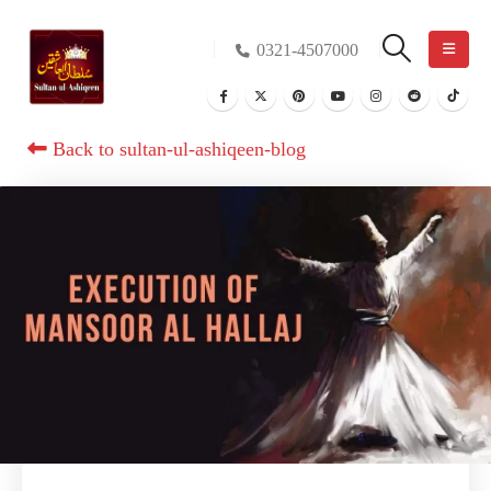
0321-4507000
Back to sultan-ul-ashiqeen-blog