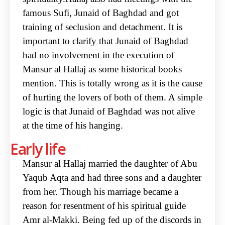
famous Sufi, Junaid of Baghdad and got
training of seclusion and detachment. It is
important to clarify that Junaid of Baghdad
had no involvement in the execution of
Mansur al Hallaj as some historical books
mention. This is totally wrong as it is the cause
of hurting the lovers of both of them. A simple
logic is that Junaid of Baghdad was not alive
at the time of his hanging.
Early life
Mansur al Hallaj married the daughter of Abu
Yaqub Aqta and had three sons and a daughter
from her. Though his marriage became a
reason for resentment of his spiritual guide
Amr al-Makki. Being fed up of the discords in