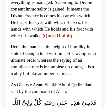
everything is managed. According to Divine
consent immortality is gained. It means the
Divine Essence becomes his ear with which
He hears, his eyes with which He sees, his
hands with which He holds and his foot with
which He walks .
(Qudsi Hadith)
Here, the man is at the height of humility in
spite of being a total wisdom . His saying is an
ultimate order whereas the saying of an
annihilated one is incomplete no doubt, it is a
reality but like an imperfect man.
As Ghaus e Azam Shaikh Abdul Qadir Jilani
said by the command of Allah:
قَدَمِیْ ھٰذِہٖ عَلٰی رَقَبَۃِ کُلِّ وَلِیِّ اللّٰہ