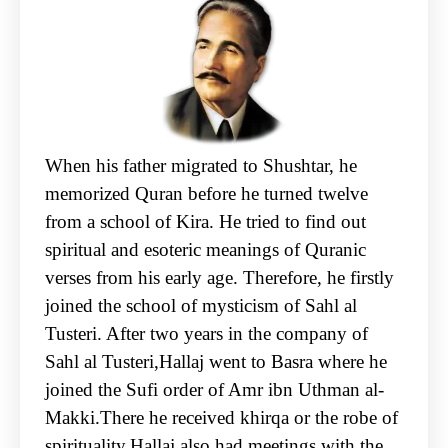
When his father migrated to Shushtar, he
memorized Quran before he turned twelve
from a school of Kira. He tried to find out
spiritual and esoteric meanings of Quranic
verses from his early age. Therefore, he firstly
joined the school of mysticism of Sahl al
Tusteri. After two years in the company of
Sahl al Tusteri,Hallaj went to Basra where he
joined the Sufi order of Amr ibn Uthman al-
Makki.There he received khirqa or the robe of
spirituality.Hallaj also had meetings with the