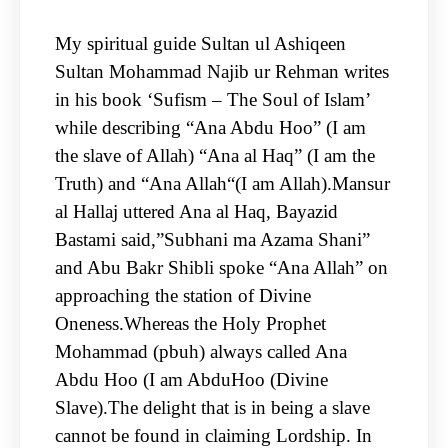
My spiritual guide Sultan ul Ashiqeen
Sultan Mohammad Najib ur Rehman writes
in his book ‘Sufism – The Soul of Islam’
while describing “Ana Abdu Hoo” (I am
the slave of Allah) “Ana al Haq” (I am the
Truth) and “Ana Allah“(I am Allah).Mansur
al Hallaj uttered Ana al Haq, Bayazid
Bastami said,”Subhani ma Azama Shani”
and Abu Bakr Shibli spoke “Ana Allah” on
approaching the station of Divine
Oneness.Whereas the Holy Prophet
Mohammad (pbuh) always called Ana
Abdu Hoo (I am AbduHoo (Divine
Slave).The delight that is in being a slave
cannot be found in claiming Lordship. In