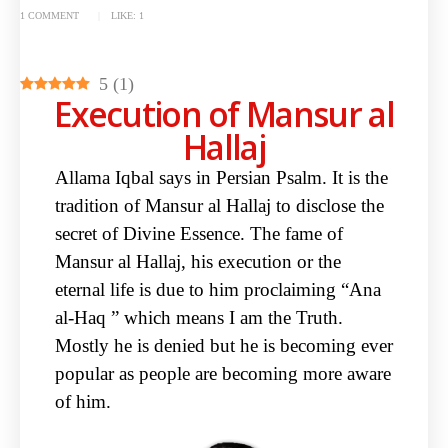
1 COMMENT
LIKE:
1
5
(
1
)
Execution of Mansur al
Hallaj
Allama Iqbal says in Persian Psalm. It is the
tradition of Mansur al Hallaj to
disclose the
secret of Divine Essence. The fame of
Mansur al Hallaj, his execution
or the
eternal life is due to him proclaiming “Ana
al-Haq ” which means I am the
Truth.
Mostly he is denied but he is becoming ever
popular as people are
becoming more aware
of him.