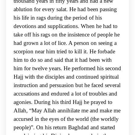
thousand years in fifty years and had a new
ablution for every salat. He had been passing
his life in rags during the period of his
devotions and supplications. When he had to
take off his rags on the insistence of people he
had grown a lot of lice. A person on seeing a
scorpion near him tried to kill it. He forbade
him to do so and said that it had been with
him for twelve years. He performed his second
Hajj with the disciples and continued spiritual
instruction and persuasion but he faced several
accusations and endured a lot of troubles and
agonies. During his third Hajj he prayed to
Allah, “May Allah annihilate me and make me
accursed in the eyes of the world (the worldly
people)”. On his return Baghdad and started