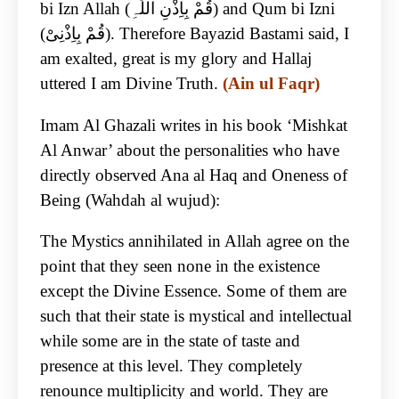
bi Izn Allah (قُمْ بِاِذْنِ اللّٰہِ) and Qum bi Izni
(قُمْ بِاِذْنِیْ). Therefore Bayazid Bastami said, I
am exalted, great is my glory and Hallaj
uttered I am Divine Truth.
(Ain ul Faqr)
Imam Al Ghazali writes in his book ‘Mishkat
Al Anwar’ about the personalities who have
directly observed Ana al Haq and Oneness of
Being (Wahdah al wujud):
The Mystics annihilated in Allah agree on the
point that they seen none in the existence
except the Divine Essence. Some of them are
such that their state is mystical and intellectual
while some are in the state of taste and
presence at this level. They completely
renounce multiplicity and world. They are