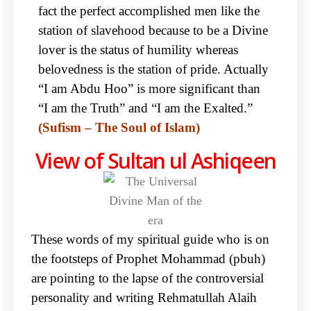
fact the perfect accomplished men like the
station of slavehood because to be a Divine
lover is the status of humility whereas
belovedness is the station of pride. Actually
“I am Abdu Hoo” is more significant than
“I am the Truth” and “I am the Exalted.”
(Sufism – The Soul of Islam)
View of Sultan ul Ashiqeen
These words of my spiritual guide who is on
the footsteps of Prophet Mohammad (pbuh)
are pointing to the lapse of the controversial
personality and writing Rehmatullah Alaih