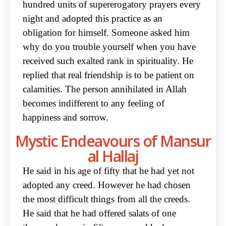
hundred units of supererogatory prayers every
night and adopted this practice as an
obligation for himself. Someone asked him
why do you trouble yourself when you have
received such exalted rank in spirituality. He
replied that real friendship is to be patient on
calamities. The person annihilated in Allah
becomes indifferent to any feeling of
happiness and sorrow.
Mystic Endeavours of Mansur
al Hallaj
He said in his age of fifty that he had yet not
adopted any creed. However he had chosen
the most difficult things from all the creeds.
He said that he had offered salats of one