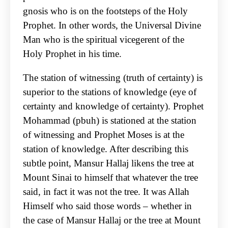
gnosis who is on the footsteps of the Holy
Prophet. In other words, the Universal Divine
Man who is the spiritual vicegerent of the
Holy Prophet in his time.
The station of witnessing (truth of certainty) is
superior to the stations of knowledge (eye of
certainty and knowledge of certainty). Prophet
Mohammad (pbuh) is stationed at the station
of witnessing and Prophet Moses is at the
station of knowledge. After describing this
subtle point, Mansur Hallaj likens the tree at
Mount Sinai to himself that whatever the tree
said, in fact it was not the tree. It was Allah
Himself who said those words – whether in
the case of Mansur Hallaj or the tree at Mount