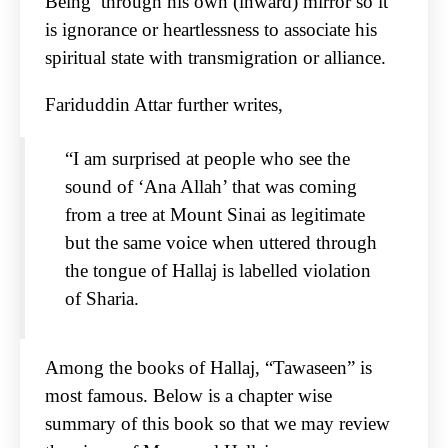
Being’ through his own (inward) mirror so it
is ignorance or heartlessness to associate his
spiritual state with transmigration or alliance.
Fariduddin Attar further writes,
“I am surprised at people who see the
sound of ‘Ana Allah’ that was coming
from a tree at Mount Sinai as legitimate
but the same voice when uttered through
the tongue of Hallaj is labelled violation
of Sharia.
Among the books of Hallaj, “Tawaseen” is
most famous. Below is a chapter wise
summary of this book so that we may review