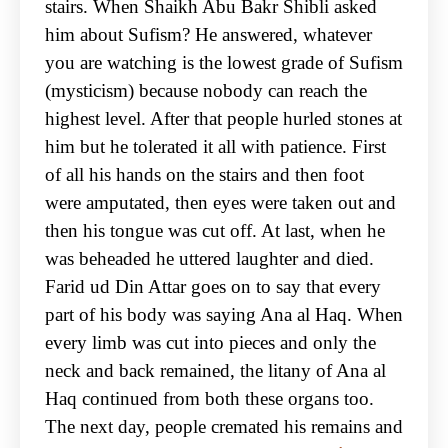
stairs. When Shaikh Abu Bakr Shibli asked
him about Sufism? He answered, whatever
you are watching is the lowest grade of Sufism
(mysticism) because nobody can reach the
highest level. After that people hurled stones at
him but he tolerated it all with patience. First
of all his hands on the stairs and then foot
were amputated, then eyes were taken out and
then his tongue was cut off. At last, when he
was beheaded he uttered laughter and died.
Farid ud Din Attar goes on to say that every
part of his body was saying Ana al Haq. When
every limb was cut into pieces and only the
neck and back remained, the litany of Ana al
Haq continued from both these organs too.
The next day, people cremated his remains and