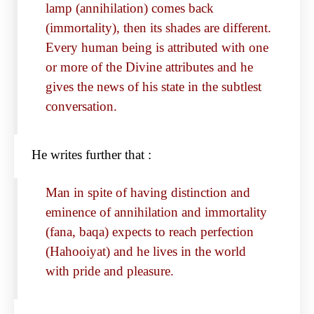
lamp (annihilation) comes back
(immortality), then its shades are different.
Every human being is attributed with one
or more of the Divine attributes and he
gives the news of his state in the subtlest
conversation.
He writes further that :
Man in spite of having distinction and
eminence of annihilation and immortality
(fana, baqa) expects to reach perfection
(Hahooiyat) and he lives in the world
with pride and pleasure.