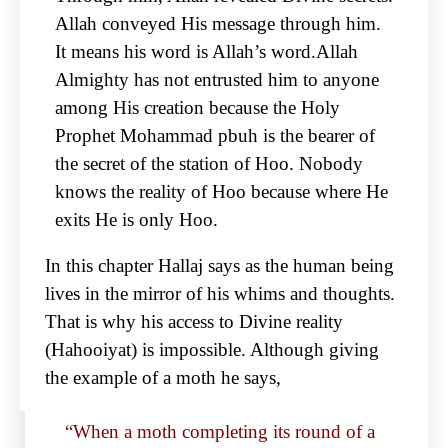
Allah conveyed His message through him.
It means his word is Allah’s word.Allah
Almighty has not entrusted him to anyone
among His creation because the Holy
Prophet Mohammad pbuh is the bearer of
the secret of the station of Hoo. Nobody
knows the reality of Hoo because where He
exits He is only Hoo.
In this chapter Hallaj says as the human being
lives in the mirror of his whims and thoughts.
That is why his access to Divine reality
(Hahooiyat) is impossible. Although giving
the example of a moth he says,
“When a moth completing its round of a