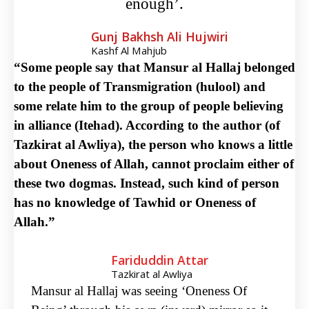
enough’.
Gunj Bakhsh Ali Hujwiri
Kashf Al Mahjub
“Some people say that Mansur al Hallaj belonged
to the people of Transmigration (hulool) and
some relate him to the group of people believing
in alliance (Itehad). According to the author (of
Tazkirat al Awliya), the person who knows a little
about Oneness of Allah, cannot proclaim either of
these two dogmas. Instead, such kind of person
has no knowledge of Tawhid or Oneness of
Allah.”
Fariduddin Attar
Tazkirat al Awliya
Mansur al Hallaj was seeing ‘Oneness Of