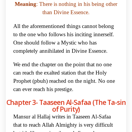
Meaning
: There is nothing in his being other
than Divine Essence.
All the aforementioned things cannot belong
to the one who follows his inciting innerself.
One should follow a Mystic who has
completely annihilated in Divine Essence.
We end the chapter on the point that no one
can reach the exalted station that the Holy
Prophet (pbuh) reached on the night. No one
can ever reach his prestige.
Chapter 3- Taaseen Al-Safaa (The Ta-sin
of Purity)
Mansur al Hallaj writes in Taaseen Al-Safaa
that to reach Allah Almighty is very difficult