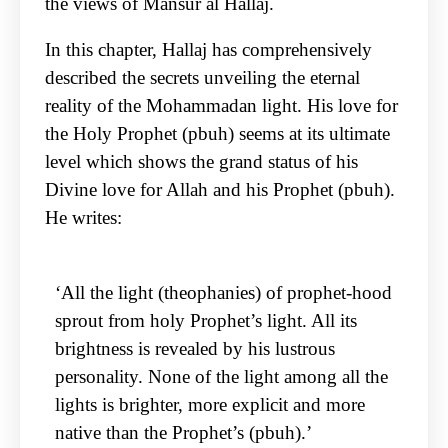
the views of Mansur al Hallaj.
In this chapter, Hallaj has comprehensively
described the secrets unveiling the eternal
reality of the Mohammadan light. His love for
the Holy Prophet (pbuh) seems at its ultimate
level which shows the grand status of his
Divine love for Allah and his Prophet (pbuh).
He writes:
‘All the light (theophanies) of prophet-hood
sprout from holy Prophet’s light. All its
brightness is revealed by his lustrous
personality. None of the light among all the
lights is brighter, more explicit and more
native than the Prophet’s (pbuh).’