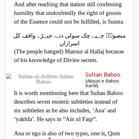
And after reaching that station still confessing
humility that undoubtedly the right of gnosis
of the Essence could not be fulfilled, is Sunna.
منصورؒ جہیے چک سولی دتے، جیہڑے واقف کل
اسراراں
(The people hanged) Mansur al Hallaj because
of his knowledge of Divine secrets.
Sultan Bahoo
(Abiyat e Bahoo
Kamil)
It is worth mentioning here that Sultan Bahoo
describes seven esoteric subtleties instead of
six subtleties as he also includes, ‘Ana’ and
‘yakhfa’. He says in “Ain ul Faqr”.
Ana or ego is also of two types, one is, Qum