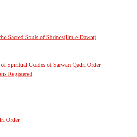
e Sacred Souls of Shrines(Ilm-e-Dawat)
of Spiritual Guides of Sarwari Qadri Order
ons Registered
ri Order