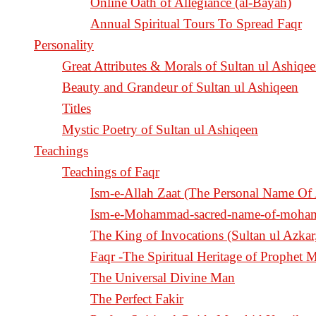
Online Oath of Allegiance (al-Bayah)
Annual Spiritual Tours To Spread Faqr
Personality
Great Attributes & Morals of Sultan ul Ashiqe
Beauty and Grandeur of Sultan ul Ashiqeen
Titles
Mystic Poetry of Sultan ul Ashiqeen
Teachings
Teachings of Faqr
Ism-e-Allah Zaat (The Personal Name Of 
Ism-e-Mohammad-sacred-name-of-moh
Faqr -The Spiritual Heritage of Prophe
The Universal Divine Man
The Perfect Fakir