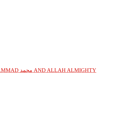
SPIRITUAL STATIONS OF ANNIHILATION IN SPIRITUAL GUIDE, SACRED NAME MOHAMMAD محمد AND ALLAH ALMIGHTY