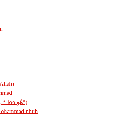
en
Allah)
ammad
The King of Invocations (Sultan ul Azkar, “Hoo ھُو”)
t Mohammad pbuh