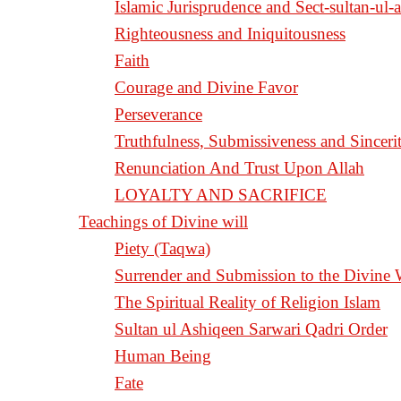
Islamic Jurisprudence and Sect-sultan-ul-
Righteousness and Iniquitousness
Faith
Courage and Divine Favor
Perseverance
Truthfulness, Submissiveness and Sinceri
Renunciation And Trust Upon Allah
LOYALTY AND SACRIFICE
Teachings of Divine will
Piety (Taqwa)
Surrender and Submission to the Divine 
The Spiritual Reality of Religion Islam
Sultan ul Ashiqeen Sarwari Qadri Order
Human Being
Fate