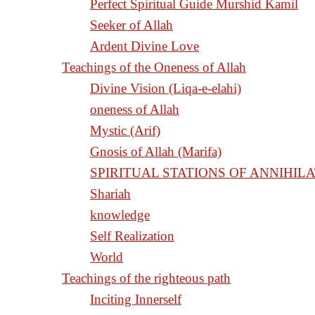
Perfect Spiritual Guide Murshid Kamil
Seeker of Allah
Ardent Divine Love
Teachings of the Oneness of Allah
Divine Vision (Liqa-e-elahi)
oneness of Allah
Mystic (Arif)
Gnosis of Allah (Marifa)
Shariah
knowledge
Self Realization
World
Teachings of the righteous path
Inciting Innerself