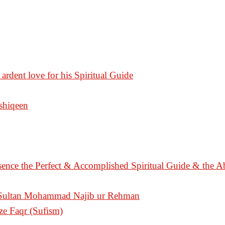
 ardent love for his Spiritual Guide
Ashiqeen
sence the Perfect & Accomplished Spiritual Guide & the A
n Sultan Mohammad Najib ur Rehman
ize Faqr (Sufism)