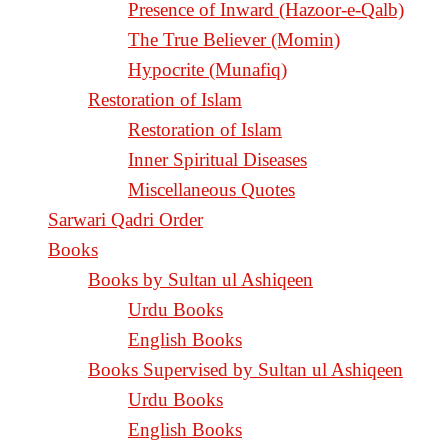
Presence of Inward (Hazoor-e-Qalb)
The True Believer (Momin)
Hypocrite (Munafiq)
Restoration of Islam
Restoration of Islam
Inner Spiritual Diseases
Miscellaneous Quotes
Sarwari Qadri Order
Books
Books by Sultan ul Ashiqeen
Urdu Books
English Books
Books Supervised by Sultan ul Ashiqeen
Urdu Books
English Books