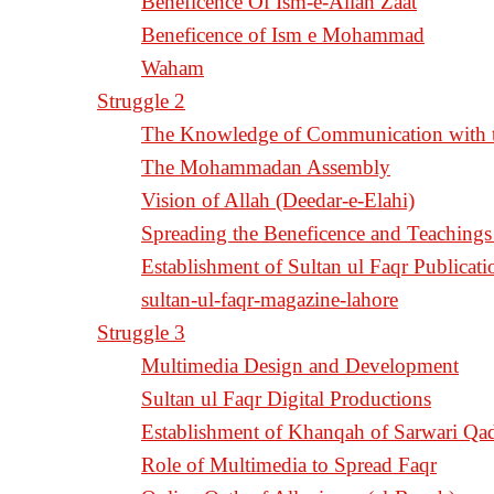
Beneficence Of Ism-e-Allah Zaat
Beneficence of Ism e Mohammad
Waham
Struggle 2
The Knowledge of Communication with th
The Mohammadan Assembly
Vision of Allah (Deedar-e-Elahi)
Spreading the Beneficence and Teachings 
Establishment of Sultan ul Faqr Publicati
sultan-ul-faqr-magazine-lahore
Struggle 3
Multimedia Design and Development
Sultan ul Faqr Digital Productions
Establishment of Khanqah of Sarwari Qad
Role of Multimedia to Spread Faqr