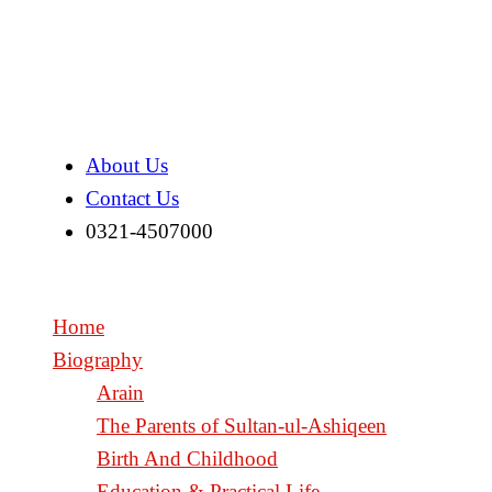
About Us
Contact Us
0321-4507000
Home
Biography
Arain
The Parents of Sultan-ul-Ashiqeen
Birth And Childhood
Education & Practical Life