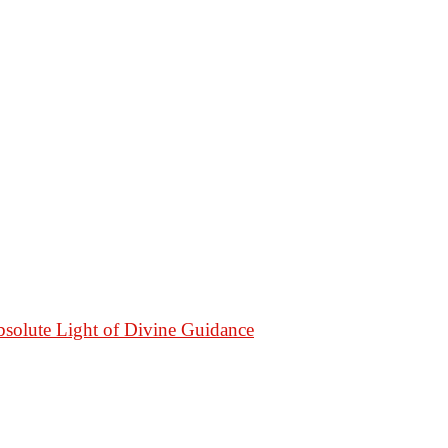
bsolute Light of Divine Guidance