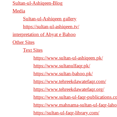
Sultan-ul-Ashiqeen-Blog
Media
Sultan-ul-Ashiqeen gallery
https://sultan-ul-ashiqeen.tv/
interpretation of Abyat e Bahoo
Other Sites
Text Sites
https://www.sultan-ul-ashiqeen.pk/
https://www.sultanulfaqr.pk/
https://www.sultan-bahoo.pk/
https://www.tehreekdawatefaqr.com/
https://www.tehreekdawatefaqr.org/
https://www.sultan-ul-faqr-publications.c
https://www.mahnama-sultan-ul-faqr-laho
https://sultan-ul-faqr-library.com/