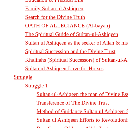
Family Sultan ul Ashiqeen
Search for the Divine Truth
OATH OF ALLEGIANCE (Al-bayah)
The Spiritual Guide of Sultan-ul-Ashiqeen
Sultan ul Ashiqeen as the seeker of Allah & his
Spiritual Succession and the Divine Trust
Khalifahs (Spiritual Successors) of Sultan-ul-
Sultan ul Ashiqeen Love for Horses
Struggle
Struggle 1
Sultan-ul-Ashiqeen the man of Divine Es
Transference of The Divine Trust
Method of Guidance Sultan ul Ashiqee
Sultan ul Ashiqeen Efforts to Revolution