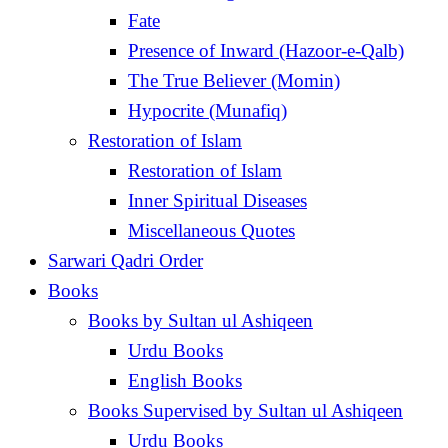
Fate
Presence of Inward (Hazoor-e-Qalb)
The True Believer (Momin)
Hypocrite (Munafiq)
Restoration of Islam
Restoration of Islam
Inner Spiritual Diseases
Miscellaneous Quotes
Sarwari Qadri Order
Books
Books by Sultan ul Ashiqeen
Urdu Books
English Books
Books Supervised by Sultan ul Ashiqeen
Urdu Books