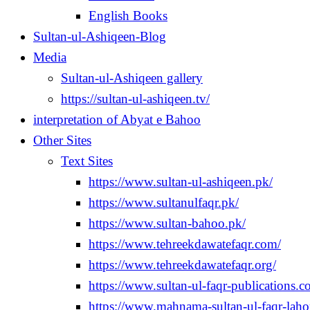
English Books
Sultan-ul-Ashiqeen-Blog
Media
Sultan-ul-Ashiqeen gallery
https://sultan-ul-ashiqeen.tv/
interpretation of Abyat e Bahoo
Other Sites
Text Sites
https://www.sultan-ul-ashiqeen.pk/
https://www.sultanulfaqr.pk/
https://www.sultan-bahoo.pk/
https://www.tehreekdawatefaqr.com/
https://www.tehreekdawatefaqr.org/
https://www.sultan-ul-faqr-publications.c
https://www.mahnama-sultan-ul-faqr-laho