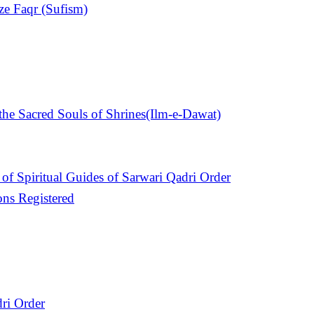
ize Faqr (Sufism)
e Sacred Souls of Shrines(Ilm-e-Dawat)
of Spiritual Guides of Sarwari Qadri Order
ons Registered
ri Order