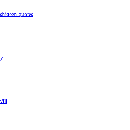
ashiqeen-quotes
ty
Will