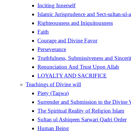
Inciting Innerself
Islamic Jurisprudence and Sect-sultan-ul-
Righteousness and Iniquitousness
Faith
Courage and Divine Favor
Perseverance
Truthfulness, Submissiveness and Sinceri
Renunciation And Trust Upon Allah
LOYALTY AND SACRIFICE
Teachings of Divine will
Piety (Taqwa)
Surrender and Submission to the Divine 
The Spiritual Reality of Religion Islam
Sultan ul Ashiqeen Sarwari Qadri Order
Human Being