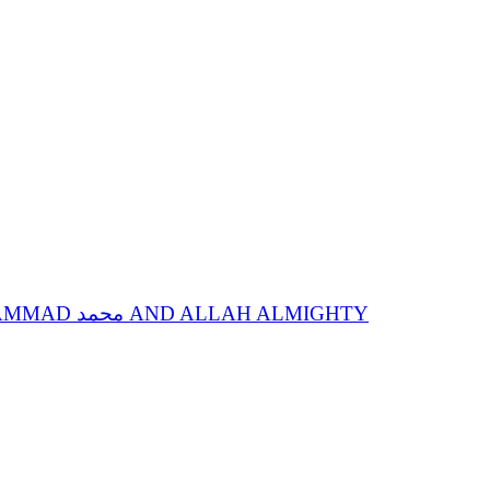
SPIRITUAL STATIONS OF ANNIHILATION IN SPIRITUAL GUIDE, SACRED NAME MOHAMMAD محمد AND ALLAH ALMIGHTY