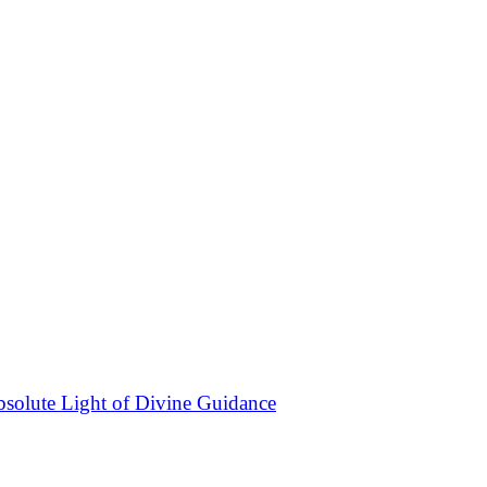
bsolute Light of Divine Guidance