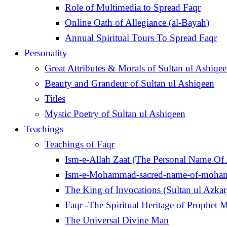
Role of Multimedia to Spread Faqr
Online Oath of Allegiance (al-Bayah)
Annual Spiritual Tours To Spread Faqr
Personality
Great Attributes & Morals of Sultan ul Ashiqe
Beauty and Grandeur of Sultan ul Ashiqeen
Titles
Mystic Poetry of Sultan ul Ashiqeen
Teachings
Teachings of Faqr
Ism-e-Allah Zaat (The Personal Name Of 
Ism-e-Mohammad-sacred-name-of-moh
Faqr -The Spiritual Heritage of Prophe
The Universal Divine Man