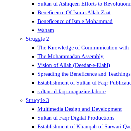
Sultan ul Ashiqeen Efforts to Revolution
Beneficence Of Ism-e-Allah Zaat
Beneficence of Ism e Mohammad
Waham
Struggle 2
The Knowledge of Communication with th
The Mohammadan Assembly
Vision of Allah (Deedar-e-Elahi)
Spreading the Beneficence and Teachings 
Establishment of Sultan ul Faqr Publicati
sultan-ul-faqr-magazine-lahore
Struggle 3
Multimedia Design and Development
Sultan ul Faqr Digital Productions
Establishment of Khanqah of Sarwari Qad