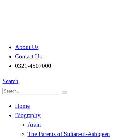
About Us
Contact Us
0321-4507000
Search
Home
Biography
Arain
The Parents of Sultan-ul-Ashiqeen