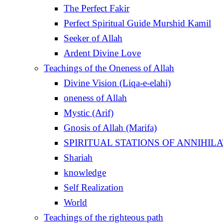
The Perfect Fakir
Perfect Spiritual Guide Murshid Kamil
Seeker of Allah
Ardent Divine Love
Teachings of the Oneness of Allah
Divine Vision (Liqa-e-elahi)
oneness of Allah
Mystic (Arif)
Gnosis of Allah (Marifa)
Shariah
knowledge
Self Realization
World
Teachings of the righteous path