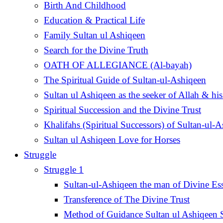
Birth And Childhood
Education & Practical Life
Family Sultan ul Ashiqeen
Search for the Divine Truth
OATH OF ALLEGIANCE (Al-bayah)
The Spiritual Guide of Sultan-ul-Ashiqeen
Sultan ul Ashiqeen as the seeker of Allah & his
Spiritual Succession and the Divine Trust
Khalifahs (Spiritual Successors) of Sultan-ul-
Sultan ul Ashiqeen Love for Horses
Struggle
Struggle 1
Sultan-ul-Ashiqeen the man of Divine Es
Transference of The Divine Trust
Method of Guidance Sultan ul Ashiqee