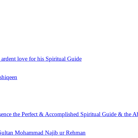
 ardent love for his Spiritual Guide
Ashiqeen
sence the Perfect & Accomplished Spiritual Guide & the A
n Sultan Mohammad Najib ur Rehman