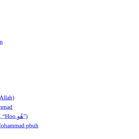
en
Allah)
ammad
The King of Invocations (Sultan ul Azkar, “Hoo ھُو”)
t Mohammad pbuh