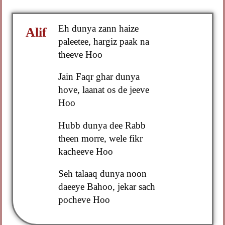
Eh dunya zann haize
Alif
paleetee, hargiz paak na
theeve Hoo
Jain Faqr ghar dunya
hove, laanat os de jeeve
Hoo
Hubb dunya dee Rabb
theen morre, wele fikr
kacheeve Hoo
Seh talaaq dunya noon
daeeye Bahoo, jekar sach
pocheve Hoo