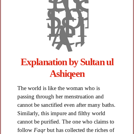
Explanation by Sultan ul
Ashiqeen​
The world is like the woman who is
passing through her menstruation and
cannot be sanctified even after many baths.
Similarly, this impure and filthy world
cannot be purified. The one who claims to
follow
Faqr
but has collected the riches of