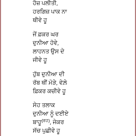
ਹੈਜ਼ ਪਲੀਤੀ,
ਹਰਗਿਜ਼ ਪਾਕ ਨਾ
ਥੀਵੇ ਹੂ
ਜੇਂ ਫ਼ਕਰ ਘਰ
ਦੁਨੀਆ ਹੋਵੇ,
ਲਾਹਨਤ ਉਸ ਦੇ
ਜੀਵੇ ਹੂ
ਹੁੱਬ ਦੁਨੀਆ ਦੀ
ਰੱਬ ਥੀਂ ਮੋੜੇ, ਵੇਲ਼ੇ
ਫ਼ਿਕਰ ਕਚੀਵੇ ਹੂ
ਸੇਹ ਤਲਾਕ
ਦੁਨੀਆ ਨੂੰ ਦਈਏ
(ਰਹ)
ਬਾਹੂ
, ਜੇਕਰ
ਸੱਚ ਪੁਛੀਵੇ ਹੂ