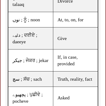
Divorce
talaaq
نوں ; ਨੂੰ ; noon
At, to, on, for
دئیے ; ਦਈਏ ;
Give
daeeye
If, in case,
جیکر ; ਜੇਕਰ ; jekar
provided
سچ ; ਸੱਚ ; sach
Truth, reality, fact
پچھیوے ; ਪੁਛੀਵੇ ;
Asked
pocheve