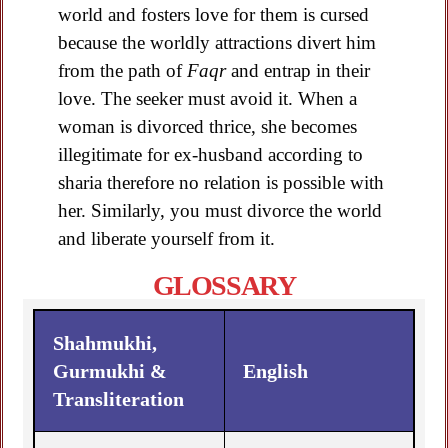
world and fosters love for them is cursed
because the worldly attractions divert him
from the path of
Faqr
and entrap in their
love. The seeker must avoid it. When a
woman is divorced thrice, she becomes
illegitimate for ex-husband according to
sharia therefore no relation is possible with
her. Similarly, you must divorce the world
and liberate yourself from it.
GLOSSARY
Shahmukhi,
Gurmukhi &
English
Transliteration