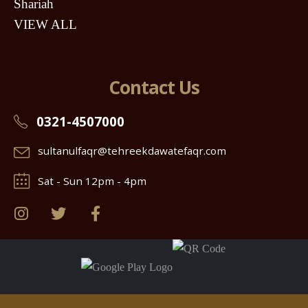
Shariah
VIEW ALL
Contact Us
0321-4507000
sultanulfaqr@tehreekdawatefaqr.com
Sat - Sun 12pm - 4pm