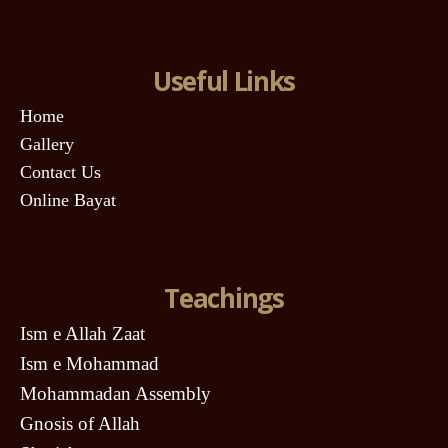
Useful Links
Home
Gallery
Contact Us
Online Bayat
Teachings
Ism e Allah Zaat
Ism e Mohammad
Mohammadan Assembly
Gnosis of Allah