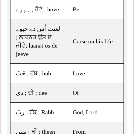
ہووے ; ਹੋਵੇ ; hove
Be
لعنت اُس دے جیوے
; ਲਾਹਨਤ ਉਸ ਦੇ
Curse on his life
ਜੀਵੇ; laanat os de
jeeve
حُبّ ; ਹੁੱਬ ; hub
Love
دی ; ਦੀ ; dee
Of
ربّ ; ਰੱਬ ; Rabb
God, Lord
تھیں ; ਥੀਂ ; theen
From