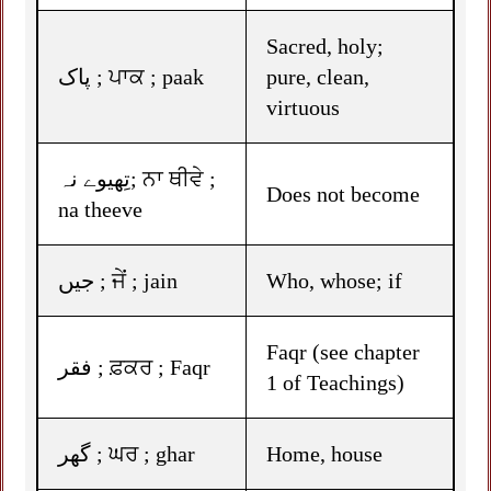
Sacred, holy;
پاک ; ਪਾਕ ; paak
pure, clean,
virtuous
تِھیوے نہ; ਨਾ ਥੀਵੇ ;
Does not become
na theeve
جیں ; ਜੇਂ ; jain
Who, whose; if
Faqr (see chapter
فقر ; ਫ਼ਕਰ ; Faqr
1 of Teachings)
گھر ; ਘਰ ; ghar
Home, house