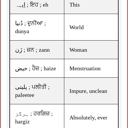
اِیہہ ; ਇਹ ; eh
This
دُنیا ; ਦੁਨੀਆ ;
World
dunya
زَن ; ਜ਼ਨ ; zann
Woman
حیض ; ਹੈਜ਼ ; haize
Menstruation
پلیتی ; ਪਲੀਤੀ ;
Impure, unclean
paleetee
ہرگز ; ਹਰਗਿਜ਼ ;
Absolutely, ever
hargiz