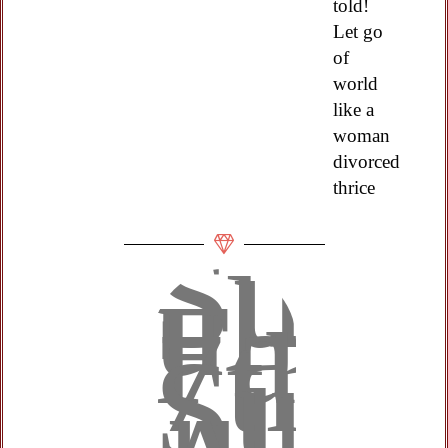
told!
Let go
of
world
like a
woman
divorced
thrice