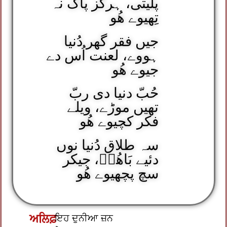
پلیتی، ہرگز پاک نہ
تِھیوے ھُو
جیں فقر گھر دُنیا
ہووے، لعنت اُس دے
جیوے ھُو
حُبّ دنیا دی ربّ
تھیں موڑے، ویلے
فکر کچیوے ھُو
سہ طلاق دُنیا نوں
دئیے بَاھُوؒ، جیکر
سچ پچھیوے ھُو
ਅਲਿਫ਼
ਇਹ ਦੁਨੀਆ ਜ਼ਨ