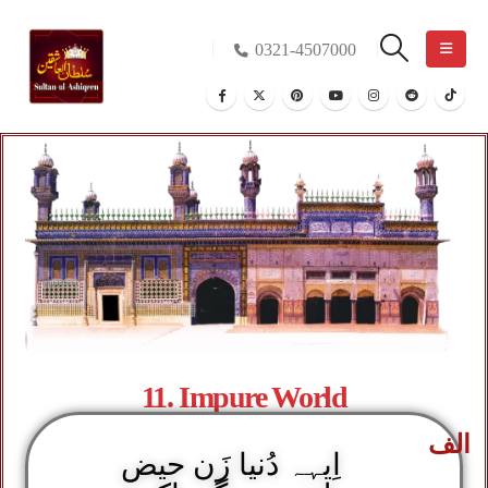
0321-4507000
11. Impure World
الف
اِیہہ دُنیا زَن حیض