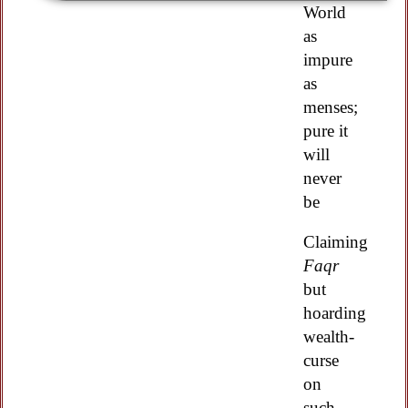
World
as
impure
as
menses;
pure it
will
never
be
Claiming
Faqr
but
hoarding
wealth-
curse
on
such