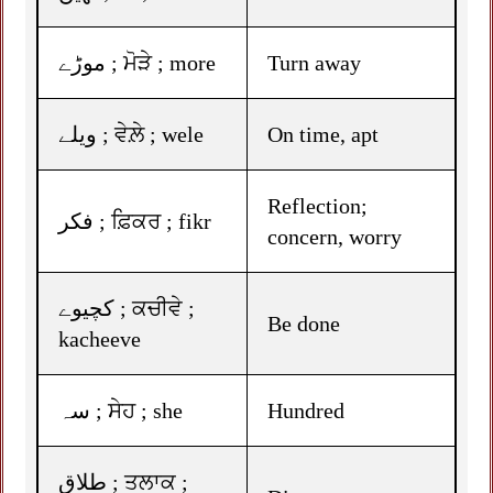
موڑے ; ਮੋੜੇ ; more
Turn away
ویلے ; ਵੇਲ਼ੇ ; wele
On time, apt
Reflection;
فکر ; ਫ਼ਿਕਰ ; fikr
concern, worry
کچیوے ; ਕਚੀਵੇ ;
Be done
kacheeve
سہ ; ਸੇਹ ; she
Hundred
طلاق ; ਤਲਾਕ ;