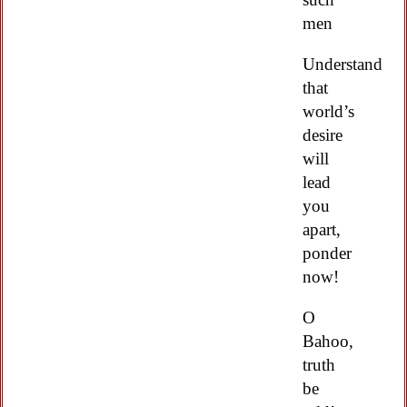
men
Understand
that
world’s
desire
will
lead
you
apart,
ponder
now!
O
Bahoo,
truth
be