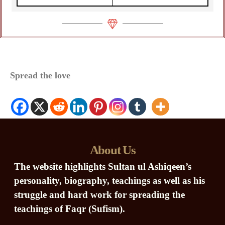
Spread the love
About Us
The website highlights Sultan ul Ashiqeen’s
personality, biography, teachings as well as his
struggle and hard work for spreading the
teachings of Faqr (Sufism).