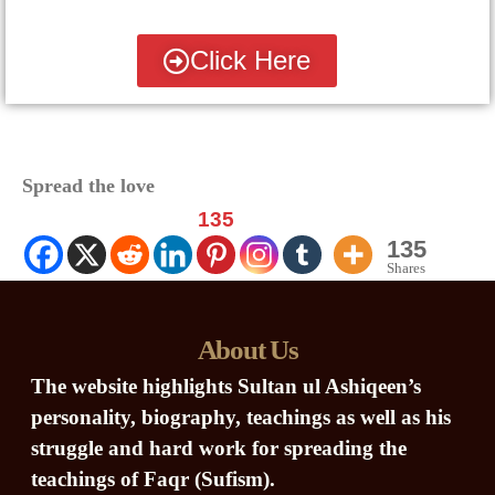
Click Here
Spread the love
135
135
Shares
About Us
The website highlights Sultan ul Ashiqeen’s
personality, biography, teachings as well as his
struggle and hard work for spreading the
teachings of Faqr (Sufism).