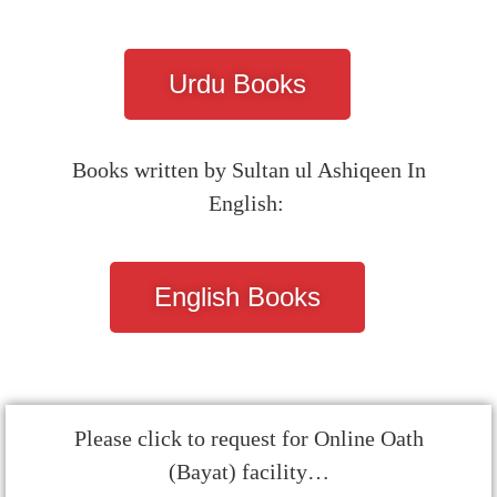
Urdu Books
Books written by Sultan ul Ashiqeen In
English:
English Books
Please click to request for Online Oath
(Bayat) facility…