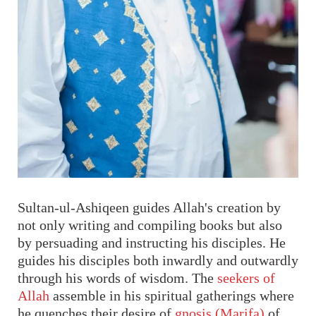
Sultan-ul-Ashiqeen guides Allah's creation by
not only writing and compiling books but also
by persuading and instructing his disciples. He
guides his disciples both inwardly and outwardly
through his words of wisdom. The
seekers of
Allah
assemble in his spiritual gatherings where
he quenches their desire of
gnosis (Marifa)
of