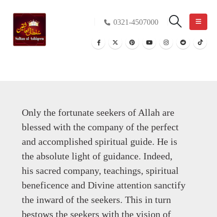
0321-4507000
Only the fortunate seekers of Allah are
blessed with the company of the perfect
and accomplished spiritual guide. He is
the absolute light of guidance. Indeed,
his sacred company, teachings, spiritual
beneficence and Divine attention sanctify
the inward of the seekers. This in turn
bestows the seekers with the vision of