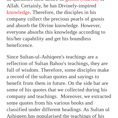
Allah. Certainly, he has Divinely-inspired
knowledge
. Therefore, the disciples in his
company collect the precious pearls of gnosis
and absorb the Divine knowledge. However,
everyone absorbs this knowledge according to
his/her capability and get his boundless
beneficence.
Since Sultan-ul-Ashiqeen's teachings are a
reflection of Sultan Bahoo's teachings, they are
full of wisdom. Therefore, some disciples make
a record of the sultan quotes and sayings to
benefit from them in future. On the side bar are
some of his quotes that we collected during his
company and teachings. Moreover, we extracted
some quotes from his various books and
classified under different headings. As Sultan ul
Ashiqeen has popularised the teachings of his