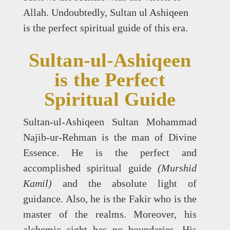
Allah. Undoubtedly, Sultan ul Ashiqeen
is the perfect spiritual guide of this era.
Sultan-ul-Ashiqeen
is the Perfect
Spiritual Guide
Sultan-ul-Ashiqeen Sultan Mohammad
Najib-ur-Rehman is the man of Divine
Essence. He is the perfect and
accomplished spiritual guide
(Murshid
Kamil)
and the absolute light of
guidance. Also, he is the Fakir who is the
master of the realms. Moreover, his
alchemic sight has no boundaries. His