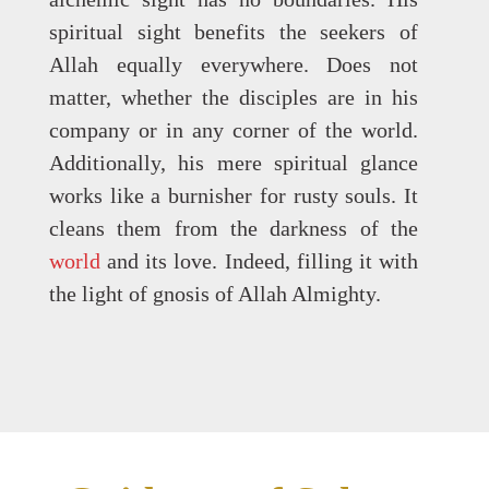
spiritual sight benefits the seekers of
Allah equally everywhere. Does not
matter, whether the disciples are in his
company or in any corner of the world.
Additionally, his mere spiritual glance
works like a burnisher for rusty souls. It
cleans them from the darkness of the
world
and its love. Indeed, filling it with
the light of gnosis of Allah Almighty.