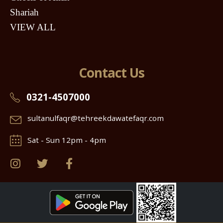
Shariah
VIEW ALL
Contact Us
0321-4507000
sultanulfaqr@tehreekdawatefaqr.com
Sat - Sun 12pm - 4pm