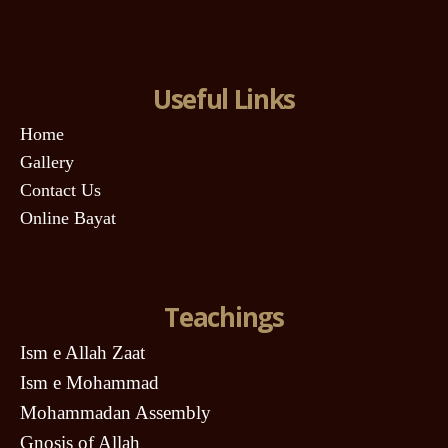
Useful Links
Home
Gallery
Contact Us
Online Bayat
Teachings
Ism e Allah Zaat
Ism e Mohammad
Mohammadan Assembly
Gnosis of Allah