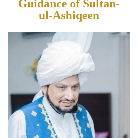
Guidance of Sultan-
ul-Ashiqeen