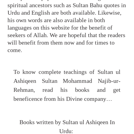
spiritual ancestors such as Sultan Bahu quotes in
Urdu and English are both available. Likewise,
his own words are also available in both
languages on this website for the benefit of
seekers of Allah. We are hopeful that the readers
will benefit from them now and for times to
come.
To know complete teachings of Sultan ul
Ashiqeen Sultan Mohammad Najib-ur-
Rehman, read his books and get
beneficence from his Divine company…
Books written by Sultan ul Ashiqeen In
Urdu: