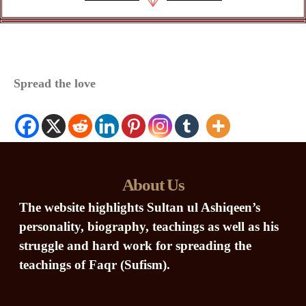
Spread the love
About Us
The website highlights Sultan ul Ashiqeen’s
personality, biography, teachings as well as his
struggle and hard work for spreading the
teachings of Faqr (Sufism).