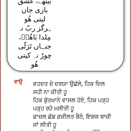
بیٹھے، عشق
بازی جاں
لیتی ھُو
ہرگز ربّ نہ
مِلدا بَاھُوؒ،
جنہاں تَرَٹّی
چوڑ نہ کیتی
ھُو
ਵਾਉ
ਵਹਦਤ ਦੇ ਦਰਯਾ ਉਛੱਲੇ, ਹਿਕ ਦਿਲ
ਸਹੀ ਨਾ ਕੀਤੀ ਹੂ
ਹਿਕ ਬੁੱਤਖ਼ਾਨੇ ਵਾਸਲ ਹੋਏ, ਹਿਕ ਪੜ੍ਹ
ਪੜ੍ਹ ਰਹੇ ਮਸੀਤੀ ਹੂ
ਫ਼ਾਜ਼ਲ ਛੱਡ ਫ਼ਜ਼ੀਲਤ ਬੈਠੇ, ਇਸ਼ਕ ਬਾਜ਼ੀ
ਜਾਂ ਲੀਤੀ ਹੂ