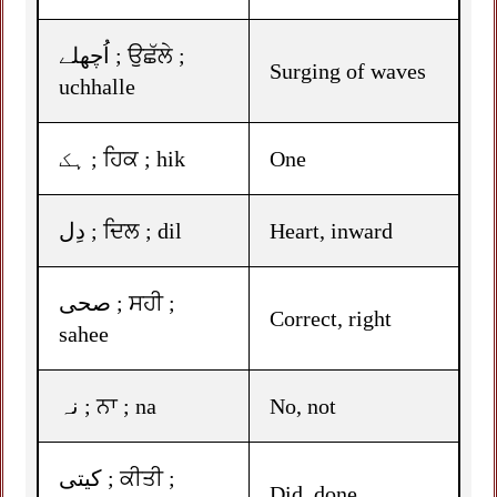
اُچھلے ; ਉਛੱਲੇ ;
Surging of waves
uchhalle
ہک ; ਹਿਕ ; hik
One
دِل ; ਦਿਲ ; dil
Heart, inward
صحی ; ਸਹੀ ;
Correct, right
sahee
نہ ; ਨਾ ; na
No, not
کیتی ; ਕੀਤੀ ;
Did, done