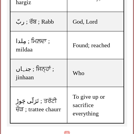
hargiz
ربّ ; ਰੱਬ ; Rabb
God, Lord
مِلدا ; ਮਿਲ਼ਦਾ ;
Found; reached
mildaa
جنہاں ; ਜਿਨ੍ਹਾਂ ;
Who
jinhaan
To give up or
تَرَٹّی چَوڑ ; ਤਰੱਟੀ
sacrifice
ਚੌੜ ; trattee chaurr
everything