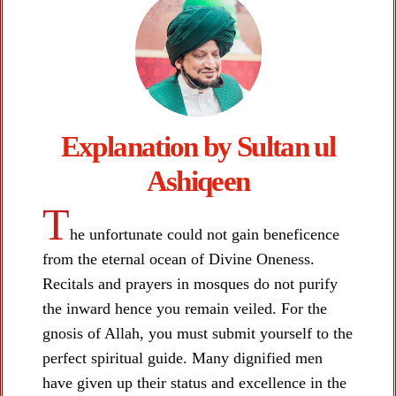
Explanation by Sultan ul
Ashiqeen​
T
he unfortunate could not gain beneficence
from the eternal ocean of Divine Oneness.
Recitals and prayers in mosques do not purify
the inward hence you remain veiled. For the
gnosis of Allah, you must submit yourself to the
perfect spiritual guide. Many dignified men
have given up their status and excellence in the