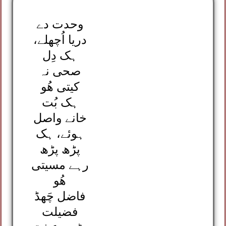
وحدت دے
دریا اُچھلے،
ہک دِل
صحی نہ
کیتی ھُو
ہک بُت
خانے واصل
ہوئے، ہک
پڑھ پڑھ
رہے مسیتی
ھُو
فاضل چَھڈ
فضیلت