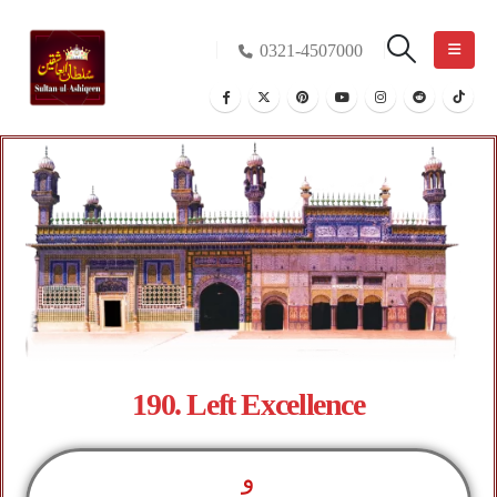
0321-4507000
190. Left Excellence
و