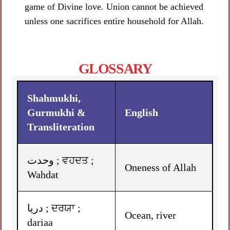
game of Divine love. Union cannot be achieved
unless one sacrifices entire household for Allah.
GLOSSARY
Shahmukhi,
Gurmukhi &
English
Transliteration
وحدت ; ਵਹਦਤ ;
Oneness of Allah
Wahdat
دریا ; ਦਰਯਾ ;
Ocean, river
dariaa