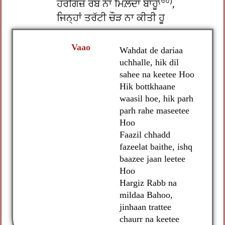
(ਰਹ)
ਹਰਗਿਜ਼ ਰੱਬ ਨਾ ਮਿਲ਼ਦਾ ਬਾਹੂ
,
ਜਿਨ੍ਹਾਂ ਤਰੱਟੀ ਚੌੜ ਨਾ ਕੀਤੀ ਹੂ
Vaao
Wahdat de dariaa
uchhalle, hik dil
sahee na keetee Hoo
Hik bottkhaane
waasil hoe, hik parh
parh rahe maseetee
Hoo
Faazil chhadd
fazeelat baithe, ishq
baazee jaan leetee
Hoo
Hargiz Rabb na
mildaa Bahoo,
jinhaan trattee
chaurr na keetee