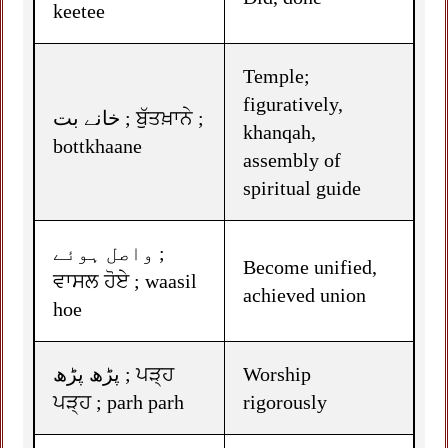
keetee
Temple;
figuratively,
خانے بت ; ਬੁੱਤਖ਼ਾਨੇ ;
khanqah,
bottkhaane
assembly of
spiritual guide
واصل ہوئے ;
Become unified,
ਵਾਸਲ ਹੋਏ ; waasil
achieved union
hoe
پڑھ پڑھ ; ਪੜ੍ਹ
Worship
ਪੜ੍ਹ ; parh parh
rigorously