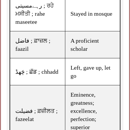
رہےمسیتی ; ਰਹੇ
ਮਸੀਤੀ ; rahe
Stayed in mosque
maseetee
فاضل ; ਫ਼ਾਜ਼ਲ ;
A proficient
faazil
scholar
Left, gave up, let
چَھڈ ; ਛੱਡ ; chhadd
go
Eminence,
greatness;
فضیلت ; ਫ਼ਜ਼ੀਲਤ ;
excellence,
fazeelat
perfection;
superior