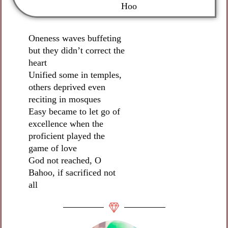
Hoo
Oneness waves buffeting
but they didn’t correct the
heart
Unified some in temples,
others deprived even
reciting in mosques
Easy became to let go of
excellence when the
proficient played the
game of love
God not reached, O
Bahoo, if sacrificed not
all