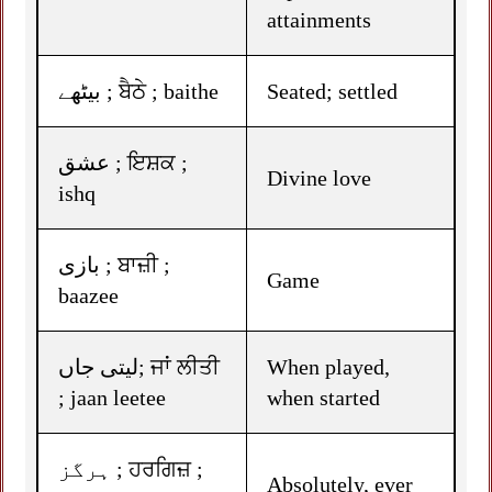
attainments
بیٹھے ; ਬੈਠੇ ; baithe
Seated; settled
عشق ; ਇਸ਼ਕ ;
Divine love
ishq
بازی ; ਬਾਜ਼ੀ ;
Game
baazee
لیتی جاں; ਜਾਂ ਲੀਤੀ
When played,
; jaan leetee
when started
ہرگز ; ਹਰਗਿਜ਼ ;
Absolutely, ever