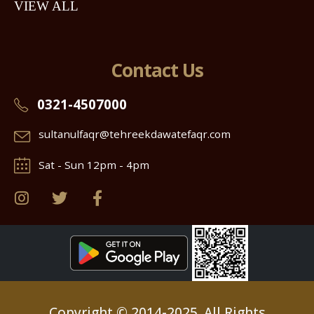
VIEW ALL
Contact Us
0321-4507000
sultanulfaqr@tehreekdawatefaqr.com
Sat - Sun 12pm - 4pm
Copyright © 2014-2025. All Rights