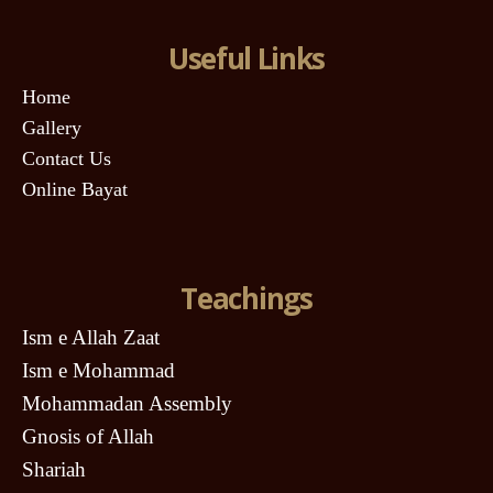
Useful Links
Home
Gallery
Contact Us
Online Bayat
Teachings
Ism e Allah Zaat
Ism e Mohammad
Mohammadan Assembly
Gnosis of Allah
Shariah