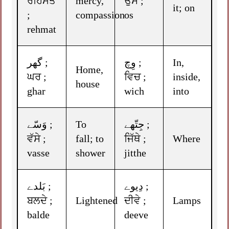
ਰਹਿਮਤ
mercy,
ਉਸ ;
it; on
;
compassion
os
rehmat
گھر ;
وِچ ;
In,
Home,
ਘਰ ;
ਵਿਚ ;
inside,
house
ghar
wich
into
وَسّے ;
To
جِتّھے ;
ਵੱਸੇ ;
fall; to
ਜਿੱਥੇ ;
Where
vasse
shower
jitthe
بَلدے ;
دِیوے ;
ਬਲਦੇ ;
Lightened
ਦੀਵੇ ;
Lamps
balde
deeve