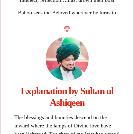
Bahoo sees the Beloved wherever he turns to
Explanation by Sultan ul
Ashiqeen​
The blessings and bounties descend on the
inward where the lamps of Divine love have