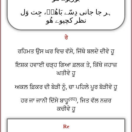
ہر جا جانی دِسّے بَاھُوؒ، جِت وَل
نظر کچیوے ھُو
ਰੇ
ਰਹਿਮਤ ਉਸ ਘਰ ਵਿਚ ਵੱਸੇ, ਜਿੱਥੇ ਬਲਦੇ ਦੀਵੇ ਹੂ
ਇਸ਼ਕ ਹਵਾਈ ਚੜ੍ਹ ਗਿਆ ਫ਼ਲਕ ਤੇ, ਕਿੱਥੇ ਜਹਾਜ਼
ਘਤੀਵੇ ਹੂ
ਅਕਲ ਫ਼ਿਕਰ ਦੀ ਬੇੜੀ ਨੂੰ, ਚਾ ਪਹਿਲੇ ਪੂਰ ਬੋੜੀਵੇ ਹੂ
(ਰਹ)
ਹਰ ਜਾ ਜਾਨੀ ਦਿੱਸੇ ਬਾਹੂ
, ਜਿਤ ਵੱਲ ਨਜ਼ਰ
ਕਚੀਵੇ ਹੂ
Re