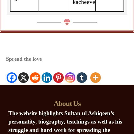
kacheeve
Spread the love
About Us
The website highlights Sultan ul Ashiqeen’s
personality, biography, teachings as well as his
struggle and hard work for spreading the