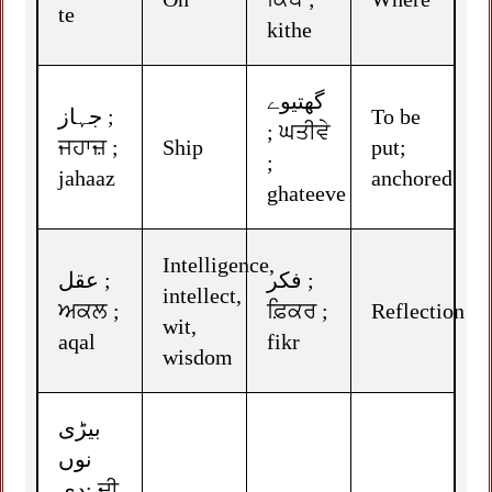
te
kithe
گھتیوے
جہاز ;
To be
; ਘਤੀਵੇ
ਜਹਾਜ਼ ;
Ship
put;
;
jahaaz
anchored
ghateeve
Intelligence,
عقل ;
فکر ;
intellect,
ਅਕਲ ;
ਫ਼ਿਕਰ ;
Reflection
wit,
aqal
fikr
wisdom
بیڑی
نوں
دِی; ਦੀ