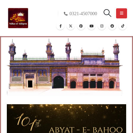
0321-4507000