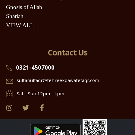
Gnosis of Allah
Shariah
VIEW ALL
Contact Us
0321-4507000
sultanulfaqr@tehreekdawatefaqr.com
Sat - Sun 12pm - 4pm