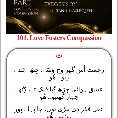
101. Love Fosters Compassion
ث
رحمت اُس گھر وِچ وَسّے، جِتھّے بَلدے
دِیوے ھُو
عشق ہوائی چڑھ گیا فلک تے، کِتّھے
جہاز گھتیوے ھُو
عقل فکر دِی بیڑی نوں، چا پہلے پور
بوڑیوے ھُو