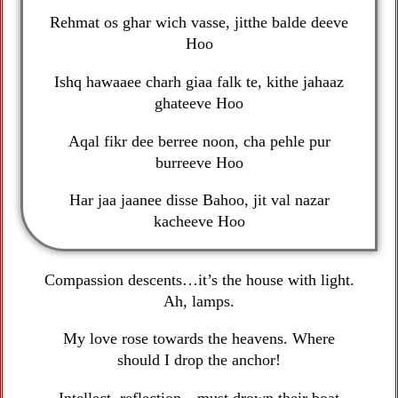
Rehmat os ghar wich vasse, jitthe balde deeve
Hoo
Ishq hawaaee charh giaa falk te, kithe jahaaz
ghateeve Hoo
Aqal fikr dee berree noon, cha pehle pur
burreeve Hoo
Har jaa jaanee disse Bahoo, jit val nazar
kacheeve Hoo
Compassion descents…it’s the house with light.
Ah, lamps.
My love rose towards the heavens. Where
should I drop the anchor!
Intellect, reflection…must drown their boat