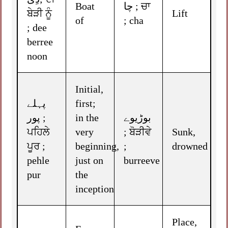
Boat
چا ; ਚਾ
ਬੇੜੀ ਨੂੰ
Lift
of
; cha
; dee
berree
noon
Initial,
پہلے
first;
پور ;
in the
بوڑیوے
ਪਹਿਲੇ
very
; ਬੋੜੀਵੇ
Sunk,
ਪੂਰ ;
beginning,
;
drowned
pehle
just on
burreeve
pur
the
inception
Place,