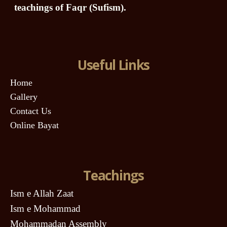
teachings of Faqr (Sufism).
Useful Links
Home
Gallery
Contact Us
Online Bayat
Teachings
Ism e Allah Zaat
Ism e Mohammad
Mohammadan Assembly