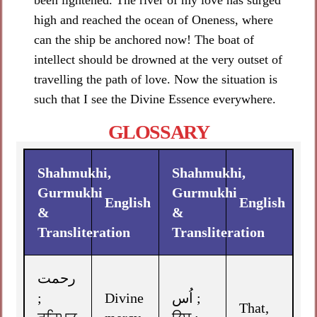
been lightened. The river of my love has surged
high and reached the ocean of Oneness, where
can the ship be anchored now! The boat of
intellect should be drowned at the very outset of
travelling the path of love. Now the situation is
such that I see the Divine Essence everywhere.
GLOSSARY
Shahmukhi,
Shahmukhi,
Gurmukhi
Gurmukhi
English
English
&
&
Transliteration
Transliteration
رحمت
;
Divine
اُس ;
That,