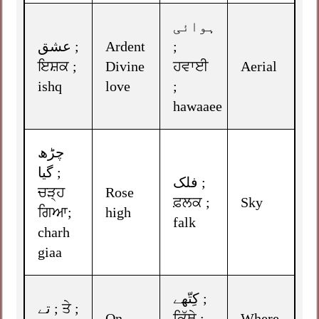
ہوائی
عشق ;
Ardent
;
ਇਸ਼ਕ ;
Divine
ਹਵਾਈ
Aerial
ishq
love
;
hawaaee
چڑھ
گیا ;
فلک ;
ਚੜ੍ਹ
Rose
ਫ਼ਲਕ ;
Sky
ਗਿਆ;
high
falk
charh
giaa
کِتّھے ;
تے ; ਤੇ ;
On
ਕਿੱਥੇ ;
Where