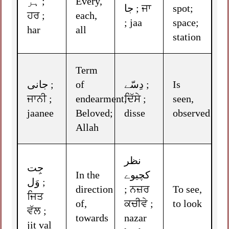
ہر ;
Every,
جا ; ਜਾ
spot;
ਹਰ ;
each,
; jaa
space;
har
all
station
Term
جانی ;
of
دِسّے ;
Is
ਜਾਨੀ ;
endearment,
ਦਿੱਸੇ ;
seen,
jaanee
Beloved;
disse
observed
Allah
نظر
جِت
In the
کچیوے
وَل ;
direction
; ਨਜ਼ਰ
To see,
ਜਿਤ
of,
ਕਚੀਵੇ ;
to look
ਵੱਲ ;
towards
nazar
jit val