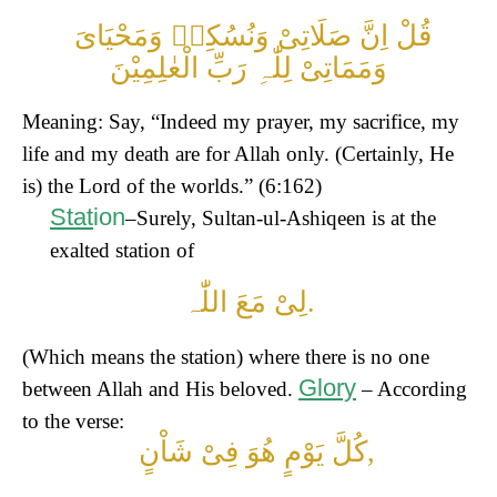
قُلْ اِنَّ صَلَاتِیْ وَنُسُکِیۡ وَمَحْیَایَ
وَمَمَاتِیْ لِلّٰہِ رَبِّ الْعٰلِمِیْنَ
Meaning: Say, “Indeed my prayer, my sacrifice, my
life and my death are for Allah only. (Certainly, He
is) the Lord of the worlds.” (6:162)
Stat
ion
–Surely, Sultan-ul-Ashiqeen is at the
exalted station of
لِیْ مَعَ اللّٰہ.
(Which means the station) where there is no one
Glory
between Allah and His beloved.
– According
to the verse:
کُلَّ یَوْمٍ ھُوَ فِیْ شَاْنٍ,