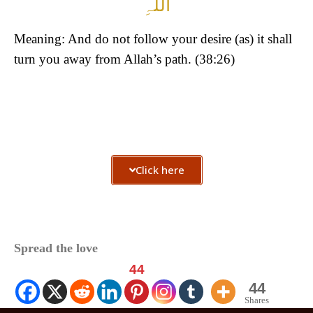
اللّٰہِ
Meaning: And do not follow your desire (as) it shall
turn you away from Allah’s path. (38:26)
Click here
Spread the love
44
44
Shares