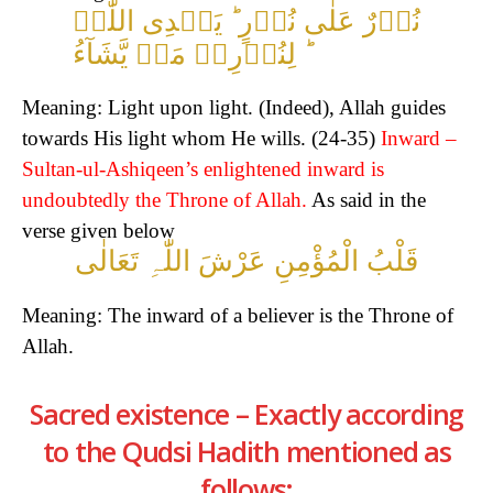
نُوۡرٌ عَلٰی نُوۡرٍ ؕ یَہۡدِی اللّٰہُ
لِنُوۡرِہٖ مَنۡ یَّشَآءُ ؕ
Meaning: Light upon light. (Indeed), Allah guides
towards His light whom He wills. (24-35)
Inward –
Sultan-ul-Ashiqeen’s enlightened inward is
undoubtedly the Throne of Allah.
As said in the
verse given below
قَلْبُ الْمُؤْمِنِ عَرْشَ اللّٰہِ تَعَالٰی
Meaning: The inward of a believer is the Throne of
Allah.
Sacred existence – Exactly according
to the Qudsi Hadith mentioned as
follows;