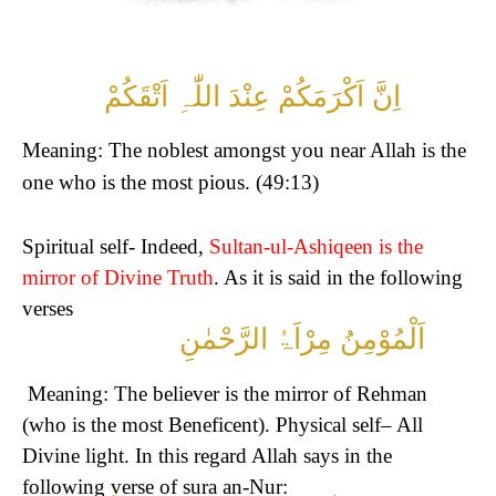
اِنَّ اَکْرَمَکُمْ عِنْدَ اللّٰہِ اَتْقَکُمْ
Meaning: The noblest amongst you near Allah is the
one who is the most pious. (49:13)
Spiritual self- Indeed,
Sultan-ul-Ashiqeen is the
mirror of Divine Truth
. As it is said in the following
verses
اَلْمُوْمِنُ مِرْاَۃُ الرَّحْمٰنِ
Meaning: The believer is the mirror of Rehman
(who is the most Beneficent).
Physical self– All
Divine light. In this regard Allah says in the
following verse of sura an-Nur: