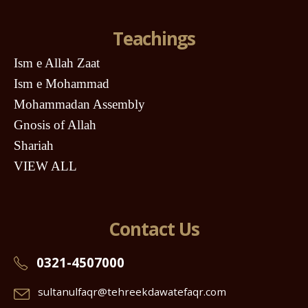
Teachings
Ism e Allah Zaat
Ism e Mohammad
Mohammadan Assembly
Gnosis of Allah
Shariah
VIEW ALL
Contact Us
0321-4507000
sultanulfaqr@tehreekdawatefaqr.com