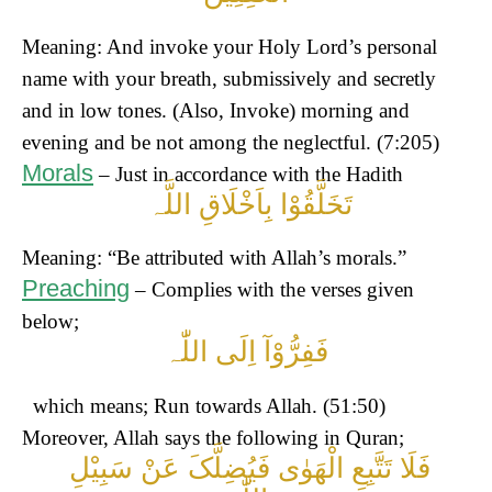
Meaning: And invoke your Holy Lord’s personal
name with your breath, submissively and secretly
and in low tones. (Also, Invoke) morning and
evening and be not among the neglectful. (7:205)
Morals
– Just in accordance with the Hadith
تَخَلَّقُوْا بِاَخْلَاقِ اللَّہ
Meaning: “Be attributed with Allah’s morals.”
Preaching
– Complies with the verses given
below;
فَفِرُّوْآ اِلَی اللّٰہ
which means; Run towards Allah. (51:50)
Moreover, Allah says the following in Quran;
فَلَا تَتَّبِعِ الْھَوٰی فَیُضِلَّکَ عَنْ سَبِیْلِ