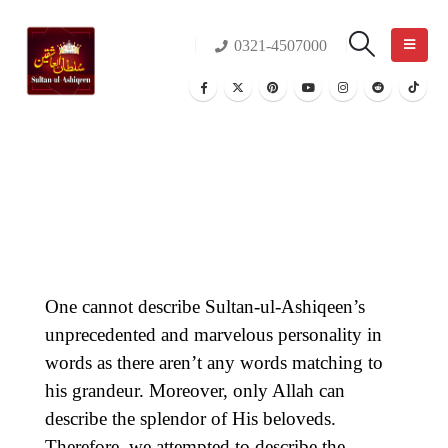
0321-4507000
One cannot describe Sultan-ul-Ashiqeen’s
unprecedented and marvelous personality in
words as there aren’t any words matching to
his grandeur. Moreover, only Allah can
describe the splendor of His beloveds.
Therefore, we attempted to describe the