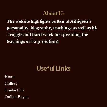
About Us
The website highlights Sultan ul Ashiqeen’s
personality, biography, teachings as well as his
struggle and hard work for spreading the
teachings of Faqr (Sufism).
Useful Links
Home
Gallery
Contact Us
Online Bayat