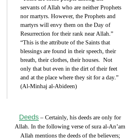
servants of Allah who are neither Prophets
nor martyrs. However, the Prophets and
martyrs will envy them on the Day of
Resurrection for their rank near Allah.”
“This is the attribute of the Saints that
blessings are found in their speech, their
breath, their clothes, their houses. Not
only that but even in the dirt of their feet
and at the place where they sit for a day.”
(Al-Minhaj al-Abideen)
Deeds
– Certainly, his deeds are only for
Allah. In the following verse of sura al-An’am
Allah mentions the deeds of the believers;