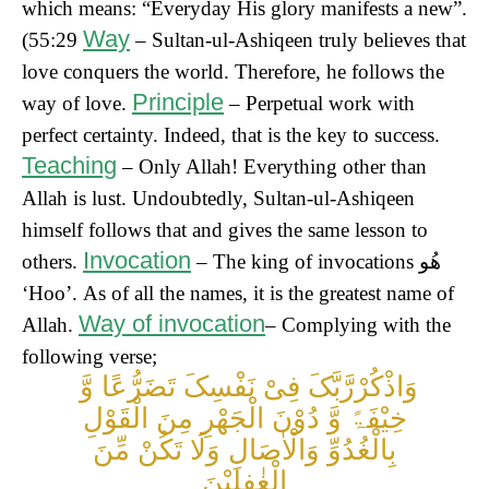
which means: “Everyday His glory manifests a new”.
Way
(55:29
– Sultan-ul-Ashiqeen truly believes that
love conquers the world. Therefore, he follows the
Principle
way of love.
– Perpetual work with
perfect certainty. Indeed, that is the key to success.
Teaching
– Only Allah! Everything other than
Allah is lust. Undoubtedly, Sultan-ul-Ashiqeen
himself follows that and gives the same lesson to
Invocation
others.
– The king of invocations
ھُو
‘Hoo’.
As of all the names, it is the greatest name of
Way of invocation
Allah.
– Complying with the
following verse;
وَاذْکُرْرَّبَّکَ فِیْ نَفْسِکَ تَضَرُّعًا وَّ
خِیْفَۃً وَّ دُوْنَ الْجَھْرِ مِنَ الْقَوْلِ
بِالْغُدُوِّ وَالْاٰصَالِ وَلَا تَکُنْ مِّنَ
الْغٰفِلِیْنَ