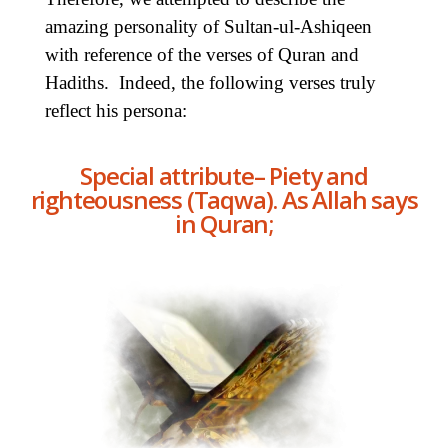
amazing personality of Sultan-ul-Ashiqeen
with reference of the verses of Quran and
Hadiths. Indeed, the following verses truly
reflect his persona:
Special attribute– Piety and
righteousness (Taqwa). As Allah says
in Quran;