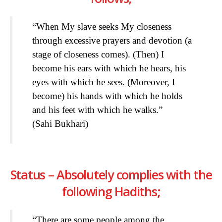
“When My slave seeks My closeness
through excessive prayers and devotion (a
stage of closeness comes). (Then) I
become his ears with which he hears, his
eyes with which he sees. (Moreover, I
become) his hands with which he holds
and his feet with which he walks.”
(Sahi Bukhari)
Status – Absolutely complies with the
following Hadiths;
“There are some people among the