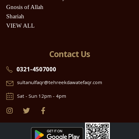
Gnosis of Allah
Shariah
VIEW ALL
Contact Us
0321-4507000
sultanulfaqr@tehreekdawatefaqr.com
Sat - Sun 12pm - 4pm