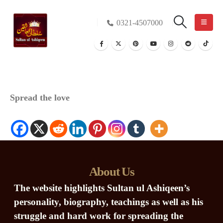
0321-4507000
Spread the love
About Us
The website highlights Sultan ul Ashiqeen’s
personality, biography, teachings as well as his
struggle and hard work for spreading the