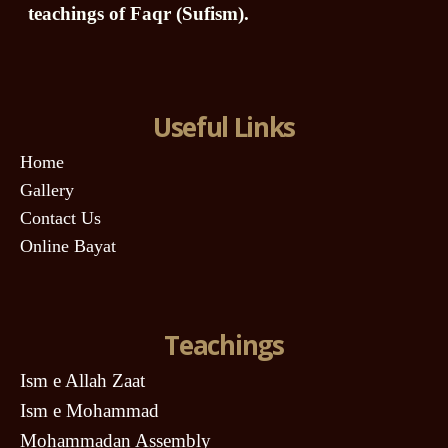
teachings of Faqr (Sufism).
Useful Links
Home
Gallery
Contact Us
Online Bayat
Teachings
Ism e Allah Zaat
Ism e Mohammad
Mohammadan Assembly