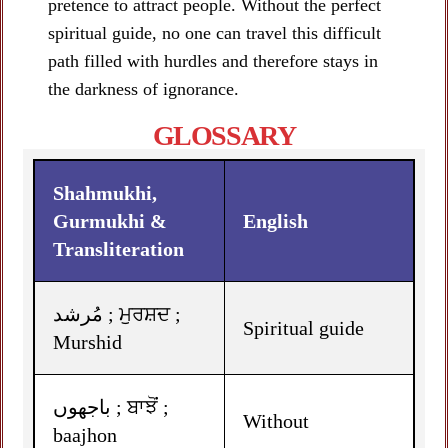
pretence to attract people. Without the perfect
spiritual guide, no one can travel this difficult
path filled with hurdles and therefore stays in
the darkness of ignorance.
GLOSSARY
Shahmukhi,
Gurmukhi &
English
Transliteration
مُرشد ; ਮੁਰਸ਼ਦ ;
Spiritual guide
Murshid
باجھوں ; ਬਾਝੋਂ ;
Without
baajhon