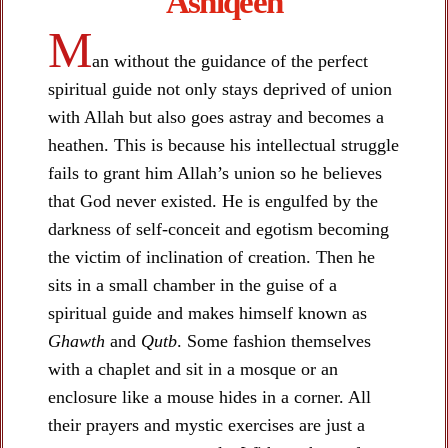
Ashiqeen​
M
an without the guidance of the perfect
spiritual guide not only stays deprived of union
with Allah but also goes astray and becomes a
heathen. This is because his intellectual struggle
fails to grant him Allah’s union so he believes
that God never existed. He is engulfed by the
darkness of self-conceit and egotism becoming
the victim of inclination of creation. Then he
sits in a small chamber in the guise of a
spiritual guide and makes himself known as
Ghawth
and
Qutb
. Some fashion themselves
with a chaplet and sit in a mosque or an
enclosure like a mouse hides in a corner. All
their prayers and mystic exercises are just a