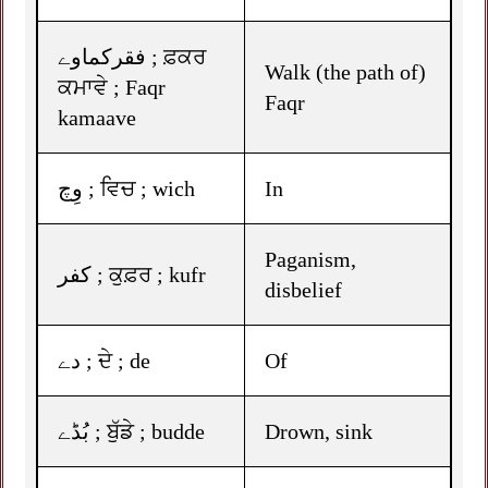
فقرکماوے ; ਫ਼ਕਰ
Walk (the path of)
ਕਮਾਵੇ ; Faqr
Faqr
kamaave
وِچ ; ਵਿਚ ; wich
In
Paganism,
کفر ; ਕੁਫ਼ਰ ; kufr
disbelief
دے ; ਦੇ ; de
Of
بُڈے ; ਬੁੱਡੇ ; budde
Drown, sink