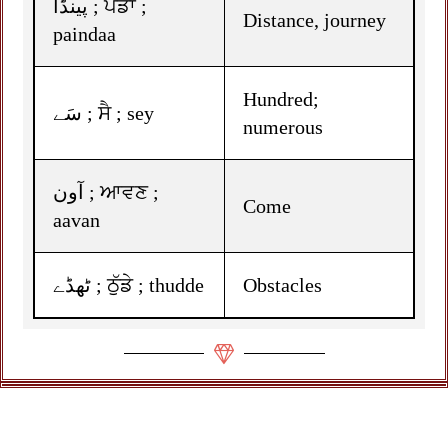
پینڈا ; ਪੈਂਡਾ ;
Distance, journey
paindaa
Hundred;
سَے ; ਸੈ ; sey
numerous
آون ; ਆਵਣ ;
Come
aavan
ٹھڈے ; ਠੁੱਡੇ ; thudde
Obstacles