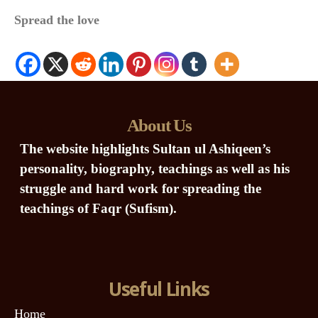
Spread the love
About Us
The website highlights Sultan ul Ashiqeen’s
personality, biography, teachings as well as his
struggle and hard work for spreading the
teachings of Faqr (Sufism).
Useful Links
Home