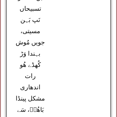
تسبیحاں
نَپ بَہن
مسیتی،
جویں مُوش
بہندا وَڑ
کُھڈے ھُو
رات
اندھاری
مشکل پینڈا
بَاھُوؒ، سَے