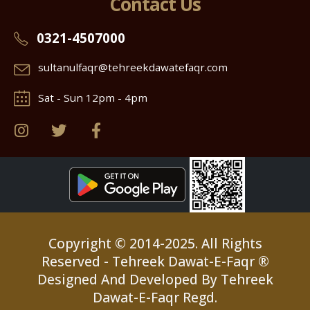
Contact Us
0321-4507000
sultanulfaqr@tehreekdawatefaqr.com
Sat - Sun 12pm - 4pm
Copyright © 2014-2025. All Rights
Reserved - Tehreek Dawat-E-Faqr ®
Designed And Developed By Tehreek
Dawat-E-Faqr Regd.