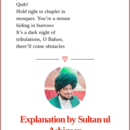
Qutb!
Hold tight to chaplet in
mosques. You’re a mouse
hiding in burrows
It’s a dark night of
tribulations, O Bahoo,
there’ll come obstacles
Explanation by Sultan ul