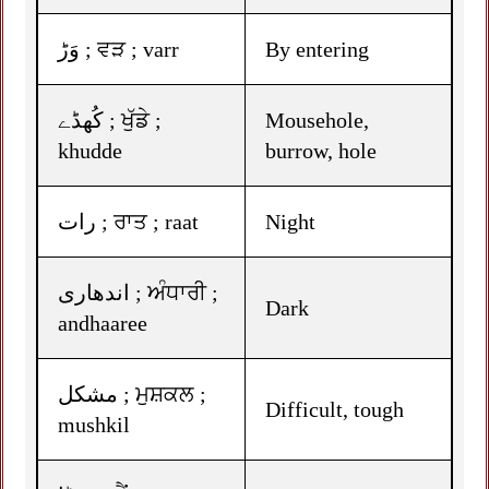
وَڑ ; ਵੜ ; varr
By entering
کُھڈے ; ਖੁੱਡੇ ;
Mousehole,
khudde
burrow, hole
رات ; ਰਾਤ ; raat
Night
اندھاری ; ਅੰਧਾਰੀ ;
Dark
andhaaree
مشکل ; ਮੁਸ਼ਕਲ ;
Difficult, tough
mushkil