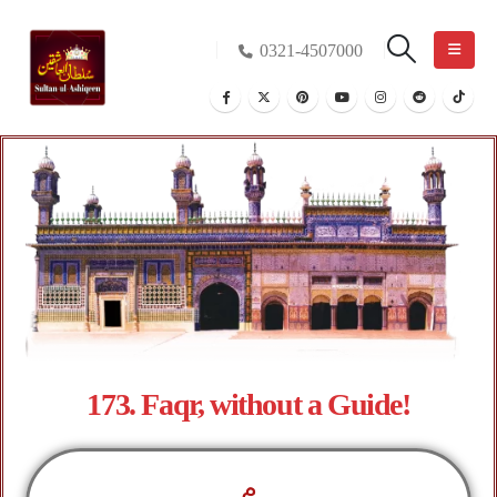
0321-4507000
173. Faqr, without a Guide!
م