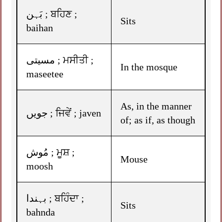
بَہن ; ਬਹਿਣ ;
Sits
baihan
مسیتی ; ਮਸੀਤੀ ;
In the mosque
maseetee
As, in the manner
جویں ; ਜਿਵੇਂ ; javen
of; as if, as though
مُوش ; ਮੂਸ਼ ;
Mouse
moosh
بہندا ; ਬਹਿੰਦਾ ;
Sits
bahnda