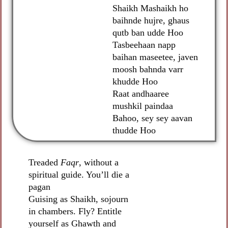
Shaikh Mashaikh ho
baihnde hujre, ghaus
qutb ban udde Hoo
Tasbeehaan napp
baihan maseetee, javen
moosh bahnda varr
khudde Hoo
Raat andhaaree
mushkil paindaa
Bahoo, sey sey aavan
thudde Hoo
Treaded
Faqr
, without a
spiritual guide. You’ll die a
pagan
Guising as Shaikh, sojourn
in chambers. Fly? Entitle
yourself as Ghawth and