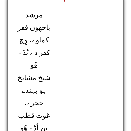
مرشد
باجھوں فقر
کماوے، وِچ
کفر دے بُڈے
ھُو
شیخ مشائخ
ہو بہندے
حجرے،
غوث قطب
بن اُڈے ھُو