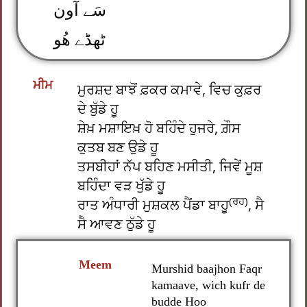
سَے آون
ٹھڈے ھُو
ਮੀਮ
ਮੁਰਸ਼ਦ ਬਾਝੋਂ ਫ਼ਕਰ ਕਮਾਵੇ, ਵਿਚ ਕੁਫ਼ਰ
ਦੇ ਬੁੱਡੇ ਹੂ
ਸ਼ੇਖ਼ ਮਸ਼ਾਇਖ਼ ਹੋ ਬਹਿੰਦੇ ਹੁਜਰੇ, ਗ਼ੌਸ
ਕੁਤਬ ਬਣ ਉਡੇ ਹੂ
ਤਸਬੀਹਾਂ ਨੱਪ ਬਹਿਣ ਮਸੀਤੀ, ਜਿਵੇਂ ਮੂਸ਼
ਬਹਿੰਦਾ ਵੜ ਖੁੱਡੇ ਹੂ
(ਰਹ)
ਰਾਤ ਅੰਧਾਰੀ ਮੁਸ਼ਕਲ ਪੈਂਡਾ ਬਾਹੂ
, ਸੈ
ਸੈ ਆਵਣ ਠੁੱਡੇ ਹੂ
Meem
Murshid baajhon Faqr
kamaave, wich kufr de
budde Hoo