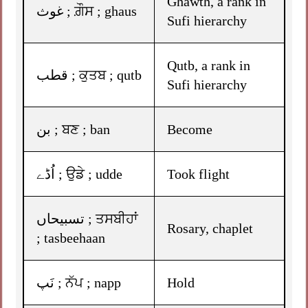
Ghawth, a rank in
غوث ; ਗ਼ੌਸ ; ghaus
Sufi hierarchy
Qutb, a rank in
قطب ; ਕੁਤਬ ; qutb
Sufi hierarchy
بن ; ਬਣ ; ban
Become
اُڈے ; ਉਡੇ ; udde
Took flight
تسبیحاں ; ਤਸਬੀਹਾਂ
Rosary, chaplet
; tasbeehaan
نَپ ; ਨੱਪ ; napp
Hold