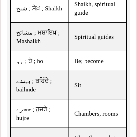
Shaikh, spiritual
شیخ ; ਸ਼ੇਖ਼ ; Shaikh
guide
مشائخ ; ਮਸ਼ਾਇਖ਼ ;
Spiritual guides
Mashaikh
ہو ; ਹੋ ; ho
Be; become
بہندے ; ਬਹਿੰਦੇ ;
Sit
baihnde
حجرے ; ਹੁਜਰੇ ;
Chambers, rooms
hujre