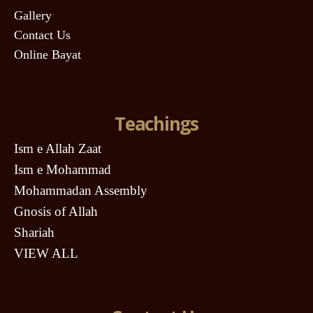
Gallery
Contact Us
Online Bayat
Teachings
Ism e Allah Zaat
Ism e Mohammad
Mohammadan Assembly
Gnosis of Allah
Shariah
VIEW ALL