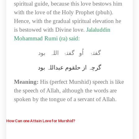
spiritual guide, because this love bestows him
with the love of the Holy Prophet (pbuh).
Hence, with the gradual spiritual elevation he
is bestowed with Divine love.
Jalaluddin
Mohammad Rumi (ra) said:
گفتۂ اُو گفتۂ اللہ بود
عبداللہ بود
گرچہ از حلقوم
Meaning:
His (perfect Murshid) speech is like
the speech of Allah, although the words are
spoken by the tongue of a servant of Allah.
How Can one Attain Love for Murshid?