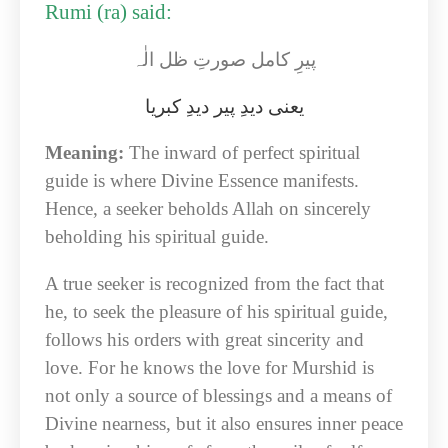
Rumi (ra) said:
پیرِ کامل صورتِ ظل الٰہ
یعنی دیدِ پیر دیدِ کبریا
Meaning:
The inward of perfect spiritual
guide is where Divine Essence manifests.
Hence, a seeker beholds Allah on sincerely
beholding his spiritual guide.
A true seeker is recognized from the fact that
he, to seek the pleasure of his spiritual guide,
follows his orders with great sincerity and
love. For he knows the love for Murshid is
not only a source of blessings and a means of
Divine nearness, but it also ensures inner peace