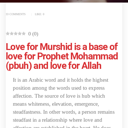
33 COMMENTS
LIKE:
0
0
(
0
)
Love for Murshid is a base of
love for Prophet Mohammad
(pbuh) and love for Allah
It is an Arabic word and it holds the highest
position among the words used to express
affection. The source of love is hub which
means whiteness, elevation, emergence,
steadfastness. In other words, a person remains
steadfast in a relationship where love and
affection are established in the heart. He does