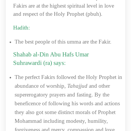
Fakirs are at the highest spiritual level in love
and respect of the Holy Prophet (pbuh).
Hadith:
The best people of this umma are the Fakir.
Shahab al-Din Abu Hafs Umar
Suhrawardi (ra) says:
The perfect Fakirs followed the Holy Prophet in
abundance of worship,
Tahajjud
and other
supererogatory prayers and fasting. By the
beneficence of following his words and actions
they also got some distinct morals of Prophet
Mohammad including modesty, humility,
forgiveness and mercy, compassion and love,