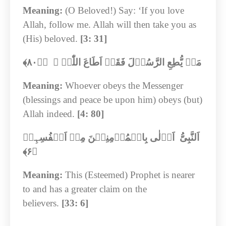
Meaning:
(O Beloved!) Say: ‘If you love
Allah, follow me. Allah will then take you as
(His) beloved.
[3: 31]
﴾‏
۸۰
مَنۡ یُّطِعِ الرَّسُوۡلَ فَقَدۡ اَطَاعَ اللّٰہَ ۚ ﴿ؕ
Meaning:
Whoever obeys the Messenger
(blessings and peace be upon him) obeys (but)
Allah indeed.
[4: 80]
اَلنَّبِیُّ اَوۡلٰی بِالۡمُؤۡمِنِیۡنَ مِنۡ اَنۡفُسِہِمۡ
﴾‏
۶
﴿
Meaning:
This (Esteemed) Prophet is nearer
to and has a greater claim on the
believers.
[33: 6]