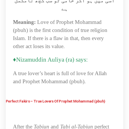
اسی میں ہو اگر خامی تو سب کچھ نامکمل
ہے
Meaning:
Love of Prophet Mohammad
(pbuh) is the first condition of true religion
Islam. If there is a flaw in that, then every
other act loses its value.
♦Nizamuddin Auliya (ra) says:
A true lover’s heart is full of love for Allah
and Prophet Mohammad (pbuh).
Perfect Fakirs – True Lovers Of Prophet Mohammad (pbuh)
After the
Tabiun
and
Tabi al-Tabiun
perfect