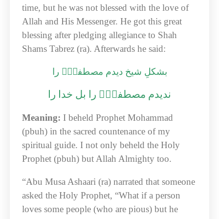
time, but he was not blessed with the love of
Allah and His Messenger. He got this great
blessing after pledging allegiance to Shah
Shams Tabrez (ra). Afterwards he said:
بشکلِ شیخ دیدم مصطفیٰؐ را
ندیدم مصطفیٰؐ را بل خدا را
Meaning:
I beheld Prophet Mohammad
(pbuh) in the sacred countenance of my
spiritual guide. I not only beheld the Holy
Prophet (pbuh) but Allah Almighty too.
“Abu Musa Ashaari (ra) narrated that someone
asked the Holy Prophet, “What if a person
loves some people (who are pious) but he