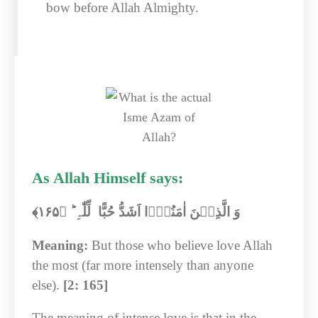
bow before Allah Almighty.
As Allah Himself says:
﴾‏
۱۶۵
وَ الَّذِیۡنَ اٰمَنُوۡۤا اَشَدُّ حُبًّا لِّلّٰہِ ؕ ﴿
Meaning:
But those who believe love Allah
the most (far more intensely than anyone
else).
[2: 165]
The meaning of intense love is that in the