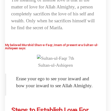
matter of love for Allah Almighty, a person
completely sacrifices the love of his self and
wealth. Only when he sacrifices himself will
he find the secret of Marifa.
My beloved Murshid Shan-e-Faqr, Imam of present era Sultan-ul-
Ashiqeen says:
Erase your ego to see your inward and
bow your inward to see Allah Almighty.
Steps to Establish Love For