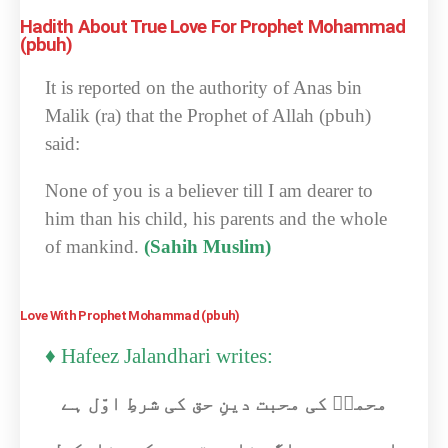
Hadith About True Love For Prophet Mohammad
(pbuh)
It is reported on the authority of Anas bin
Malik (ra) that the Prophet of Allah (pbuh)
said:
None of you is a believer till I am dearer to
him than his child, his parents and the whole
of mankind.
(Sahih Muslim)
Love With Prophet Mohammad (pbuh)
♦ Hafeez Jalandhari writes:
محمدؐ کی محبت دینِ حق کی شرطِ اوّل ہے