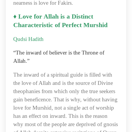
nearness is love for Fakirs.
♦ Love for Allah is a Distinct
Characteristic of Perfect Murshid
Qudsi Hadith
“The inward of believer is the Throne of
Allah.”
The inward of a spiritual guide is filled with
the love of Allah and is the source of Divine
theophanies from which only the true seekers
gain beneficence. That is why, without having
love for Murshid, not a single act of worship
has an effect on inward. This is the reason
why most of the people are deprived of gnosis