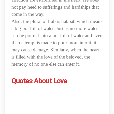
not pay heed to sufferings and hardships that
come in the way.
Also, the plural of hub is habbab which means
a big pot full of water. Just as no more water
can be poured into a pot full of water and even
if an attempt is made to pour more into it, it
may cause damage. Similarly, when the heart
is filled with the love of the beloved, the
memory of no one else can enter it.
Quotes About Love