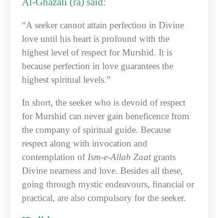
Al-Ghazali (ra) said:
“A seeker cannot attain perfection in Divine
love until his heart is profound with the
highest level of respect for Murshid. It is
because perfection in love guarantees the
highest spiritual levels.”
In short, the seeker who is devoid of respect
for Murshid can never gain beneficence from
the company of spiritual guide. Because
respect along with invocation and
contemplation of
Ism-e-Allah Zaat
grants
Divine nearness and love. Besides all these,
going through mystic endeavours, financial or
practical, are also compulsory for the seeker.