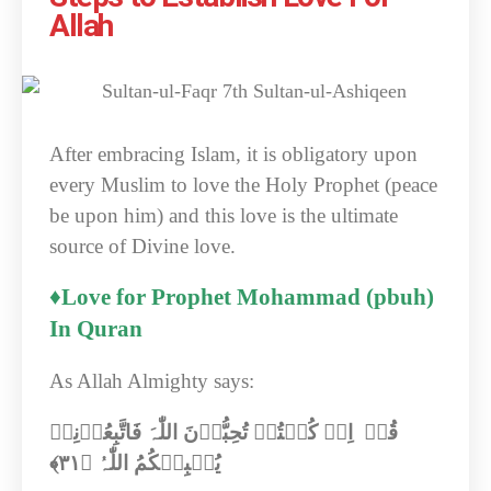
Allah
After embracing Islam, it is obligatory upon
every Muslim to love the Holy Prophet (peace
be upon him) and this love is the ultimate
source of Divine love.
♦Love for Prophet Mohammad (pbuh)
In Quran
As Allah Almighty says:
قُلۡ اِنۡ کُنۡتُمۡ تُحِبُّوۡنَ اللّٰہَ فَاتَّبِعُوۡنِیۡ
﴾‏
۳۱
یُحۡبِبۡکُمُ اللّٰہُ ﴿