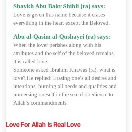
Shaykh Abu Bakr Shibli (ra) says:
Love is given this name because it erases
everything in the heart except the Beloved.
Abu al-Qasim al-Qushayri (ra) says:
When the lover perishes along with his
attributes and the self of the beloved remains,
it is called love.
Someone asked Ibrahim Khawas (ra), what is
love? He replied: Erasing one’s all desires and
intentions, burning all needs and qualities and
immersing oneself in the sea of obedience to
Allah’s commandments.
Love For Allah Is Real Love