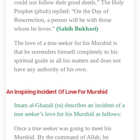
could not follow their good deeds.” The Holy
Prophet (pbuh) replied: “On the Day of
Resurrection, a person will be with those
whom he loves.”
(Sahih Bukhari)
The love of a true seeker for his Murshid is
that he surrenders himself completely to his
spiritual guide in all his matters and does not
have any authority of his own.
An Inspiring Incident Of Love For Murshid
Imam al-Ghazali (ra) describes an incident of a
true seeker’s love for his Murshid as follows:
Once a true seeker was going to meet his
Murshid. By the command of Allah, he