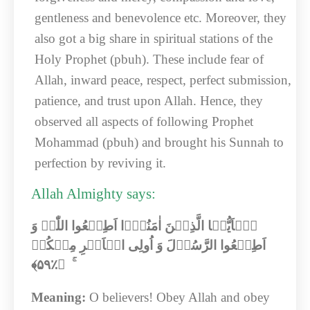
gentleness and benevolence etc. Moreover, they
also got a big share in spiritual stations of the
Holy Prophet (pbuh). These include fear of
Allah, inward peace, respect, perfect submission,
patience, and trust upon Allah. Hence, they
observed all aspects of following Prophet
Mohammad (pbuh) and brought his Sunnah to
perfection by reviving it.
Allah Almighty says:
یٰۤاَیُّہَا الَّذِیۡنَ اٰمَنُوۡۤا اَطِیۡعُوا اللّٰہَ وَ
اَطِیۡعُوا الرَّسُوۡلَ وَ اُولِی الۡاَمۡرِ مِنۡکُمۡ
﴾‏
۵۹
ۚ ﴿٪
Meaning:
O believers! Obey Allah and obey