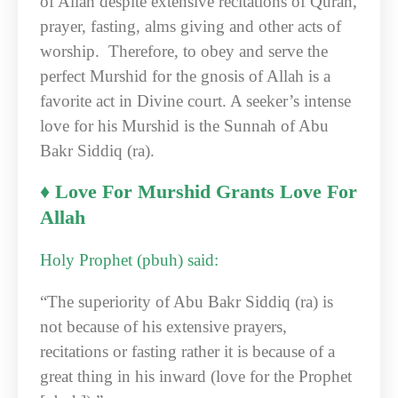
of Allah despite extensive recitations of Quran,
prayer, fasting, alms giving and other acts of
worship. Therefore, to obey and serve the
perfect Murshid for the gnosis of Allah is a
favorite act in Divine court. A seeker’s intense
love for his Murshid is the Sunnah of Abu
Bakr Siddiq (ra).
♦ Love For Murshid Grants Love For
Allah
Holy Prophet (pbuh) said:
“The superiority of Abu Bakr Siddiq (ra) is
not because of his extensive prayers,
recitations or fasting rather it is because of a
great thing in his inward (love for the Prophet