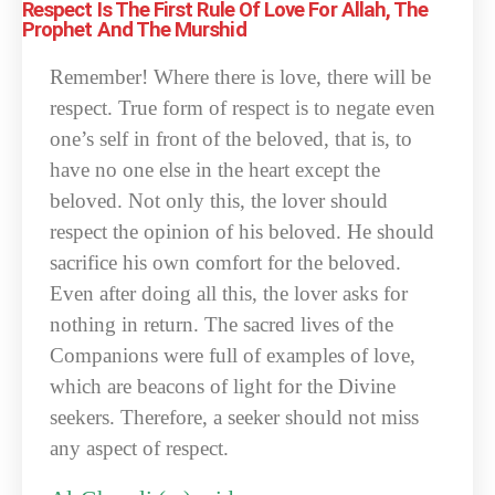
Respect Is The First Rule Of Love For Allah, The
Prophet And The Murshid
Remember! Where there is love, there will be
respect. True form of respect is to negate even
one’s self in front of the beloved, that is, to
have no one else in the heart except the
beloved. Not only this, the lover should
respect the opinion of his beloved. He should
sacrifice his own comfort for the beloved.
Even after doing all this, the lover asks for
nothing in return. The sacred lives of the
Companions were full of examples of love,
which are beacons of light for the Divine
seekers. Therefore, a seeker should not miss
any aspect of respect.