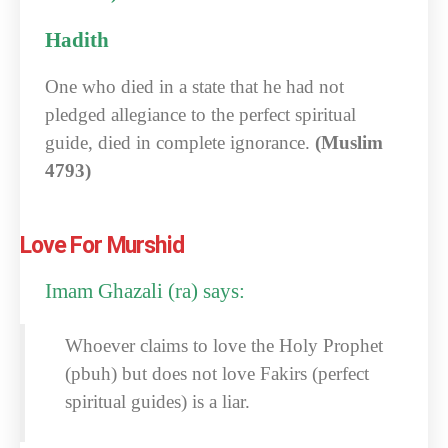
Hadith
One who died in a state that he had not
pledged allegiance to the perfect spiritual
guide, died in complete ignorance.
(Muslim
4793)
Love For Murshid
Imam Ghazali (ra) says:
Whoever claims to love the Holy Prophet
(pbuh) but does not love Fakirs (perfect
spiritual guides) is a liar.