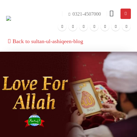
0321-4507000
Back to sultan-ul-ashiqeen-blog