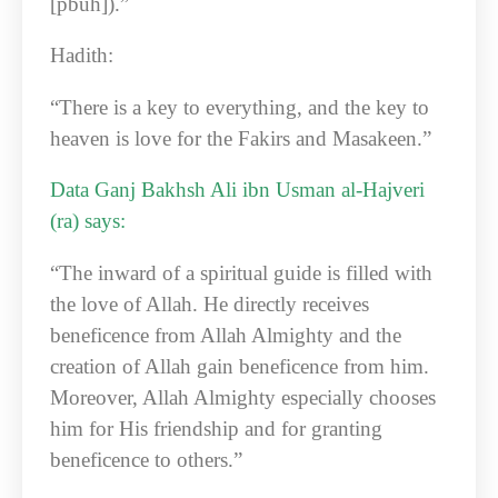
[pbuh]).”
Hadith:
“There is a key to everything, and the key to
heaven is love for the Fakirs and Masakeen.”
Data Ganj Bakhsh Ali ibn Usman al-Hajveri
(ra) says:
“The inward of a spiritual guide is filled with
the love of Allah. He directly receives
beneficence from Allah Almighty and the
creation of Allah gain beneficence from him.
Moreover, Allah Almighty especially chooses
him for His friendship and for granting
beneficence to others.”