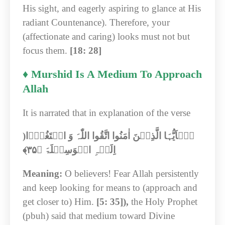
His sight, and eagerly aspiring to glance at His
radiant Countenance). Therefore, your
(affectionate and caring) looks must not but
focus them.
[18: 28]
♦ Murshid Is A Medium To Approach
Allah
It is narrated that in explanation of the verse
)
یٰۤاَیُّہَا الَّذِیۡنَ اٰمَنُوا اتَّقُوا اللّٰہَ وَ ابۡتَغُوۡۤا
﴾‏
۳۵
اِلَیۡہِ الۡوَسِیۡلَۃَ ﴿
Meaning:
O believers! Fear Allah persistently
and keep looking for means to (approach and
get closer to) Him.
[5: 35]),
the Holy Prophet
(pbuh) said that medium toward Divine