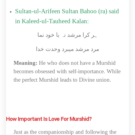
Sultan-ul-Arifeen Sultan Bahoo (ra) said
in Kaleed-ul-Tauheed Kalan:
ہر کرا مرشد نہ با خود نما
مرد مرشد میبرد وحدت خدا
Meaning:
He who does not have a Murshid
becomes obsessed with self-importance. While
the perfect Murshid leads to Divine union.
How Important Is Love For Murshid?
Just as the companionship and following the