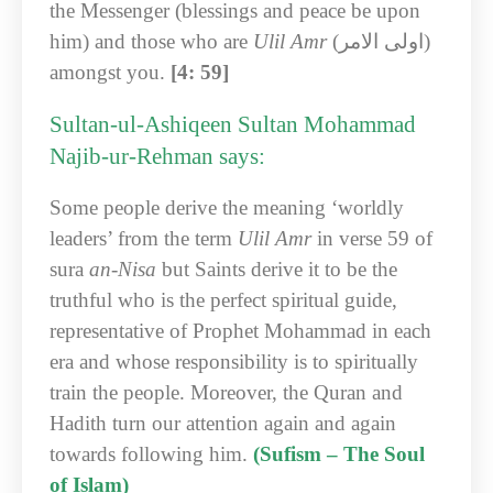
the Messenger (blessings and peace be upon
him) and those who are
Ulil Amr
(اولی الامر)
amongst you.
[4: 59]
Sultan-ul-Ashiqeen Sultan Mohammad
Najib-ur-Rehman says:
Some people derive the meaning ‘worldly
leaders’ from the term
Ulil Amr
in verse 59 of
sura
an-Nisa
but Saints derive it to be the
truthful who is the perfect spiritual guide,
representative of Prophet Mohammad in each
era and whose responsibility is to spiritually
train the people. Moreover, the Quran and
Hadith turn our attention again and again
towards following him.
(Sufism – The Soul
of Islam)