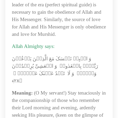
leader of the era (perfect spiritual guide) is
necessary to gain the obedience of Allah and
His Messenger. Similarly, the source of love
for Allah and His Messenger is only obedience
and love for Murshid.
Allah Almighty says:
وَ اصۡبِرۡ نَفۡسَکَ مَعَ الَّذِیۡنَ یَدۡعُوۡنَ
رَبَّہُمۡ بِالۡغَدٰوۃِ وَ الۡعَشِیِّ یُرِیۡدُوۡنَ
وَجۡہَہٗ وَ لَا تَعۡدُ عَیۡنٰکَ عَنۡہُمۡ ۚ
﴿۲۸﴾‏
Meaning:
(O My servant!) Stay tenaciously in
the companionship of those who remember
their Lord morning and evening, ardently
seeking His pleasure, (keen on the glimpse of