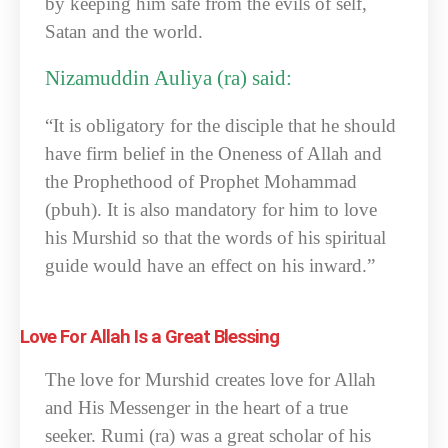
by keeping him safe from the evils of self,
Satan and the world.
Nizamuddin Auliya (ra) said:
“It is obligatory for the disciple that he should
have firm belief in the Oneness of Allah and
the Prophethood of Prophet Mohammad
(pbuh). It is also mandatory for him to love
his Murshid so that the words of his spiritual
guide would have an effect on his inward.”
Love For Allah Is a Great Blessing
The love for Murshid creates love for Allah
and His Messenger in the heart of a true
seeker. Rumi (ra) was a great scholar of his