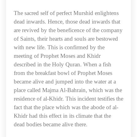
The sacred self of perfect Murshid enlightens
dead inwards. Hence, those dead inwards that
are revived by the beneficence of the company
of Saints, their hearts and souls are bestowed
with new life. This is confirmed by the
meeting of Prophet Moses and Khidr
described in the Holy Quran. When a fish
from the breakfast bowl of Prophet Moses
became alive and jumped into the water at a
place called Majma Al-Bahrain, which was the
residence of al-Khidr. This incident testifies the
fact that the place which was the abode of al-
Khidr had this effect in its climate that the
dead bodies became alive there.