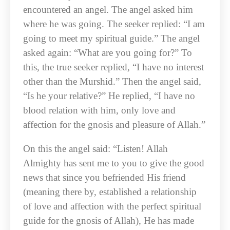
encountered an angel. The angel asked him
where he was going. The seeker replied: “I am
going to meet my spiritual guide.” The angel
asked again: “What are you going for?” To
this, the true seeker replied, “I have no interest
other than the Murshid.” Then the angel said,
“Is he your relative?” He replied, “I have no
blood relation with him, only love and
affection for the gnosis and pleasure of Allah.”
On this the angel said: “Listen! Allah
Almighty has sent me to you to give the good
news that since you befriended His friend
(meaning there by, established a relationship
of love and affection with the perfect spiritual
guide for the gnosis of Allah), He has made