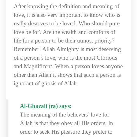
After knowing the definition and meaning of
love, it is also very important to know who is
really deserves to be loved. Who should pure
love be for? Are the wealth and comforts of
life for a person to be their utmost priority?
Remember! Allah Almighty is most deserving
of a person’s love, who is the most Glorious
and Magnificent. When a person loves anyone
other than Allah it shows that such a person is
ignorant of gnosis of Allah.
Al-Ghazali (ra) says:
The meaning of the believers’ love for
Allah is that they obey all His orders. In
order to seek His pleasure they prefer to