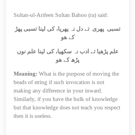
Sultan-ul-Arifeen Sultan Bahoo (ra) said:
تسبی پھری تے دل نہ پھریا، کی لینا تسبی پھڑ
کے ھو
علم پڑھیا تے ادب نہ سکھیا، کی لینا علم نوں
پڑھ کے ھو
Meaning:
What is the purpose of moving the
beads of string if such invocation is not
making any difference in your inward.
Similarly, if you have the bulk of knowledge
but that knowledge does not teach you respect
then it is useless.