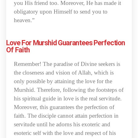
you His friend too. Moreover, He has made it
obligatory upon Himself to send you to
heaven.”
Love For Murshid Guarantees Perfection
Of Faith
Remember! The paradise of Divine seekers is
the closeness and vision of Allah, which is
only possible by attaining the love for the
Murshid. Therefore, following the footsteps of
his spiritual guide in love is the real servitude.
Moreover, this guarantees the perfection of
faith. The disciple cannot attain perfection in
servitude until he adorns his exoteric and
esoteric self with the love and respect of his