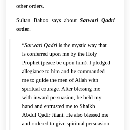
other orders.
Sultan Bahoo says about
Sarwari Qadri
order
.
“
Sarwari Qadri
is the mystic way that
is conferred upon me by the Holy
Prophet (peace be upon him). I pledged
allegiance to him and he commanded
me to guide the men of Allah with
spiritual courage. After blessing me
with inward persuasion, he held my
hand and entrusted me to Shaikh
Abdul Qadir Jilani. He also blessed me
and ordered to give spiritual persuasion