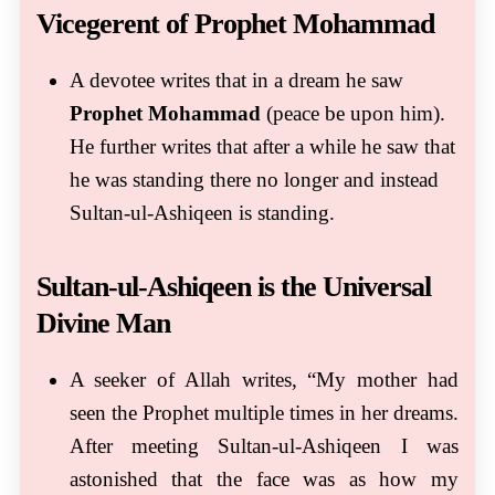
Vicegerent of Prophet Mohammad
A devotee writes that in a dream he saw
Prophet Mohammad
(peace be upon him).
He further writes that after a while he saw that
he was standing there no longer and instead
Sultan-ul-Ashiqeen is standing.
Sultan-ul-Ashiqeen is the Universal
Divine Man
A seeker of Allah writes, “My mother had
seen the Prophet multiple times in her dreams.
After meeting Sultan-ul-Ashiqeen I was
astonished that the face was as how my