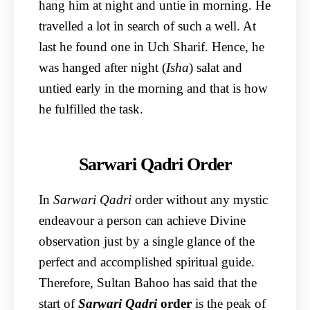
hang him at night and untie in morning. He
travelled a lot in search of such a well. At
last he found one in Uch Sharif. Hence, he
was hanged after night (
Isha
) salat and
untied early in the morning and that is how
he fulfilled the task.
Sarwari Qadri Order
In
Sarwari Qadri
order without any mystic
endeavour a person can achieve Divine
observation just by a single glance of the
perfect and accomplished spiritual guide.
Therefore, Sultan Bahoo has said that the
start of
Sarwari Qadri
order
is the peak of