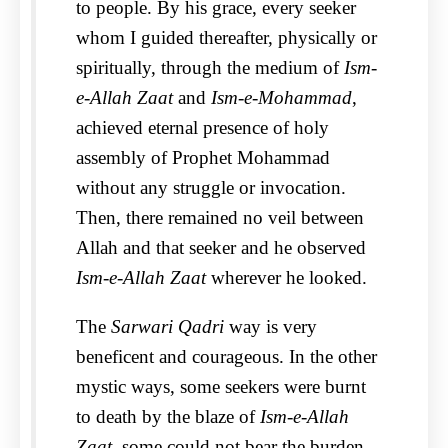
to people. By his grace, every seeker
whom I guided thereafter, physically or
spiritually, through the medium of
Ism-
e-Allah Zaat
and
Ism-e-Mohammad
,
achieved eternal presence of holy
assembly of Prophet Mohammad
without any struggle or invocation.
Then, there remained no veil between
Allah and that seeker and he observed
Ism-e-Allah Zaat
wherever he looked.
The
Sarwari Qadri
way is very
beneficent and courageous. In the other
mystic ways, some seekers were burnt
to death by the blaze of
Ism-e-Allah
Zaat
, some could not bear the burden