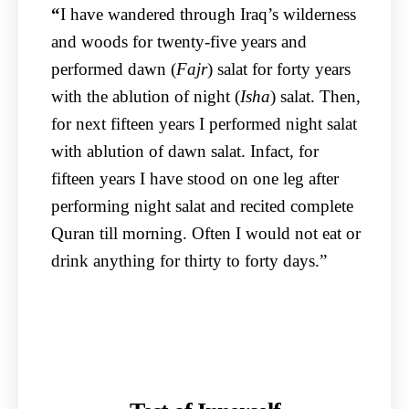
“
I have wandered through Iraq’s wilderness
and woods for twenty-five years and
performed dawn (
Fajr
) salat for forty years
with the ablution of night (
Isha
) salat. Then,
for next fifteen years I performed night salat
with ablution of dawn salat. Infact, for
fifteen years I have stood on one leg after
performing night salat and recited complete
Quran till morning. Often I would not eat or
drink anything for thirty to forty days.”