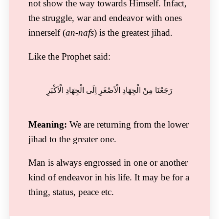
not show the way towards Himself. Infact,
the struggle, war and endeavor with ones
innerself (
an-nafs
) is the greatest jihad.
Like the Prophet said:
رَجَعْنَا مِنْ الْجِھَادِ الْاَصْغَرِ اِلَی الْجِھَادِ الْاَکْبَرِ
Meaning:
We are returning from the lower
jihad to the greater one.
Man is always engrossed in one or another
kind of endeavor in his life. It may be for a
thing, status, peace etc.