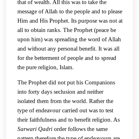
that of wealth. All this was to take the
message of Allah to the people and to please
Him and His Prophet. Its purpose was not at
all to obtain ranks. The Prophet (peace be
upon him) was spreading the word of Allah
and without any personal benefit. It was all
for the betterment of people and to spread
the pure religion, Islam.
The Prophet did not put his Companions
into forty days seclusion and neither
isolated them from the world. Rather the
type of endeavour carried out was to test
their faithfulness and to benefit religion. As
Sarwari Qadri
order follows the same
pattern therefore the type of endeavours are