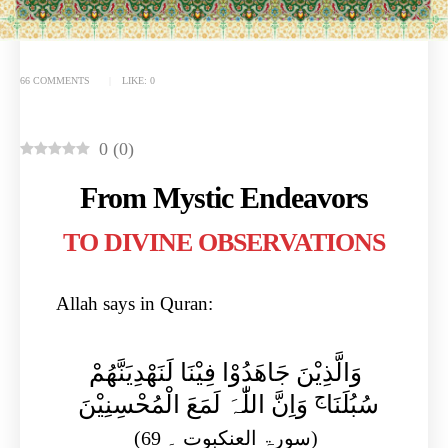
66 COMMENTS
LIKE:
0
0
(
0
)
From Mystic Endeavors
TO DIVINE OBSERVATIONS​
Allah says in Quran:
وَالَّذِیْنَ جَاھَدُوْا فِیْنَا لَنَھْدِیَنَّھُمْ
ج
وَاِنَّ اللّٰہَ لَمَعَ الْمُحْسِنِیْنَ
سُبُلَنَا
(سورۃ العنکبوت ۔ 69)