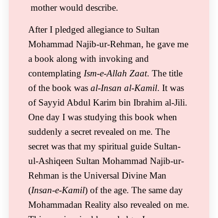
mother would describe.
After I pledged allegiance to Sultan
Mohammad Najib-ur-Rehman, he gave me
a book along with invoking and
contemplating
Ism-e-Allah Zaat
. The title
of the book was
al-Insan al-Kamil
. It was
of Sayyid Abdul Karim bin Ibrahim al-Jili.
One day I was studying this book when
suddenly a secret revealed on me. The
secret was that my spiritual guide Sultan-
ul-Ashiqeen Sultan Mohammad Najib-ur-
Rehman is the Universal Divine Man
(
Insan-e-Kamil
) of the age. The same day
Mohammadan Reality also revealed on me.