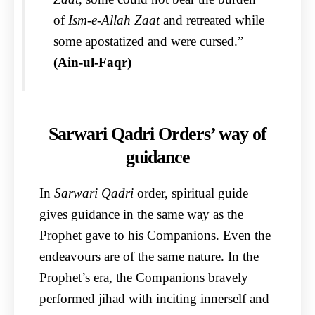
of
Ism-e-Allah Zaat
and retreated while
some apostatized and were cursed.”
(Ain-ul-Faqr)
Sarwari Qadri Orders’ way of
guidance
In
Sarwari Qadri
order, spiritual guide
gives guidance in the same way as the
Prophet gave to his Companions. Even the
endeavours are of the same nature. In the
Prophet’s era, the Companions bravely
performed jihad with inciting innerself and