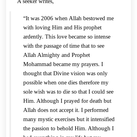
A seeker writes,
“It was 2006 when Allah bestowed me
with loving Him and His prophet
ardently. This love became so intense
with the passage of time that to see
Allah Almighty and Prophet
Mohammad became my prayers. I
thought that Divine vision was only
possible when one dies therefore my
sole wish was to die so that I could see
Him. Although I prayed for death but
Allah does not accept it. I performed
many mystic exercises but it intensified
the passion to behold Him. Although I