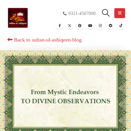
0321-4507000
Back to sultan-ul-ashiqeen-blog