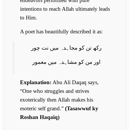
endeavors performed with pure
intentions to reach Allah ultimately leads
to Him.
A poet has beautifully described it as:
رکھ تن کو مجاہدہ میں نت چور
اور من کو مشاہدہ میں معمور
Explanation:
Abu Ali Daqaq says,
“One who struggles and strives
exoterically then Allah makes his
esoteric self grand.”
(Tasawwuf ky
Roshan Haqaiq)