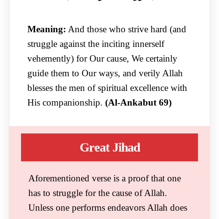
Meaning:
And those who strive hard (and
struggle against the inciting innerself
vehemently) for Our cause, We certainly
guide them to Our ways, and verily Allah
blesses the men of spiritual excellence with
His companionship.
(Al-Ankabut 69)
Great Jihad
Aforementioned verse is a proof that one
has to struggle for the cause of Allah.
Unless one performs endeavors Allah does