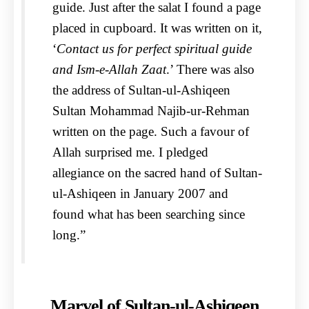
guide. Just after the salat I found a page
placed in cupboard. It was written on it,
‘
Contact us for perfect spiritual guide
and Ism-e-Allah Zaat
.’ There was also
the address of Sultan-ul-Ashiqeen
Sultan Mohammad Najib-ur-Rehman
written on the page. Such a favour of
Allah surprised me. I pledged
allegiance on the sacred hand of Sultan-
ul-Ashiqeen in January 2007 and
found what has been searching since
long.”
Marvel of Sultan-ul-Ashiqeen