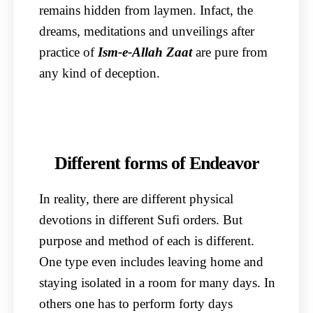
remains hidden from laymen. Infact, the
dreams, meditations and unveilings after
practice of
Ism-e-Allah Zaat
are pure from
any kind of deception.
Different forms of Endeavor
In reality, there are different physical
devotions in different Sufi orders. But
purpose and method of each is different.
One type even includes leaving home and
staying isolated in a room for many days. In
others one has to perform forty days