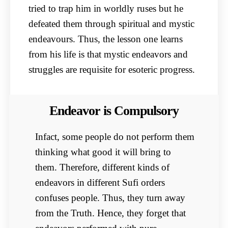
tried to trap him in worldly ruses but he
defeated them through spiritual and mystic
endeavours. Thus, the lesson one learns
from his life is that mystic endeavors and
struggles are requisite for esoteric progress.
Endeavor is Compulsory
Infact, some people do not perform them
thinking what good it will bring to
them. Therefore, different kinds of
endeavors in different Sufi orders
confuses people. Thus, they turn away
from the Truth. Hence, they forget that