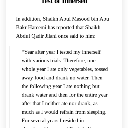
Test of Innerself
In addition, Shaikh Abul Masood bin Abu
Bakr Hareemi has reported that Shaikh
Abdul Qadir Jilani once said to him:
“Year after year I tested my innerself
with various trials. Therefore, one
whole year I ate only vegetables, tossed
away food and drank no water. Then
the following year I ate nothing but
drank water and then for the entire year
after that I neither ate nor drank, as
much as I would refrain from sleeping.
For several years I resided in