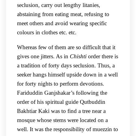
seclusion, carry out lengthy litanies,
abstaining from eating meat, refusing to
meet others and avoid wearing specific
colours in clothes etc. etc.
Whereas few of them are so difficult that it
gives one jitters. As in
Chishti
order there is
a tradition of forty days seclusion. Thus, a
seeker hangs himself upside down in a well
for forty nights to perform devotions.
Fariduddin Ganjshakar’s following the
order of his spiritual guide Qutbuddin
Bakhtiar Kaki was to find a tree near a
mosque whose stems were located on a
well. It was the responsibility of muezzin to