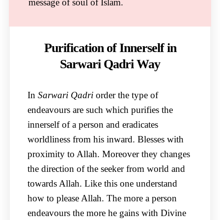
message of soul of Islam.
Purification of Innerself in
Sarwari Qadri Way
In
Sarwari Qadri
order the type of
endeavours are such which purifies the
innerself of a person and eradicates
worldliness from his inward. Blesses with
proximity to Allah. Moreover they changes
the direction of the seeker from world and
towards Allah. Like this one understand
how to please Allah. The more a person
endeavours the more he gains with Divine