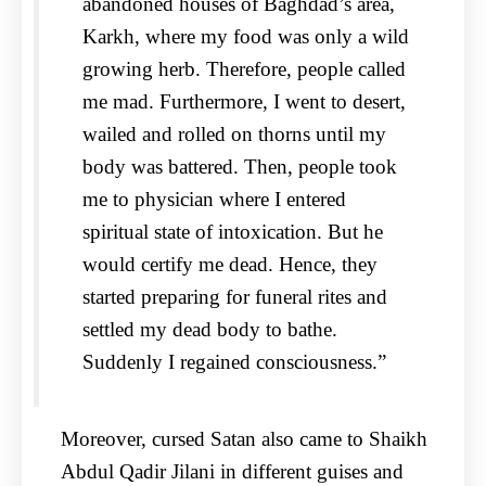
abandoned houses of Baghdad’s area,
Karkh, where my food was only a wild
growing herb. Therefore, people called
me mad. Furthermore, I went to desert,
wailed and rolled on thorns until my
body was battered. Then, people took
me to physician where I entered
spiritual state of intoxication. But he
would certify me dead. Hence, they
started preparing for funeral rites and
settled my dead body to bathe.
Suddenly I regained consciousness.”
Moreover, cursed Satan also came to Shaikh
Abdul Qadir Jilani in different guises and