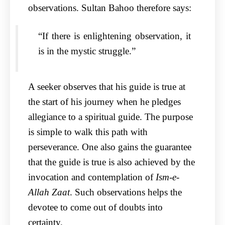
observations. Sultan Bahoo therefore says:
“If there is enlightening observation, it
is in the mystic struggle.”
A seeker observes that his guide is true at
the start of his journey when he pledges
allegiance to a spiritual guide. The purpose
is simple to walk this path with
perseverance. One also gains the guarantee
that the guide is true is also achieved by the
invocation and contemplation of
Ism-e-
Allah Zaat
. Such observations helps the
devotee to come out of doubts into
certainty.