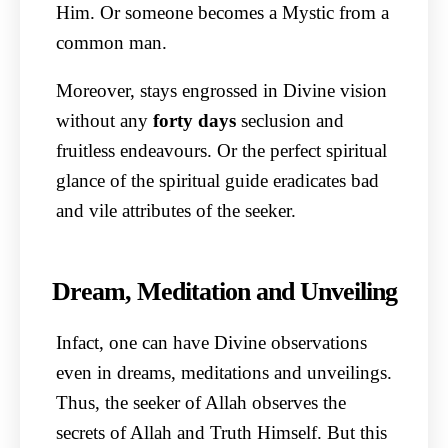
Him. Or someone becomes a Mystic from a
common man.
Moreover, stays engrossed in Divine vision
without any
forty
days
seclusion and
fruitless endeavours. Or the perfect spiritual
glance of the spiritual guide eradicates bad
and vile attributes of the seeker.
Dream, Meditation and Unveiling
Infact, one can have Divine observations
even in dreams, meditations and unveilings.
Thus, the seeker of Allah observes the
secrets of Allah and Truth Himself. But this