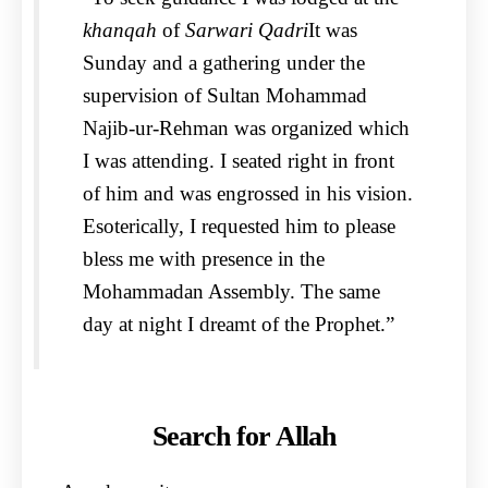
khanqah
of
Sarwari Qadri
It was
Sunday and a gathering under the
supervision of Sultan Mohammad
Najib-ur-Rehman was organized which
I was attending. I seated right in front
of him and was engrossed in his vision.
Esoterically, I requested him to please
bless me with presence in the
Mohammadan Assembly. The same
day at night I dreamt of the Prophet.”
Search for Allah