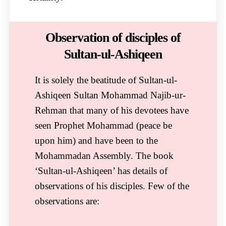
Observation of disciples of
Sultan-ul-Ashiqeen​
It is solely the beatitude of Sultan-ul-
Ashiqeen Sultan Mohammad Najib-ur-
Rehman that many of his devotees have
seen Prophet Mohammad (peace be
upon him) and have been to the
Mohammadan Assembly. The book
‘Sultan-ul-Ashiqeen’ has details of
observations of his disciples. Few of the
observations are: