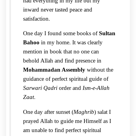
had everything in my life but my
inward never tasted peace and
satisfaction.
One day I found some books of
Sultan
Bahoo
in my home. It was clearly
mention in book that no one can
behold Allah and find presence in
Mohammadan Assembly
without the
guidance of perfect spiritual guide of
Sarwari Qadri
order and
Ism-e-Allah
Zaat
.
One day after sunset (
Maghrib
) salat I
prayed Allah to guide me Himself as I
am unable to find perfect spiritual