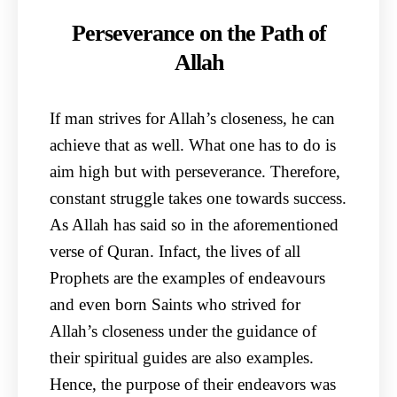
Perseverance on the Path of
Allah
If man strives for Allah’s closeness, he can
achieve that as well. What one has to do is
aim high but with perseverance. Therefore,
constant struggle takes one towards success.
As Allah has said so in the aforementioned
verse of Quran. Infact, the lives of all
Prophets are the examples of endeavours
and even born Saints who strived for
Allah’s closeness under the guidance of
their spiritual guides are also examples.
Hence, the purpose of their endeavors was