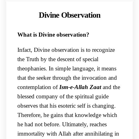
Divine Observation
What is Divine observation?
Infact, Divine observation is to recognize
the Truth by the descent of special
theophanies. In simple language, it means
that the seeker through the invocation and
contemplation of
Ism-e-Allah Zaat
and the
blessed company of the spiritual guide
observes that his esoteric self is changing.
Therefore, he gains that knowledge which
he had not before. Ultimately, reaches
immortality with Allah after annihilating in