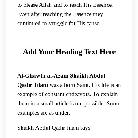
to please Allah and to reach His Essence.
Even after reaching the Essence they
continued to struggle for His cause.
Add Your Heading Text Here
Al-Ghawth al-Azam Shaikh Abdul
Qadir Jilani
was a born Saint. His life is an
example of constant endeavors. To explain
them in a small article is not possible. Some
examples are as under:
Shaikh Abdul Qadir Jilani says: