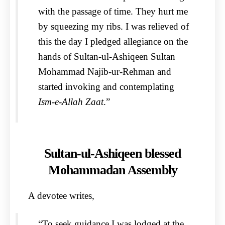
with the passage of time. They hurt me
by squeezing my ribs. I was relieved of
this the day I pledged allegiance on the
hands of Sultan-ul-Ashiqeen Sultan
Mohammad Najib-ur-Rehman and
started invoking and contemplating
Ism-e-Allah Zaat
.”
Sultan-ul-Ashiqeen blessed
Mohammadan Assembly
A devotee writes,
“To seek guidance I was lodged at the