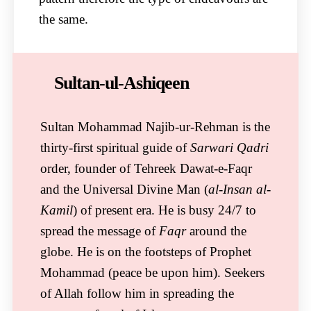
the same.
Sultan-ul-Ashiqeen
Sultan Mohammad Najib-ur-Rehman is the
thirty-first spiritual guide of
Sarwari Qadri
order, founder of Tehreek Dawat-e-Faqr
and the Universal Divine Man (
al-Insan al-
Kamil
) of present era. He is busy 24/7 to
spread the message of
Faqr
around the
globe. He is on the footsteps of Prophet
Mohammad (peace be upon him). Seekers
of Allah follow him in spreading the