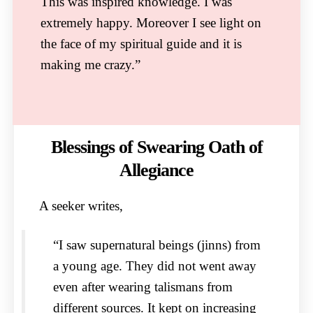
This was inspired knowledge. I was
extremely happy. Moreover I see light on
the face of my spiritual guide and it is
making me crazy.”
Blessings of Swearing Oath of
Allegiance
A seeker writes,
“I saw supernatural beings (jinns) from
a young age. They did not went away
even after wearing talismans from
different sources. It kept on increasing