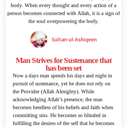
body. When every thought and every action of a
person becomes connected with Allah, it is a sign of
the soul overpowering the body.
Sultan-ul-Ashiqeen
Man Strives for Sustenance that
has been set
Now a days man spends his days and night in
pursuit of sustenance, yet he does not rely on
the Provider
(Allah Almighty). While
acknowledging Allah’s presence, the man
becomes heedless of his beliefs
and faith when
committing sins. He becomes so blinded in
fulfilling the desires of the self that he
becomes