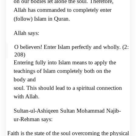
on
our bodies let alone the soul. Therefore,
Allah has commanded to completely enter
(follow) Islam in
Quran.
Allah says:
O believers! Enter Islam perfectly and wholly. (2:
208)
Entering fully into Islam means to apply the
teachings of Islam completely both on the
body and
soul. This should lead to a spiritual connection
with Allah.
Sultan-ul-Ashiqeen Sultan Mohammad Najib-
ur-Rehman says:
Faith is the state of the soul overcoming the physical