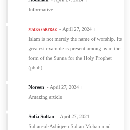
Informative
April 27, 2024
MAIRA SARFRAZ
Islam is not merely the name of worship. Its
greatest example is present among us in the
form of the Sunna for the Holy Prophet
(pbuh)
Noreen
April 27, 2024
Amazing article
Sofia Sultan
April 27, 2024
Sultan-ul-Ashiqeen Sultan Mohammad