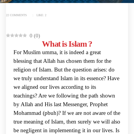
22 COMMENTS
LIKE:
2
0
(
0
)
What is Islam ?
For Muslim umma, it is indeed a great
blessing that Allah has chosen them for the
religion of Islam.
But the question arises: do
we truly understand Islam in its essence? Have
we aligned our lives
according to its
teachings? Are we following the path shown
by Allah and His last Messenger,
Prophet
Mohammad (pbuh)? If we are not aware of the
true meaning of Islam, then surely we will
also
be negligent in implementing it in our lives.
Is