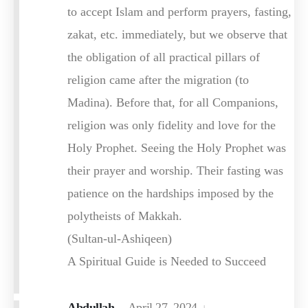
to accept Islam and perform prayers, fasting,
zakat, etc. immediately, but we observe that
the obligation of all practical pillars of
religion came after the migration (to
Madina). Before that, for all Companions,
religion was only fidelity and love for the
Holy Prophet. Seeing the Holy Prophet was
their prayer and worship. Their fasting was
patience on the hardships imposed by the
polytheists of Makkah.
(Sultan-ul-Ashiqeen)
A Spiritual Guide is Needed to Succeed
Abdullah
April 27, 2024