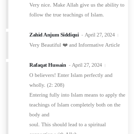
Very nice. Make Allah give us the ability to
follow the true teachings of Islam.
Zahid Anjum Siddiqui
April 27, 2024
Very Beautiful ❤️ and Informative Article
Rafaqat Hussain
April 27, 2024
O believers! Enter Islam perfectly and
wholly. (2: 208)
Entering fully into Islam means to apply the
teachings of Islam completely both on the
body and
soul. This should lead to a spiritual