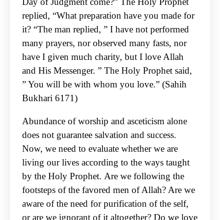
Day of
Judgment come?” The Holy Prophet
replied, “What preparation have you made for
it? “The man
replied, ” I have not performed
many prayers, nor observed many fasts, nor
have I given much
charity, but I love Allah
and His Messenger. ” The Holy Prophet said,
” You will be with whom you
love.” (Sahih
Bukhari 6171)
Abundance of worship and asceticism alone
does not guarantee salvation and success.
Now, we
need to evaluate whether we are
living our lives according to the ways taught
by the Holy Prophet.
Are we following the
footsteps of the favored men of Allah? Are we
aware of the need for
purification of the self,
or are we ignorant of it altogether? Do we love