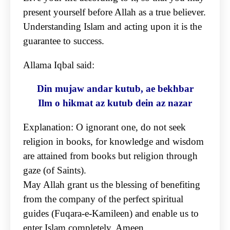
present yourself before Allah as a true believer.
Understanding Islam and acting upon
it is the
guarantee to success.
Allama Iqbal said:
Din mujaw andar kutub, ae bekhbar
Ilm o hikmat az kutub dein az nazar
Explanation: O ignorant one, do not seek
religion in books, for knowledge and wisdom
are attained
from books but religion through
gaze (of Saints).
May Allah grant us the blessing of benefiting
from the company of the perfect spiritual
guides
(Fuqara-e-Kamileen) and enable us to
enter Islam completely. Ameen.