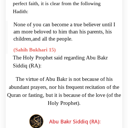
perfect faith, it is clear from the following
Hadith:
None of you can become a true believer until I
am more beloved to him than his parents, his
children,and all the people.
(Sahih Bukhari 15)
The Holy Prophet said regarding Abu Bakr
Siddiq (RA):
The virtue of Abu Bakr is not because of his
abundant prayers, nor his frequent recitation of the
Quran or fasting, but it is because of the love (of the
Holy Prophet).
Abu Bakr Siddiq (RA):