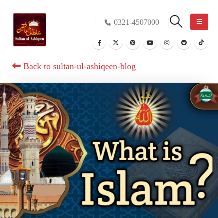
0321-4507000
Back to sultan-ul-ashiqeen-blog