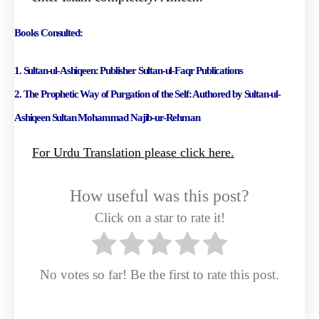
Books Consulted:
1. Sultan-ul-Ashiqeen: Publisher Sultan-ul-Faqr Publications
2. The Prophetic Way of Purgation of the Self: Authored by Sultan-ul-
Ashiqeen Sultan Mohammad
Najib-ur-Rehman
For Urdu Translation please click here.
How useful was this post?
Click on a star to rate it!
No votes so far! Be the first to rate this post.