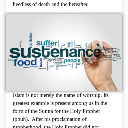
heedless of death and the hereafter.
Islam is not merely the name of worship. Its
greatest example is present among us in the
form of the
Sunna for the Holy Prophet
(pbuh). After his proclamation of
prophethood, the Holy Prophet
did not