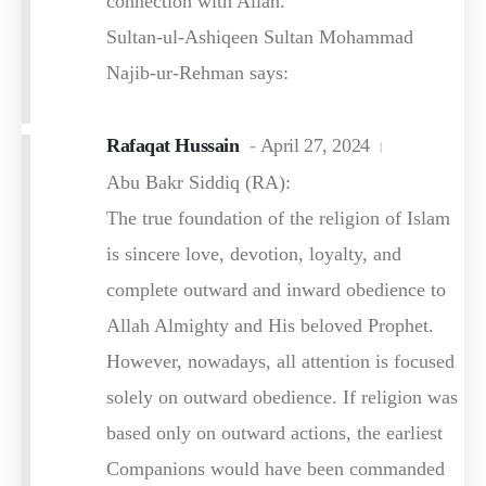
connection with Allah.
Sultan-ul-Ashiqeen Sultan Mohammad
Najib-ur-Rehman says:
Rafaqat Hussain
April 27, 2024
Abu Bakr Siddiq (RA):
The true foundation of the religion of Islam
is sincere love, devotion, loyalty, and
complete outward and inward obedience to
Allah Almighty and His beloved Prophet.
However, nowadays, all attention is focused
solely on outward obedience. If religion was
based only on outward actions, the earliest
Companions would have been commanded