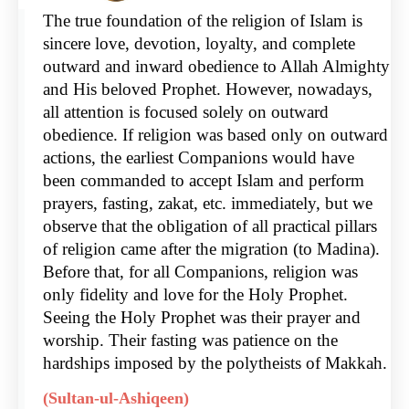
The true foundation of the religion of Islam is
sincere love, devotion, loyalty, and complete
outward and inward obedience to Allah Almighty
and His beloved Prophet. However, nowadays,
all attention is focused solely on outward
obedience. If religion was based only on outward
actions, the earliest Companions would have
been commanded to accept Islam and perform
prayers, fasting, zakat, etc. immediately, but we
observe that the obligation of all practical pillars
of religion came after the migration (to Madina).
Before that, for all Companions, religion was
only fidelity and love for the Holy Prophet.
Seeing the Holy Prophet was their prayer and
worship. Their fasting was patience on the
hardships imposed by the polytheists of Makkah.
(Sultan-ul-Ashiqeen)