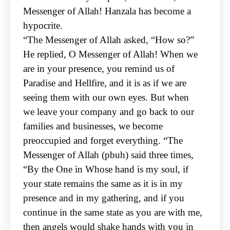
Messenger of Allah! Hanzala has become a
hypocrite.
“The Messenger
of Allah asked, “How so?”
He replied, O Messenger of Allah! When we
are in your presence, you
remind us of
Paradise and Hellfire, and it is as if we are
seeing them with our own eyes. But when
we
leave your company and go back to our
families and businesses, we become
preoccupied and forget
everything. “
The
Messenger of Allah (pbuh) said three times,
“By the One in Whose hand is my soul, if
your state
remains the same as it is in my
presence and in my gathering, and if you
continue in the same state
as you are with me,
then angels would shake hands with you in