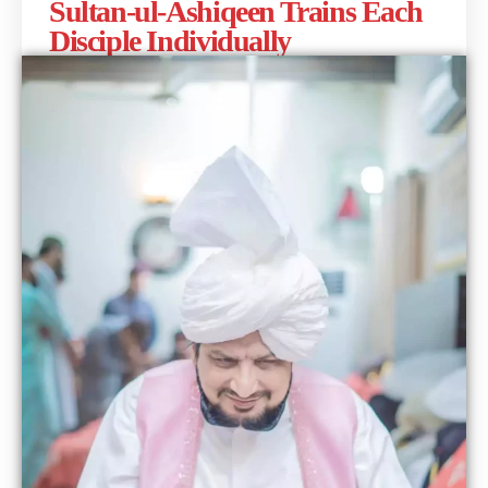
Sultan-ul-Ashiqeen Trains Each
Disciple Individually