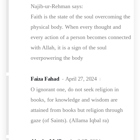
Najib-ur-Rehman says:
Faith is the state of the soul overcoming the
physical body. When every thought and
every action of a person becomes connected
with Allah, it is a sign of the soul
overpowering the body
Faiza Fahad
April 27, 2024
O ignorant one, do not seek religion in
books, for knowledge and wisdom are
attained from books but religion through
gaze (of Saints). (Allama Iqbal ra)