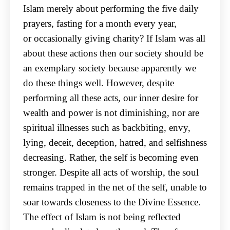
Islam merely about performing the five daily
prayers, fasting for a month every year,
or
occasionally giving charity? If Islam was all
about these actions then our society should be
an
exemplary society because apparently we
do these things well. However, despite
performing all
these acts, our inner desire for
wealth and power is not diminishing, nor are
spiritual illnesses such
as backbiting, envy,
lying, deceit, deception, hatred, and selfishness
decreasing. Rather, the self is
becoming even
stronger. Despite all acts of worship, the soul
remains trapped in the net of the self,
unable to
soar towards closeness to the Divine Essence.
The effect of Islam is not being reflected