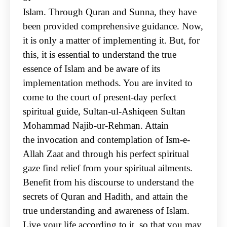
Islam. Through Quran and Sunna, they have
been provided comprehensive guidance. Now,
it is only
a matter of implementing it. But, for
this, it is essential to understand the true
essence of Islam and
be aware of its
implementation methods. You are invited to
come to the court of present-day
perfect
spiritual guide, Sultan-ul-Ashiqeen Sultan
Mohammad Najib-ur-Rehman. Attain
the
invocation and contemplation of Ism-e-
Allah Zaat and through his perfect spiritual
gaze find relief
from your spiritual ailments.
Benefit from his discourse to understand the
secrets of Quran and
Hadith, and attain the
true understanding and awareness of Islam.
Live your life according to it, so
that you may