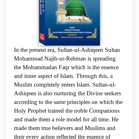
In the present era, Sultan-ul-Ashiqeen Sultan
Mohammad Najib-ur-Rehman is spreading
the
Mohammadan Faqr which is the essence
and inner aspect of Islam. Through this, a
Muslim
completely enters Islam. Sultan-ul-
Ashiqeen is also nurturing the Divine seekers
according to the
same principles on which the
Holy Prophet trained the noble Companions
and made them a role
model for all time. He
made them true believers and Muslims and
their every action reflected the
essence of