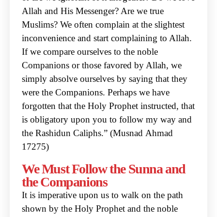
Allah and His Messenger? Are
we true
Muslims? We often complain at the slightest
inconvenience and start complaining to Allah.
If we compare ourselves to the noble
Companions or those favored by Allah, we
simply absolve
ourselves by saying that they
were the Companions. Perhaps we have
forgotten that the Holy
Prophet instructed, that
is obligatory upon you to follow my way and
the Rashidun Caliphs.” (Musnad
Ahmad
17275)
We Must Follow the Sunna and
the Companions
It is imperative upon us to walk on the path
shown by the Holy Prophet and the noble