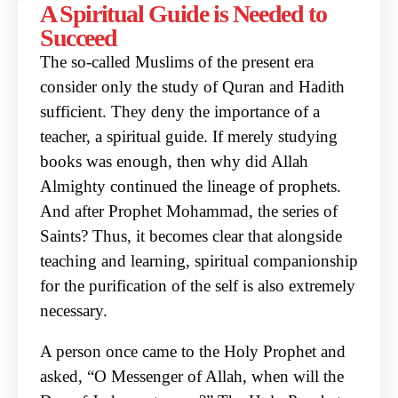
A Spiritual Guide is Needed to
Succeed
The so-called Muslims of the present era
consider only the study of Quran and Hadith
sufficient.
They deny the importance of a
teacher, a spiritual guide. If merely studying
books was enough, then
why did Allah
Almighty continued the lineage of prophets.
And after Prophet Mohammad, the series
of
Saints? Thus, it becomes clear that alongside
teaching and learning, spiritual companionship
for
the purification of the self is also extremely
necessary.
A person once came to the Holy Prophet and
asked, “O Messenger of Allah, when will the