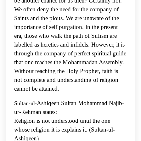
be
another chance for us then? Certainly not.
We often deny the need for the company of
Saints and
the pious. We are unaware of the
importance of self purgation. In the present
era, those who walk
the path of Sufism are
labelled as heretics and infidels. However, it is
through the company of
perfect spiritual guide
that one reaches the Mohammadan Assembly.
Without reaching the Holy
Prophet, faith is
not complete and understanding of religion
cannot be attained.
Ashiqeen Sultan Mohammad Najib-
Sultan-ul-
ur-Rehman states:
Religion is not understood until the one
whose religion it is explains it. (Sultan-ul-
Ashiqeen)