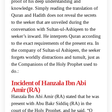
proof of his deep understanding
and
knowledge. Simply reading the translation of
Quran and Hadith does not reveal the secrets
to
the seeker that are unveiled during the
conversation with Sultan-ul-Ashiqeen to the
seeker’s inward.
He interprets Quran according
to the exact requirements of the present era.
In
the company of Sultan-ul Ashiqeen, the seeker
forgets worldly distractions and tumult, just as
the
Companions of the Holy Prophet used to
do.:
Incident of Hanzala Ibn Abi
Amir (RA)
Hanzala Ibn Abi Amir (RA) stated that he was
present with Abu Bakr Siddiq (RA) in the
court of the
Holy Prophet, and he said, “O