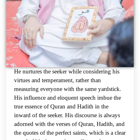
He nurtures the seeker while considering his
virtues and temperament, rather than
measuring
everyone with the same yardstick.
His influence and eloquent speech imbue the
true essence of
Quran and Hadith in the
inward of the seeker. His discourse is always
adorned with the verses of
Quran, Hadith, and
the quotes of the perfect saints, which is a clear