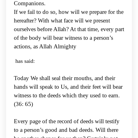
Companions.
If we fail to do so, how will we prepare for the
hereafter? With what face will we present
ourselves
before Allah? At that time, every part
of the body will bear witness to a person’s
actions, as Allah
Almighty
has said:
Today We shall seal their mouths, and their
hands will speak to Us, and their feet will bear
witness to
the deeds which they used to earn.
(36: 65)
Every page of the record of deeds will testify
to a person’s good and bad deeds. Will there