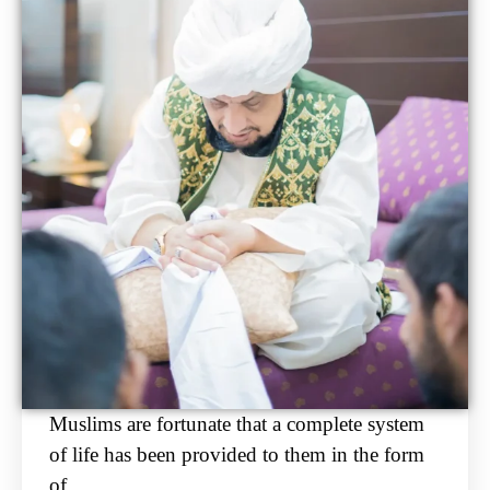
Muslims are fortunate that a complete system
of life has been provided to them in the form
of