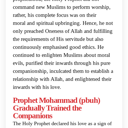
command new Muslims to perform worship,
rather, his complete focus was on their
moral
and spiritual upbringing. Hence, he not
only preached Oneness of Allah and fulfilling
the
requirements of His servitude but also
continuously emphasised good ethics. He
continued to
enlighten Muslims about moral
evils, purified their inwards through his pure
companionship,
inculcated them to establish a
relationship with Allah, and enlightened their
inwards with his love.
Prophet Mohammad (pbuh)
Gradually Trained the
Companions
The Holy Prophet declared his love as a sign of