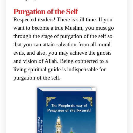
Purgation of the Self
Respected readers! There is still time. If you
want to become a true Muslim, you must go
through
the stage of purgation of the self so
that you can attain salvation from all moral
evils, and also, you
may achieve the gnosis
and vision of Allah. Being connected to a
living spiritual guide is
indispensable for
purgation of the self.