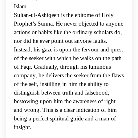
Islam.
Sultan-ul-Ashiqeen is the epitome of Holy
Prophet’s Sunna. He never objected to anyone
actions or
habits like the ordinary scholars do,
nor did he ever point out anyone faults.
Instead, his gaze is
upon the fervour and quest
of the seeker with which he walks on the path
of Faqr. Gradually,
through his luminous
company, he delivers the seeker from the flaws
of the self, instilling in him the
ability to
distinguish between truth and falsehood,
bestowing upon him the awareness of right
and
wrong. This is a clear indication of him
being a perfect spiritual guide and a man of
insight.