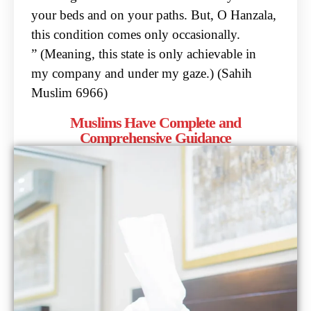
your beds and on your paths. But, O
Hanzala,
this condition comes only occasionally.
” (Meaning, this state is only achievable in
my
company and under my gaze.) (Sahih
Muslim 6966)
Muslims Have Complete and
Comprehensive Guidance