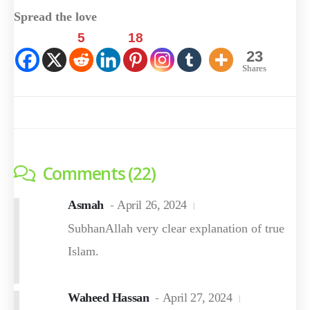
Spread the love
5
18
23
Shares
Comments (22)
Asmah
April 26, 2024
SubhanAllah very clear explanation of true
Islam.
Waheed Hassan
April 27, 2024