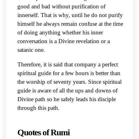
good and bad without purification of
innerself. That is why, until he do not purify
himself he always remain confuse at the time
of doing anything whether his inner
conversation is a Divine revelation or a
satanic one.
Therefore, it is said that company a perfect
spiritual guide for a few hours is better than
the worship of seventy years. Since spiritual
guide is aware of all the ups and downs of
Divine path so he safely leads his disciple
through this path.
Quotes of Rumi