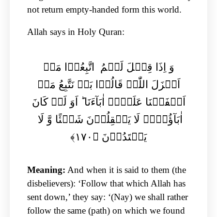
not return empty-handed form this world.
Allah says in Holy Quran:
وَ اِذَا قِیۡلَ لَہُمُ اتَّبِعُوۡا مَاۤ
اَنۡزَلَ اللّٰہُ قَالُوۡا بَلۡ نَتَّبِعُ مَاۤ
اَلۡفَیۡنَا عَلَیۡہِ اٰبَآءَنَا ؕ اَوَ لَوۡ کَانَ
اٰبَآؤُہُمۡ لَا یَعۡقِلُوۡنَ شَیۡئًا وَّ لَا
یَہۡتَدُوۡنَ ﴿۱۷۰﴾
Meaning:
And when it is said to them (the
disbelievers): ‘Follow that which Allah has
sent down,’ they say: ‘(Nay) we shall rather
follow the same (path) on which we found