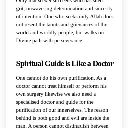
Only that seeker succeeds who has sheer
grit, unwavering determination and sincerity
of intention. One who seeks only Allah does
not resent the taunts and grievances of the
world and worldly people, but walks on
Divine path with perseverance.
Spiritual Guide is Like a Doctor
One cannot do his own purification. As a
doctor cannot treat himself or perform his
own surgery likewise we also need a
specialised doctor and guide for the
purification of our innerselves. The reason
behind is both good and evil are inside the
man. A person cannot distinguish between