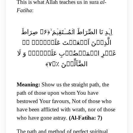
This is what Allah teaches us in sura
al-
Fatiha
:
اِہۡدِ نَا الصِّرَاطَ الۡمُسۡتَقِیۡمَ ۙ﴿۶﴾ صِرَاطَ
الَّذِیۡنَ اَنۡعَمۡتَ عَلَیۡہِمۡ ۙ۬
غَیۡرِ الۡمَغۡضُوۡبِ عَلَیۡہِمۡ وَ لَا
الضَّآلِّیۡنَ ٪﴿۷﴾
Meaning:
Show us the straight path, the
path of those upon whom You have
bestowed Your favours, Not of those who
have been afflicted with wrath, nor of those
who have gone astray.
(Al-Fatiha: 7)
The path and method of perfect spiritual