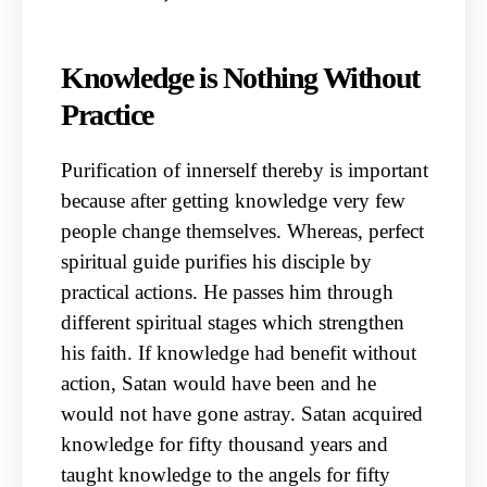
Knowledge is Nothing Without
Practice
Purification of innerself thereby is important
because after getting knowledge very few
people change themselves. Whereas, perfect
spiritual guide purifies his disciple by
practical actions. He passes him through
different spiritual stages which strengthen
his faith. If knowledge had benefit without
action, Satan would have been and he
would not have gone astray. Satan acquired
knowledge for fifty thousand years and
taught knowledge to the angels for fifty