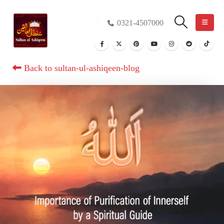
0321-4507000
Back to sultan-ul-ashiqeen-blog