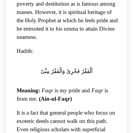
poverty and destitution as is famous among
masses. However, it is spiritual heritage of
the Holy Prophet at which he feels pride and
he entrusted it to his umma to attain Divine
nearness.
Hadith:
اَلْفَقْرُ فَخْرِیْ وَالْفَقْرُ مِنِّیْ
Meaning:
Faqr
is my pride and
Faqr
is
from me.
(Ain-ul-Faqr)
It is a fact that general people who focus on
exoteric deeds cannot walk on this path.
Even religious scholars with superficial