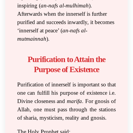
inspiring (
an-nafs al-mulhimah
).
Afterwards when the innerself is further
purified and succeeds inwardly, it becomes
‘innerself at peace’ (
an-nafs al-
mutmainnah
).
Purification to Attain the
Purpose of Existence
Purification of innerself is important so that
one can fulfill his purpose of existence i.e.
Divine closeness and
marifa
. For gnosis of
Allah, one must pass through the stations
of sharia, mysticism, reality and gnosis.
The Holy Prophet said: