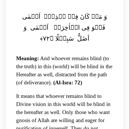
وَ مَنۡ کَانَ فِیۡ ہٰذِہٖۤ اَعۡمٰی
فَہُوَ فِی الۡاٰخِرَۃِ اَعۡمٰی وَ
اَضَلُّ سَبِیۡلًا ﴿۷۲﴾
Meaning:
And whoever remains blind (to
the truth) in this (world) will be blind in the
Hereafter as well, distracted from the path
(of deliverance).
(Al-Isra: 72)
It means that whoever remains blind to
Divine vision in this world will be blind in
the hereafter as well. Only those who want
gnosis of Allah are willing and eager for
purification of innerself. They do not