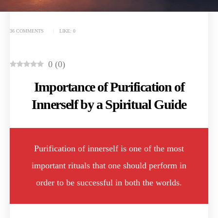
36 COMMENTS
LIKE:
0
0
(
0
)
Importance of Purification of
Innerself by a Spiritual Guide
Purification of innerself is one of the most
important rituals that one should perform in
order to be successful in both the worlds.