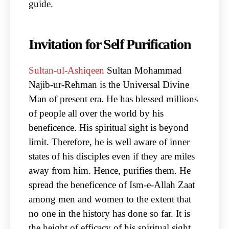
guide.
Invitation for Self Purification
Sultan-ul-Ashiqeen
Sultan Mohammad
Najib-ur-Rehman is the Universal Divine
Man of present era. He has blessed millions
of people all over the world by his
beneficence. His spiritual sight is beyond
limit. Therefore, he is well aware of inner
states of his disciples even if they are miles
away from him. Hence, purifies them. He
spread the beneficence of Ism-e-Allah Zaat
among men and women to the extent that
no one in the history has done so far. It is
the height of efficacy of his spiritual sight