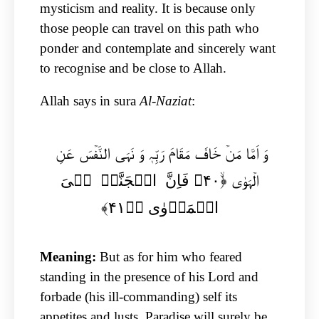
mysticism and reality. It is because only
those people can travel on this path who
ponder and contemplate and sincerely want
to recognise and be close to Allah.
Allah says in sura
Al-Naziat
:
وَ اَمَّا مَنۡ خَافَ مَقَامَ رَبِّہٖ وَ نَہَی النَّفۡسَ عَنِ
الۡہَوٰی ﴿ۙ۴۰﴾ فَاِنَّ الۡجَنَّۃَ ہِیَ
الۡمَاۡوٰی ﴿ؕ۴۱﴾
Meaning:
But as for him who feared
standing in the presence of his Lord and
forbade (his ill-commanding) self its
appetites and lusts, Paradise will surely be