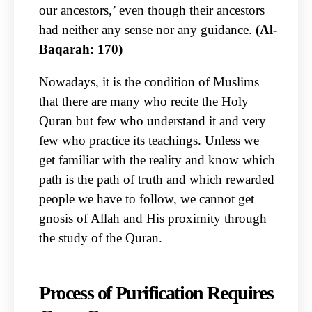
our ancestors,’ even though their ancestors
had neither any sense nor any guidance.
(Al-
Baqarah: 170)
Nowadays, it is the condition of Muslims
that there are many who recite the Holy
Quran but few who understand it and very
few who practice its teachings. Unless we
get familiar with the reality and know which
path is the path of truth and which rewarded
people we have to follow, we cannot get
gnosis of Allah and His proximity through
the study of the Quran.
Process of Purification Requires