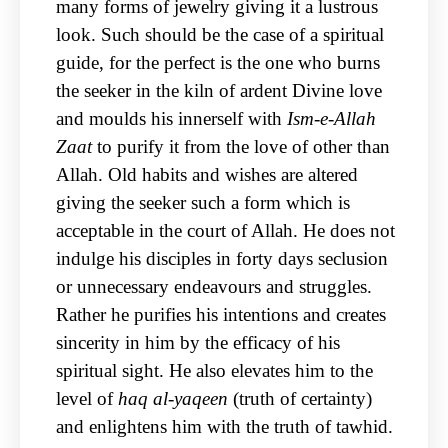
many forms of jewelry giving it a lustrous
look. Such should be the case of a spiritual
guide, for the perfect is the one who burns
the seeker in the kiln of ardent Divine love
and moulds his innerself with
Ism-e-Allah
Zaat
to purify it from the love of other than
Allah. Old habits and wishes are altered
giving the seeker such a form which is
acceptable in the court of Allah. He does not
indulge his disciples in forty days seclusion
or unnecessary endeavours and struggles.
Rather he purifies his intentions and creates
sincerity in him by the efficacy of his
spiritual sight. He also elevates him to the
level of
haq al-yaqeen
(truth of certainty)
and enlightens him with the truth of tawhid.