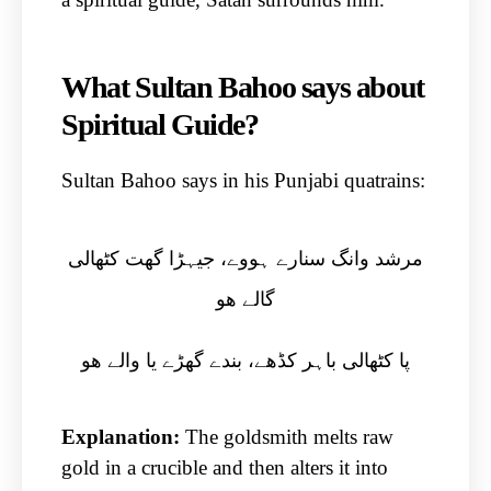
What Sultan Bahoo says about
Spiritual Guide?
Sultan Bahoo says in his Punjabi quatrains:
مرشد وانگ سنارے ہووے، جیہڑا گھت کٹھالی
گالے ھو
پا کٹھالی باہر کڈھے، بندے گھڑے یا والے ھو
Explanation:
The goldsmith melts raw
gold in a crucible and then alters it into