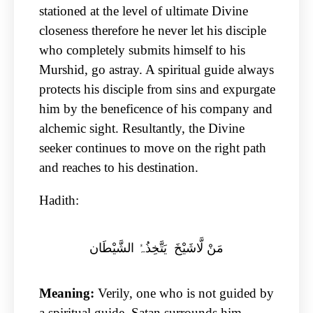
stationed at the level of ultimate Divine
closeness therefore he never let his disciple
who completely submits himself to his
Murshid, go astray. A spiritual guide always
protects his disciple from sins and expurgate
him by the beneficence of his company and
alchemic sight. Resultantly, the Divine
seeker continues to move on the right path
and reaches to his destination.
Hadith:
مَنْ لَّاشَیْخَ یَتَّخِذُہُ الشَّیْطَان
Meaning:
Verily, one who is not guided by
a spiritual guide, Satan surrounds him.