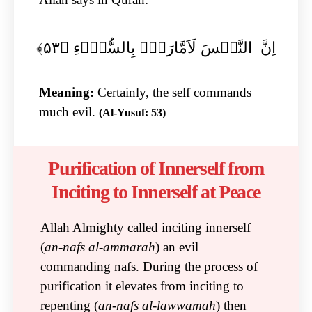
اِنَّ النَّفۡسَ لَاَمَّارَۃٌۢ بِالسُّوۡٓءِ ﴿۵۳﴾
Meaning:
Certainly, the self commands
much evil.
(Al-Yusuf: 53)
Purification of Innerself from
Inciting to Innerself at Peace
Allah Almighty called inciting innerself
(
an-nafs al-ammarah
) an evil
commanding nafs. During the process of
purification it elevates from inciting to
repenting (
an-nafs al-lawwamah
) then