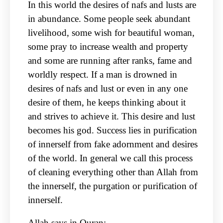
In this world the desires of nafs and lusts are
in abundance. Some people seek abundant
livelihood, some wish for beautiful woman,
some pray to increase wealth and property
and some are running after ranks, fame and
worldly respect. If a man is drowned in
desires of nafs and lust or even in any one
desire of them, he keeps thinking about it
and strives to achieve it. This desire and lust
becomes his god. Success lies in purification
of innerself from fake adornment and desires
of the world. In general we call this process
of cleaning everything other than Allah from
the innerself, the purgation or purification of
innerself.
Allah says in Quran: