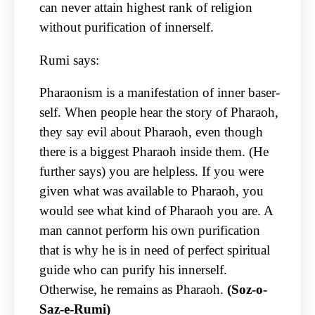
can never attain highest rank of religion
without purification of innerself.
Rumi says:
Pharaonism is a manifestation of inner baser-
self. When people hear the story of Pharaoh,
they say evil about Pharaoh, even though
there is a biggest Pharaoh inside them. (He
further says) you are helpless. If you were
given what was available to Pharaoh, you
would see what kind of Pharaoh you are. A
man cannot perform his own purification
that is why he is in need of perfect spiritual
guide who can purify his innerself.
Otherwise, he remains as Pharaoh.
(Soz-o-
Saz-e-Rumi)