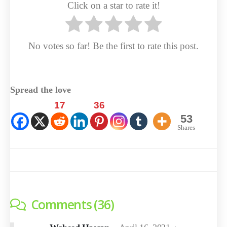
Click on a star to rate it!
No votes so far! Be the first to rate this post.
Spread the love
17
36
53
Shares
Comments (36)