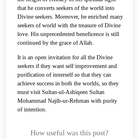
that he converts seekers of the world into
Divine seekers. Moreover, he enriched many
seekers of world with the treasure of Divine
love. His unprecedented beneficence is still
continued by the grace of Allah.
It is an open invitation for all the Divine
seekers if they want self improvement and
purification of innerself so that they can
achieve success in both the worlds, so they
must visit Sultan-ul-Ashiqeen Sultan
Mohammad Najib-ur-Rehman with purity
of intention.
How useful was this post?