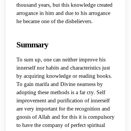
thousand years, but this knowledge created
arrogance in him and due to his arrogance
he became one of the disbelievers.
Summary
To sum up, one can neither improve his
innerself nor habits and characteristics just
by acquiring knowledge or reading books.
To gain marifa and Divine nearness by
adopting these methods is a far cry. Self
improvement and purification of innerself
are very important for the recognition and
gnosis of Allah and for this it is compulsory
to have the company of perfect spiritual