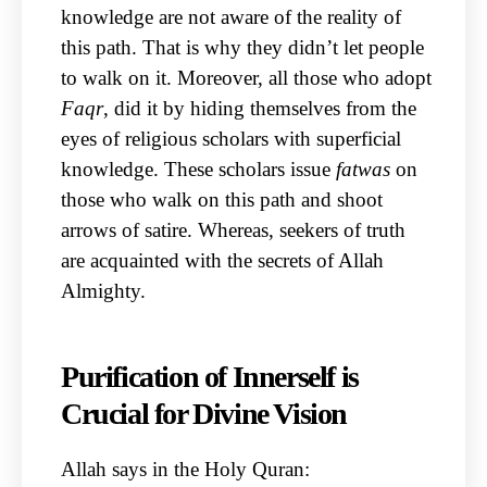
knowledge are not aware of the reality of
this path. That is why they didn’t let people
to walk on it. Moreover, all those who adopt
Faqr
, did it by hiding themselves from the
eyes of religious scholars with superficial
knowledge. These scholars issue
fatwas
on
those who walk on this path and shoot
arrows of satire. Whereas, seekers of truth
are acquainted with the secrets of Allah
Almighty.
Purification of Innerself is
Crucial for Divine Vision
Allah says in the Holy Quran: