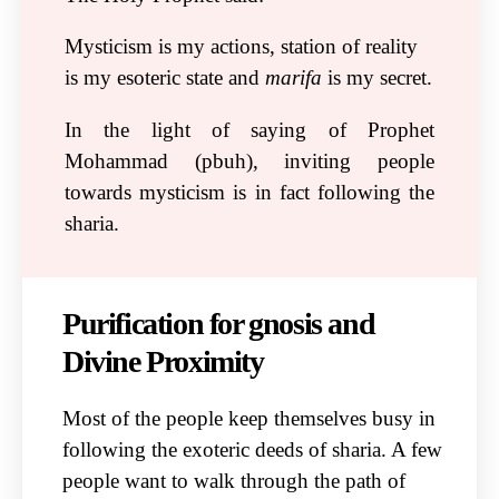
Mysticism is my actions, station of reality
is my esoteric state and
marifa
is my secret.
In the light of saying of Prophet
Mohammad (pbuh), inviting people
towards mysticism is in fact following the
sharia.
Purification for gnosis and
Divine Proximity
Most of the people keep themselves busy in
following the exoteric deeds of sharia. A few
people want to walk through the path of