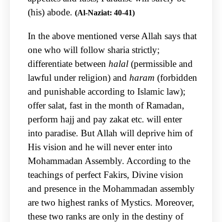
(his) abode.
(Al-Naziat: 40-41)
In the above mentioned verse Allah says that
one who will follow sharia strictly;
differentiate between
halal
(permissible and
lawful under religion) and
haram
(forbidden
and punishable according to Islamic law);
offer salat, fast in the month of Ramadan,
perform hajj and pay zakat etc. will enter
into paradise. But Allah will deprive him of
His vision and he will never enter into
Mohammadan Assembly. According to the
teachings of perfect Fakirs, Divine vision
and presence in the Mohammadan assembly
are two highest ranks of Mystics. Moreover,
these two ranks are only in the destiny of