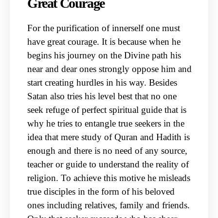
Great Courage
For the purification of innerself one must
have great courage. It is because when he
begins his journey on the Divine path his
near and dear ones strongly oppose him and
start creating hurdles in his way. Besides
Satan also tries his level best that no one
seek refuge of perfect spiritual guide that is
why he tries to entangle true seekers in the
idea that mere study of Quran and Hadith is
enough and there is no need of any source,
teacher or guide to understand the reality of
religion. To achieve this motive he misleads
true disciples in the form of his beloved
ones including relatives, family and friends.