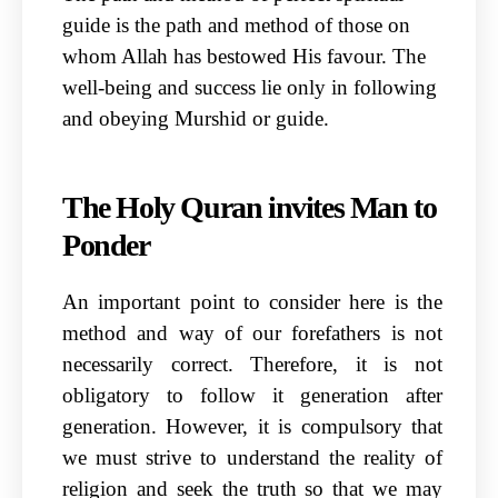
guide is the path and method of those on
whom Allah has bestowed His favour. The
well-being and success lie only in following
and obeying Murshid or guide.
The Holy Quran invites Man to
Ponder
An important point to consider here is the
method and way of our forefathers is not
necessarily correct. Therefore, it is not
obligatory to follow it generation after
generation. However, it is compulsory that
we must strive to understand the reality of
religion and seek the truth so that we may