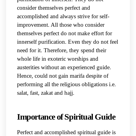
consider themselves perfect and
accomplished and always strive for self-
improvement. All those who consider
themselves perfect do not make effort for
innerself purification. Even they do not feel
need for it. Therefore, they spend their
whole life in exoteric worships and
austerities without an experienced guide.
Hence, could not gain marifa despite of
performing all the religious obligations i.e.
salat, fast, zakat and hajj.
Importance of Spiritual Guide
Perfect and accomplished spiritual guide is