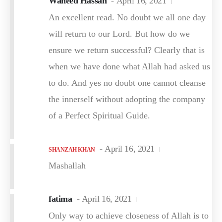
Waheed Hassan
April 16, 2021
An excellent read. No doubt we all one day
will return to our Lord. But how do we
ensure we return successful? Clearly that is
when we have done what Allah had asked us
to do. And yes no doubt one cannot cleanse
the innerself without adopting the company
of a Perfect Spiritual Guide.
April 16, 2021
SHANZAH KHAN
Mashallah
fatima
April 16, 2021
Only way to achieve closeness of Allah is to