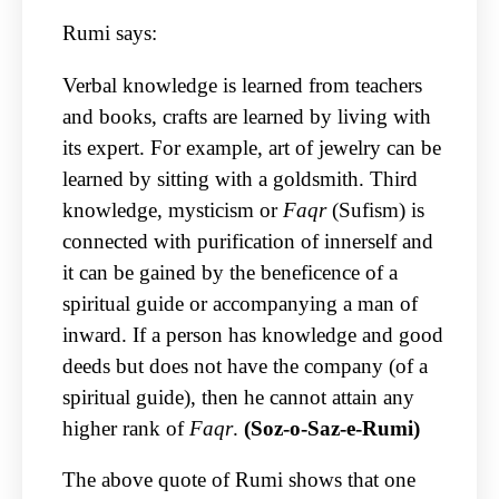
Rumi says:
Verbal knowledge is learned from teachers
and books, crafts are learned by living with
its expert. For example, art of jewelry can be
learned by sitting with a goldsmith. Third
knowledge, mysticism or
Faqr
(Sufism) is
connected with purification of innerself and
it can be gained by the beneficence of a
spiritual guide or accompanying a man of
inward. If a person has knowledge and good
deeds but does not have the company (of a
spiritual guide), then he cannot attain any
higher rank of
Faqr
.
(Soz-o-Saz-e-Rumi)
The above quote of Rumi shows that one