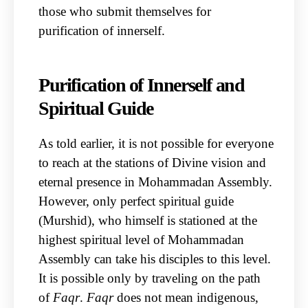
those who submit themselves for
purification of innerself.
Purification of Innerself and
Spiritual Guide
As told earlier, it is not possible for everyone
to reach at the stations of Divine vision and
eternal presence in Mohammadan Assembly.
However, only perfect spiritual guide
(Murshid), who himself is stationed at the
highest spiritual level of Mohammadan
Assembly can take his disciples to this level.
It is possible only by traveling on the path
of
Faqr
.
Faqr
does not mean indigenous,