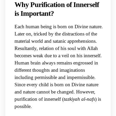
Why Purification of Innerself
is Important?
Each human being is born on Divine nature.
Later on, tricked by the distractions of the
material world and satanic apprehensions.
Resultantly, relation of his soul with Allah
becomes weak due to a veil on his innerself.
Human brain always remains engrossed in
different thoughts and imaginations
including permissible and impermissible.
Since every child is born on Divine nature
and nature cannot be changed. However,
purification of innerself (
tazkiyah al-nafs
) is
possible.